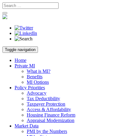
Skip
Toggle navigation
to
content
Home
Private MI
What is MI?
Benefits
MI Options
Policy Priorities
Advocacy
Tax Deductibility
Taxpayer Protection
Access & Affordability
Housing Finance Reform
Appraisal Modernization
Market Data
PMI by the Numbers