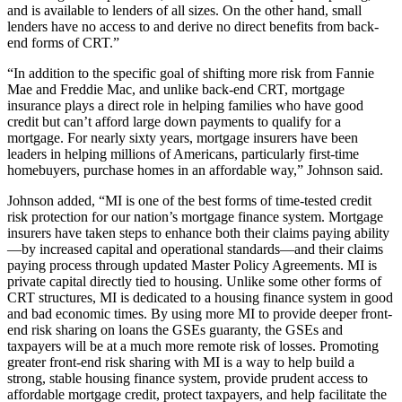
and is available to lenders of all sizes. On the other hand, small
lenders have no access to and derive no direct benefits from back-
end forms of CRT.”
“In addition to the specific goal of shifting more risk from Fannie
Mae and Freddie Mac, and unlike back-end CRT, mortgage
insurance plays a direct role in helping families who have good
credit but can’t afford large down payments to qualify for a
mortgage. For nearly sixty years, mortgage insurers have been
leaders in helping millions of Americans, particularly first-time
homebuyers, purchase homes in an affordable way,” Johnson said.
Johnson added, “MI is one of the best forms of time-tested credit
risk protection for our nation’s mortgage finance system. Mortgage
insurers have taken steps to enhance both their claims paying ability
—by increased capital and operational standards—and their claims
paying process through updated Master Policy Agreements. MI is
private capital directly tied to housing. Unlike some other forms of
CRT structures, MI is dedicated to a housing finance system in good
and bad economic times. By using more MI to provide deeper front-
end risk sharing on loans the GSEs guaranty, the GSEs and
taxpayers will be at a much more remote risk of losses. Promoting
greater front-end risk sharing with MI is a way to help build a
strong, stable housing finance system, provide prudent access to
affordable mortgage credit, protect taxpayers, and help facilitate the