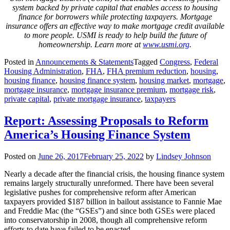
system backed by private capital that enables access to housing
finance for borrowers while protecting taxpayers. Mortgage
insurance offers an effective way to make mortgage credit available
to more people. USMI is ready to help build the future of
homeownership. Learn more at
www.usmi.org
.
Posted in
Announcements & Statements
Tagged
Congress
,
Federal
Housing Administration
,
FHA
,
FHA premium reduction
,
housing
,
housing finance
,
housing finance system
,
housing market
,
mortgage
,
mortgage insurance
,
mortgage insurance premium
,
mortgage risk
,
private capital
,
private mortgage insurance
,
taxpayers
Report: Assessing Proposals to Reform
America’s Housing Finance System
Posted on
June 26, 2017
February 25, 2022
by
Lindsey Johnson
Nearly a decade after the financial crisis, the housing finance system
remains largely structurally unreformed. There have been several
legislative pushes for comprehensive reform after American
taxpayers provided $187 billion in bailout assistance to Fannie Mae
and Freddie Mac (the “GSEs”) and since both GSEs were placed
into conservatorship in 2008, though all comprehensive reform
efforts to date have failed to be enacted.