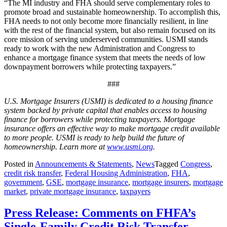
“The MI industry and FHA should serve complementary roles to
promote broad and sustainable homeownership. To accomplish this,
FHA needs to not only become more financially resilient, in line
with the rest of the financial system, but also remain focused on its
core mission of serving underserved communities. USMI stands
ready to work with the new Administration and Congress to
enhance a mortgage finance system that meets the needs of low
downpayment borrowers while protecting taxpayers.”
###
U.S. Mortgage Insurers (USMI) is dedicated to a housing finance
system backed by private capital that enables access to housing
finance for borrowers while protecting taxpayers. Mortgage
insurance offers an effective way to make mortgage credit available
to more people. USMI is ready to help build the future of
homeownership. Learn more at
www.usmi.org
.
Posted in
Announcements & Statements
,
News
Tagged
Congress
,
credit risk transfer
,
Federal Housing Administration
,
FHA
,
government
,
GSE
,
mortgage insurance
,
mortgage insurers
,
mortgage
market
,
private mortgage insurance
,
taxpayers
Press Release: Comments on FHFA’s
Single-Family Credit Risk Transfer