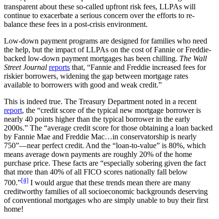
transparent about these so-called upfront risk fees, LLPAs will
continue to exacerbate a serious concern over the efforts to re-
balance these fees in a post-crisis environment.
Low-down payment programs are designed for families who need
the help, but the impact of LLPAs on the cost of Fannie or Freddie-
backed low-down payment mortgages has been chilling.
The Wall
Street Journal
reports
that, “Fannie and Freddie increased fees for
riskier borrowers, widening the gap between mortgage rates
available to borrowers with good and weak credit.”
This is indeed true. The Treasury Department noted in a recent
report
, the “credit score of the typical new mortgage borrower is
nearly 40 points higher than the typical borrower in the early
2000s.” The “average credit score for those obtaining a loan backed
by Fannie Mae and Freddie Mac…in conservatorship is nearly
750”—near perfect credit. And the “loan-to-value” is 80%, which
means average down payments are roughly 20% of the home
purchase price. These facts are “especially sobering given the fact
that more than 40% of all FICO scores nationally fall below
[4]
700.”
I would argue that these trends mean there are many
creditworthy families of all socioeconomic backgrounds deserving
of conventional mortgages who are simply unable to buy their first
home!