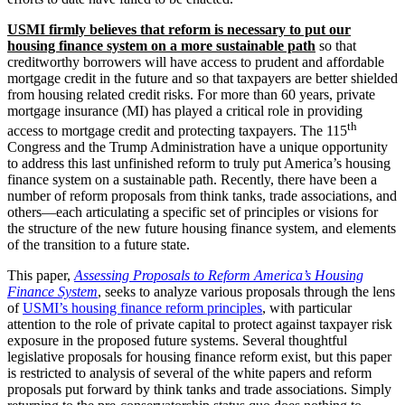
USMI firmly believes that reform is necessary to put our
housing finance system on a more sustainable path
so that
creditworthy borrowers will have access to prudent and affordable
mortgage credit in the future and so that taxpayers are better shielded
from housing related credit risks. For more than 60 years, private
mortgage insurance (MI) has played a critical role in providing
th
access to mortgage credit and protecting taxpayers. The 115
Congress and the Trump Administration have a unique opportunity
to address this last unfinished reform to truly put America’s housing
finance system on a sustainable path. Recently, there have been a
number of reform proposals from think tanks, trade associations, and
others—each articulating a specific set of principles or visions for
the structure of the new future housing finance system, and elements
of the transition to a future state.
This paper,
Assessing Proposals to Reform America’s Housing
Finance System
, seeks to analyze various proposals through the lens
of
USMI’s housing finance reform principles
, with particular
attention to the role of private capital to protect against taxpayer risk
exposure in the proposed future systems. Several thoughtful
legislative proposals for housing finance reform exist, but this paper
is restricted to analysis of several of the white papers and reform
proposals put forward by think tanks and trade associations. Simply