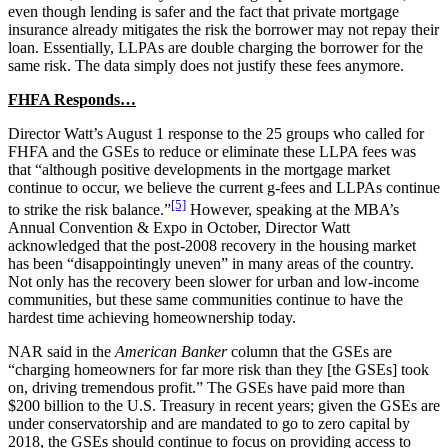
even though lending is safer and the fact that private mortgage
insurance already mitigates the risk the borrower may not repay their
loan. Essentially, LLPAs are double charging the borrower for the
same risk. The data simply does not justify these fees anymore.
FHFA Responds…
Director Watt’s August 1 response to the 25 groups who called for
FHFA and the GSEs to reduce or eliminate these LLPA fees was
that “although positive developments in the mortgage market
continue to occur, we believe the current g-fees and LLPAs continue
[5]
to strike the risk balance.”
However, speaking at the MBA’s
Annual Convention & Expo in October, Director Watt
acknowledged that the post-2008 recovery in the housing market
has been “disappointingly uneven” in many areas of the country.
Not only has the recovery been slower for urban and low-income
communities, but these same communities continue to have the
hardest time achieving homeownership today.
NAR said in the
American Banker
column that the GSEs are
“charging homeowners for far more risk than they [the GSEs] took
on, driving tremendous profit.” The GSEs have paid more than
$200 billion to the U.S. Treasury in recent years; given the GSEs are
under conservatorship and are mandated to go to zero capital by
2018, the GSEs should continue to focus on providing access to