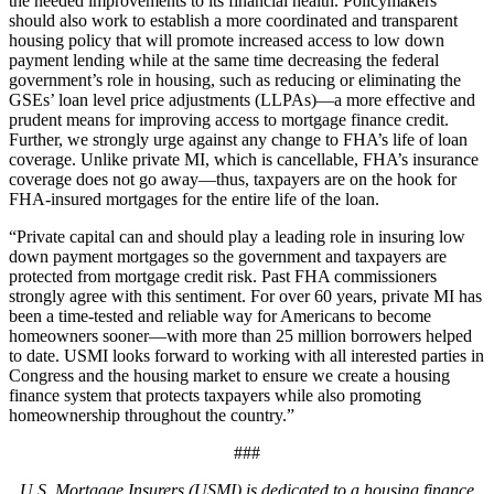
the needed improvements to its financial health. Policymakers
should also work to establish a more coordinated and transparent
housing policy that will promote increased access to low down
payment lending while at the same time decreasing the federal
government’s role in housing, such as reducing or eliminating the
GSEs’ loan level price adjustments (LLPAs)—a more effective and
prudent means for improving access to mortgage finance credit.
Further, we strongly urge against any change to FHA’s life of loan
coverage. Unlike private MI, which is cancellable, FHA’s insurance
coverage does not go away—thus, taxpayers are on the hook for
FHA-insured mortgages for the entire life of the loan.
“Private capital can and should play a leading role in insuring low
down payment mortgages so the government and taxpayers are
protected from mortgage credit risk. Past FHA commissioners
strongly agree with this sentiment. For over 60 years, private MI has
been a time-tested and reliable way for Americans to become
homeowners sooner—with more than 25 million borrowers helped
to date. USMI looks forward to working with all interested parties in
Congress and the housing market to ensure we create a housing
finance system that protects taxpayers while also promoting
homeownership throughout the country.”
###
U.S. Mortgage Insurers (USMI) is dedicated to a housing finance