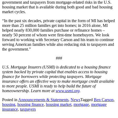
government and taxpayers from mortgage-related risks in the U.S.
housing market that is available during both good and bad housing
market cycles.
“In the past six decades, private capital in the form of MI has helped
more than 25 million families get into homes; in 2016 alone, MI
helped nearly 830,000 families purchase or refinance homes –
nearly 50 percent of whom were first-time homebuyers. We look
forward to working with Secretary Carson and his team to continue
serving American families while also reducing risk to taxpayers and
the government.”
###
U.S. Mortgage Insurers (USMI) is dedicated to a housing finance
system backed by private capital that enables access to housing
finance for borrowers while protecting taxpayers. Mortgage
insurance offers an effective way to make mortgage credit available
to more people. USMI is ready to help build the future of
homeownership. Learn more at
www.usmi.org
.
Posted in
Announcements & Statements
,
News
Tagged
Ben Carson
,
housing
,
housing finance
,
housing market
,
mortgage
,
mortgage
insurance
,
taxpayers