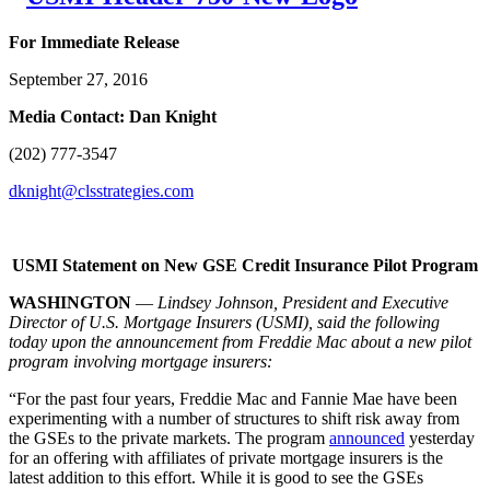
For Immediate Release
September 27, 2016
Media Contact: Dan Knight
(202) 777-3547
dknight@clsstrategies.com
USMI Statement on New GSE Credit Insurance Pilot Program
WASHINGTON
—
Lindsey Johnson, President and Executive
Director of U.S. Mortgage Insurers (USMI),
said the following
today upon the announcement from Freddie Mac about a new pilot
program involving mortgage insurers:
“For the past four years, Freddie Mac and Fannie Mae have been
experimenting with a number of structures to shift risk away from
the GSEs to the private markets. The program
announced
yesterday
for an offering with affiliates of private mortgage insurers is the
latest addition to this effort. While it is good to see the GSEs