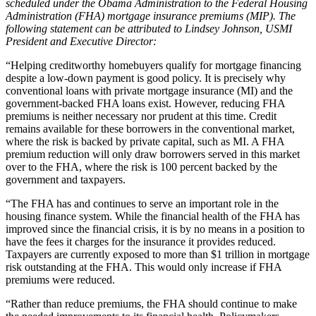
scheduled under the Obama Administration to the Federal Housing
Administration (FHA) mortgage insurance premiums (MIP). The
following statement can be attributed to Lindsey Johnson, USMI
President and Executive Director:
“Helping creditworthy homebuyers qualify for mortgage financing
despite a low-down payment is good policy. It is precisely why
conventional loans with private mortgage insurance (MI) and the
government-backed FHA loans exist. However, reducing FHA
premiums is neither necessary nor prudent at this time. Credit
remains available for these borrowers in the conventional market,
where the risk is backed by private capital, such as MI. A FHA
premium reduction will only draw borrowers served in this market
over to the FHA, where the risk is 100 percent backed by the
government and taxpayers.
“The FHA has and continues to serve an important role in the
housing finance system. While the financial health of the FHA has
improved since the financial crisis, it is by no means in a position to
have the fees it charges for the insurance it provides reduced.
Taxpayers are currently exposed to more than $1 trillion in mortgage
risk outstanding at the FHA. This would only increase if FHA
premiums were reduced.
“Rather than reduce premiums, the FHA should continue to make