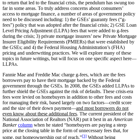
to return that led to the financial crisis, the pendulum has swung too
far in some areas. To truly address concerns about consumers’
access to mortgage finance, a number of areas of government policy
need to be discussed including: 1) the GSEs’ guaranty fees (“g-
fees”) policy that was adopted after the financial crisis; 2) GSE Loan
Level Pricing Adjustment (LLPA) fees that were added to g-fees
during the crisis; 3) private mortgage insurers’ new Private Mortgage
Insurer Eligibility Requirements (PMIERs) that were established by
the GSEs; and 4) the Federal Housing Administration’s (FHA)
pricing and underwriting practices. We will explore many of these
topics in future writings, but will focus on one specific aspect here—
LLPAs.
Fannie Mae and Freddie Mac charge g-fees, which are the fees
borrowers pay to have their mortgage backed by the Federal
government through the GSEs. In 2008, the GSEs added LLPAs to
further shield the GSEs against the risk of defaults. These crisis-era
fees were levied on homebuyers in addition to other fees and costs
for managing their risk, based largely on two factors—credit score
and the size of their down payment—
and most borrowers do not
even know about these additional fees
. The current president of the
National Association of Realtors (NAR) put it best in an
American
Banker
column
when he stated “homebuyers are paying a steep
price at the closing table in the form of unnecessary fees that, for
[3]
some, put homeownership out of reach.”
Without being