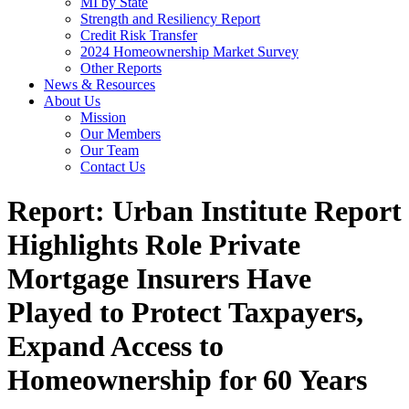
MI by State
Strength and Resiliency Report
Credit Risk Transfer
2024 Homeownership Market Survey
Other Reports
News & Resources
About Us
Mission
Our Members
Our Team
Contact Us
Report: Urban Institute Report
Highlights Role Private
Mortgage Insurers Have
Played to Protect Taxpayers,
Expand Access to
Homeownership for 60 Years