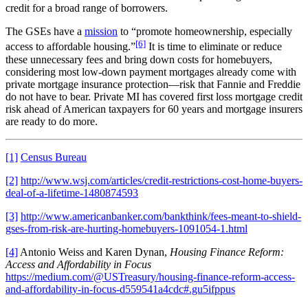
credit for a broad range of borrowers.
The GSEs have a
mission
to “promote homeownership, especially
[6]
access to affordable housing.”
It is time to eliminate or reduce
these unnecessary fees and bring down costs for homebuyers,
considering most low-down payment mortgages already come with
private mortgage insurance protection—risk that Fannie and Freddie
do not have to bear. Private MI has covered first loss mortgage credit
risk ahead of American taxpayers for 60 years and mortgage insurers
are ready to do more.
[1]
Census Bureau
[2]
http://www.wsj.com/articles/credit-restrictions-cost-home-buyers-
deal-of-a-lifetime-1480874593
[3]
http://www.americanbanker.com/bankthink/fees-meant-to-shield-
gses-from-risk-are-hurting-homebuyers-1091054-1.html
[4]
Antonio Weiss and Karen Dynan,
Housing Finance Reform:
Access and Affordability in Focus
https://medium.com/@USTreasury/housing-finance-reform-access-
and-affordability-in-focus-d559541a4cdc#.gu5ifppus