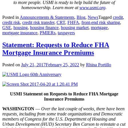
to more people. USMI is ready to help build the future of
homeownership. Learn more at
www.usmi.org
.
Posted in
Announcements & Statements
,
Blog
,
News
Tagged
credit
,
credit risk
,
credit risk transfer
,
CRT
,
FHFA
,
front-end risk sharing
,
GSE
,
housing
,
housing finance
,
housing market
,
mortgage
,
mortgage insurance
,
PMIERs
,
taxpayers
Statement: Requests to Reduce FHA
Mortgage Insurance Premiums
Posted on
July 21, 2017
February 25, 2022
by
Rhina Portillo
USMI Statement on Requests to Reduce FHA Mortgage
Insurance Premiums
WASHINGTON
—
Over the last couple of weeks, there have been
requests, including from some trade organizations and Democratic
members of Congress for the U.S. Department of Housing and
Urban Development (HUD) Secretary Ben Carson to reinstate a cut