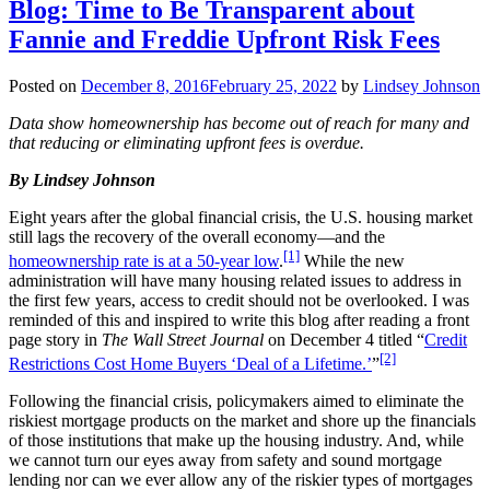
Blog: Time to Be Transparent about
Fannie and Freddie Upfront Risk Fees
Posted on
December 8, 2016
February 25, 2022
by
Lindsey Johnson
Data show homeownership has become out of reach for many and
that reducing or eliminating upfront fees is overdue.
By Lindsey Johnson
Eight years after the global financial crisis, the U.S. housing market
still lags the recovery of the overall economy—and the
[1]
homeownership rate is at a 50-year low
.
While the new
administration will have many housing related issues to address in
the first few years, access to credit should not be overlooked. I was
reminded of this and inspired to write this blog after reading a front
page story in
The
Wall Street Journal
on December 4 titled “
Credit
[2]
Restrictions Cost Home Buyers ‘Deal of a Lifetime.’
”
Following the financial crisis, policymakers aimed to eliminate the
riskiest mortgage products on the market and shore up the financials
of those institutions that make up the housing industry. And, while
we cannot turn our eyes away from safety and sound mortgage
lending nor can we ever allow any of the riskier types of mortgages