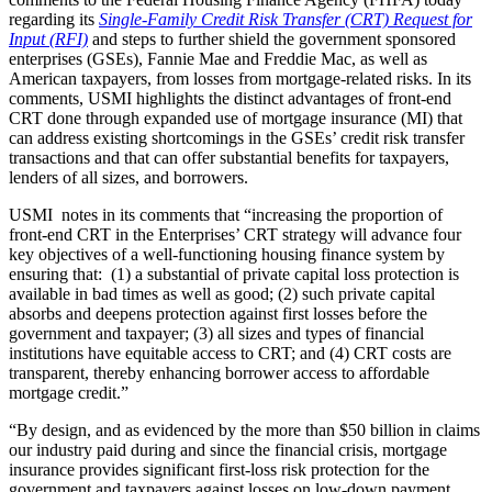
regarding its
Single-Family Credit Risk Transfer (CRT) Request for
Input (RFI)
and steps to further shield the government sponsored
enterprises (GSEs), Fannie Mae and Freddie Mac, as well as
American taxpayers, from losses from mortgage-related risks. In its
comments, USMI highlights the distinct advantages of front-end
CRT done through expanded use of mortgage insurance (MI) that
can address existing shortcomings in the GSEs’ credit risk transfer
transactions and that can offer substantial benefits for taxpayers,
lenders of all sizes, and borrowers.
USMI notes in its comments that “increasing the proportion of
front-end CRT in the Enterprises’ CRT strategy will advance four
key objectives of a well-functioning housing finance system by
ensuring that: (1) a substantial of private capital loss protection is
available in bad times as well as good; (2) such private capital
absorbs and deepens protection against first losses before the
government and taxpayer; (3) all sizes and types of financial
institutions have equitable access to CRT; and (4) CRT costs are
transparent, thereby enhancing borrower access to affordable
mortgage credit.”
“By design, and as evidenced by the more than $50 billion in claims
our industry paid during and since the financial crisis, mortgage
insurance provides significant first-loss risk protection for the
government and taxpayers against losses on low-down payment