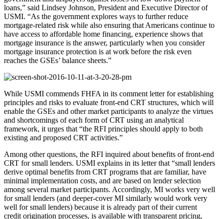
loans,” said Lindsey Johnson, President and Executive Director of
USMI. “As the government explores ways to further reduce
mortgage-related risk while also ensuring that Americans continue to
have access to affordable home financing, experience shows that
mortgage insurance is the answer, particularly when you consider
mortgage insurance protection is at work before the risk even
reaches the GSEs’ balance sheets.”
While USMI commends FHFA in its comment letter for establishing
principles and risks to evaluate front-end CRT structures, which will
enable the GSEs and other market participants to analyze the virtues
and shortcomings of each form of CRT using an analytical
framework, it urges that “the RFI principles should apply to both
existing and proposed CRT activities.”
Among other questions, the RFI inquired about benefits of front-end
CRT for small lenders. USMI explains in its letter that “small lenders
derive optimal benefits from CRT programs that are familiar, have
minimal implementation costs, and are based on lender selection
among several market participants. Accordingly, MI works very well
for small lenders (and deeper-cover MI similarly would work very
well for small lenders) because it is already part of their current
credit origination processes, is available with transparent pricing,