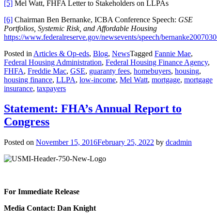
[5]
Mel Watt, FHFA Letter to Stakeholders on LLPAs
[6]
Chairman Ben Bernanke, ICBA Conference Speech:
GSE
Portfolios, Systemic Risk, and Affordable Housing
https://www.federalreserve.gov/newsevents/speech/bernanke200703
Posted in
Articles & Op-eds
,
Blog
,
News
Tagged
Fannie Mae
,
Federal Housing Administration
,
Federal Housing Finance Agency
,
FHFA
,
Freddie Mac
,
GSE
,
guaranty fees
,
homebuyers
,
housing
,
housing finance
,
LLPA
,
low-income
,
Mel Watt
,
mortgage
,
mortgage
insurance
,
taxpayers
Statement: FHA’s Annual Report to
Congress
Posted on
November 15, 2016
February 25, 2022
by
dcadmin
For Immediate Release
Media Contact: Dan Knight