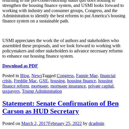
returning to the pre-conservatorship status quo does nothing to
strengthen the housing finance system, and USMI looks forward to
working with industry and consumer groups, Congress, and the
Administration to identify the best reforms to put America’s housing
finance system on a sustainable path.
USMI appreciates the work the of authors and stakeholders who
assembled these proposals, and we look forward to working with
policymakers and other stakeholders to advance necessary reforms
to enhance our housing finance system.
Download as PDF
Posted in
Blog
,
News
Tagged
Congress
,
Fannie Mae
,
financial
crisis
,
Freddie Mac
,
GSE
,
housing
,
housing finance
,
housing
finance reform
,
mortgage
,
mortgage insurance
,
private capital
,
taxpayers
,
Trump Administration
Statement: Senate Confirmation of Ben
Carson as HUD Secretary
Posted on
March 2, 2017
February 25, 2022
by
dcadmin