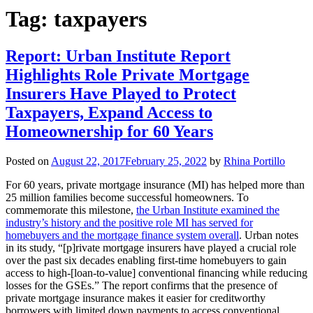
Tag:
taxpayers
Report: Urban Institute Report
Highlights Role Private Mortgage
Insurers Have Played to Protect
Taxpayers, Expand Access to
Homeownership for 60 Years
Posted on
August 22, 2017
February 25, 2022
by
Rhina Portillo
For 60 years, private mortgage insurance (MI) has helped more than
25 million families become successful homeowners. To
commemorate this milestone,
the Urban Institute examined the
industry’s history and the positive role MI has served for
homebuyers and the mortgage finance system overall
. Urban notes
in its study, “[p]rivate mortgage insurers have played a crucial role
over the past six decades enabling first-time homebuyers to gain
access to high-[loan-to-value] conventional financing while reducing
losses for the GSEs.” The report confirms that the presence of
private mortgage insurance makes it easier for creditworthy
borrowers with limited down payments to access conventional