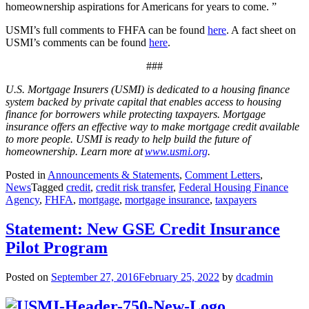
homeownership aspirations for Americans for years to come. ”
USMI’s full comments to FHFA can be found
here
. A fact sheet on
USMI’s comments can be found
here
.
###
U.S. Mortgage Insurers (USMI) is dedicated to a housing finance
system backed by private capital that enables access to housing
finance for borrowers while protecting taxpayers. Mortgage
insurance offers an effective way to make mortgage credit available
to more people. USMI is ready to help build the future of
homeownership. Learn more at
www.usmi.org
.
Posted in
Announcements & Statements
,
Comment Letters
,
News
Tagged
credit
,
credit risk transfer
,
Federal Housing Finance
Agency
,
FHFA
,
mortgage
,
mortgage insurance
,
taxpayers
Statement: New GSE Credit Insurance
Pilot Program
Posted on
September 27, 2016
February 25, 2022
by
dcadmin