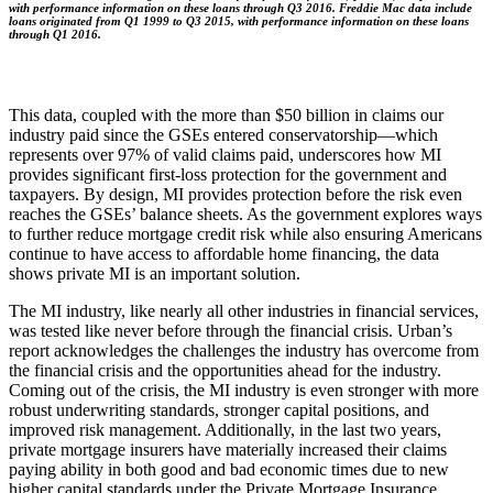
with performance information on these loans through Q3 2016. Freddie Mac data include
loans originated from Q1 1999 to Q3 2015, with performance information on these loans
through Q1 2016.
This data, coupled with the more than $50 billion in claims our
industry paid since the GSEs entered conservatorship—which
represents over 97% of valid claims paid, underscores how MI
provides significant first-loss protection for the government and
taxpayers. By design, MI provides protection before the risk even
reaches the GSEs’ balance sheets. As the government explores ways
to further reduce mortgage credit risk while also ensuring Americans
continue to have access to affordable home financing, the data
shows private MI is an important solution.
The MI industry, like nearly all other industries in financial services,
was tested like never before through the financial crisis. Urban’s
report acknowledges the challenges the industry has overcome from
the financial crisis and the opportunities ahead for the industry.
Coming out of the crisis, the MI industry is even stronger with more
robust underwriting standards, stronger capital positions, and
improved risk management. Additionally, in the last two years,
private mortgage insurers have materially increased their claims
paying ability in both good and bad economic times due to new
higher capital standards under the Private Mortgage Insurance