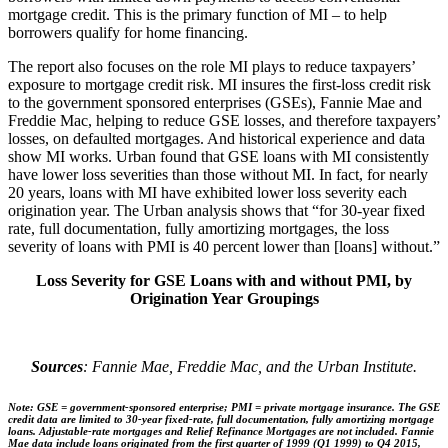
mortgage credit. This is the primary function of MI – to help
borrowers qualify for home financing.
The report also focuses on the role MI plays to reduce taxpayers’
exposure to mortgage credit risk. MI insures the first-loss credit risk
to the government sponsored enterprises (GSEs), Fannie Mae and
Freddie Mac, helping to reduce GSE losses, and therefore taxpayers’
losses, on defaulted mortgages. And historical experience and data
show MI works. Urban found that GSE loans with MI consistently
have lower loss severities than those without MI. In fact, for nearly
20 years, loans with MI have exhibited lower loss severity each
origination year. The Urban analysis shows that “for 30-year fixed
rate, full documentation, fully amortizing mortgages, the loss
severity of loans with PMI is 40 percent lower than [loans] without.”
Loss Severity for GSE Loans with and without PMI, by
Origination Year Groupings
Sources
: Fannie Mae, Freddie Mac, and the Urban Institute.
Note
: GSE = government-sponsored enterprise; PMI = private mortgage insurance. The GSE
credit data are limited to 30-year fixed-rate, full documentation, fully amortizing mortgage
loans. Adjustable-rate mortgages and Relief Refinance Mortgages are not included. Fannie
Mae data include loans originated from the first quarter of 1999 (Q1 1999) to Q4 2015,