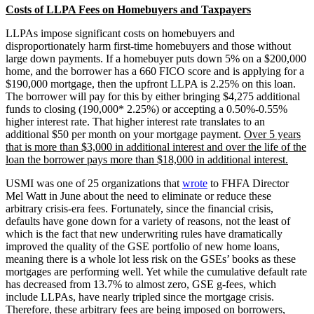
Costs of LLPA Fees on Homebuyers and Taxpayers
LLPAs impose significant costs on homebuyers and
disproportionately harm first-time homebuyers and those without
large down payments. If a homebuyer puts down 5% on a $200,000
home, and the borrower has a 660 FICO score and is applying for a
$190,000 mortgage, then the upfront LLPA is 2.25% on this loan.
The borrower will pay for this by either bringing $4,275 additional
funds to closing (190,000* 2.25%) or accepting a 0.50%-0.55%
higher interest rate. That higher interest rate translates to an
additional $50 per month on your mortgage payment.
Over 5 years
that is more than $3,000 in additional interest and over the life of the
loan the borrower pays more than $18,000 in additional interest.
USMI was one of 25 organizations that
wrote
to FHFA Director
Mel Watt in June about the need to eliminate or reduce these
arbitrary crisis-era fees. Fortunately, since the financial crisis,
defaults have gone down for a variety of reasons, not the least of
which is the fact that new underwriting rules have dramatically
improved the quality of the GSE portfolio of new home loans,
meaning there is a whole lot less risk on the GSEs’ books as these
mortgages are performing well. Yet while the cumulative default rate
has decreased from 13.7% to almost zero, GSE g-fees, which
include LLPAs, have nearly tripled since the mortgage crisis.
Therefore, these arbitrary fees are being imposed on borrowers,