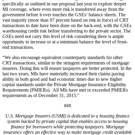
specifically as outlined in our proposal last year to explore deeper
MI coverage, where even more risk is transferred away from the
government before it ever touches the GSEs’ balance sheets. The
vast majority (more than 97 percent based on risk in force) of CRT
transactions to date have been done on the back-end, with the GSEs
warehousing credit risk before transferring to the private sector. The
GSEs need not carry this level of risk considering there is ample
opportunity to increase or at a minimum balance the level of front-
end transactions.
“We also encourage equivalent counterparty standards for other
CRT transactions, similar to the stringent requirements of mortgage
insurers. Doing this will ensure taxpayers are better protected. In the
last two years, MIs have materially increased their claims paying
ability in both good and bad economic times due to new higher
capital standards under the Private Mortgage Insurance Eligibility
Requirements (PMIERs). All MIs have met or exceeded PMIERs
requirements as of December 31, 2015.”
###
U.S. Mortgage Insurers (USMI) is dedicated to a housing finance
system backed by private capital that enables access to housing
finance for borrowers while protecting taxpayers. Mortgage
insurance offers an effective way to make mortgage credit available