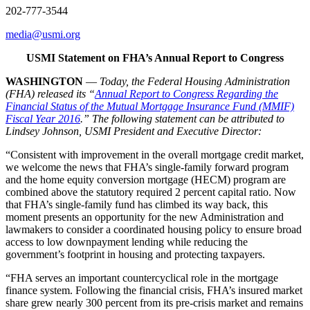
202-777-3544
media@usmi.org
USMI Statement on FHA’s Annual Report to Congress
WASHINGTON
—
Today, the Federal Housing Administration
(FHA) released its “
Annual Report to Congress Regarding the
Financial Status of the Mutual Mortgage Insurance Fund (MMIF)
Fiscal Year 2016
.” The following statement can be attributed to
Lindsey Johnson, USMI President and Executive Director:
“Consistent with improvement in the overall mortgage credit market,
we welcome the news that FHA’s single-family forward program
and the home equity conversion mortgage (HECM) program are
combined above the statutory required 2 percent capital ratio. Now
that FHA’s single-family fund has climbed its way back, this
moment presents an opportunity for the new Administration and
lawmakers to consider a coordinated housing policy to ensure broad
access to low downpayment lending while reducing the
government’s footprint in housing and protecting taxpayers.
“FHA serves an important countercyclical role in the mortgage
finance system. Following the financial crisis, FHA’s insured market
share grew nearly 300 percent from its pre-crisis market and remains