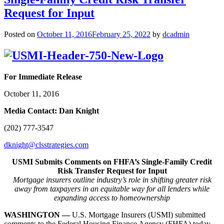
Request for Input
Posted on
October 11, 2016
February 25, 2022
by
dcadmin
For Immediate Release
October 11, 2016
Media Contact: Dan Knight
(202) 777-3547
dknight@clsstrategies.com
USMI Submits Comments on FHFA’s Single-Family Credit
Risk Transfer Request for Input
Mortgage insurers outline industry’s role in shifting greater risk
away from taxpayers in
an equitable way for all lenders while
expanding access to homeownership
WASHINGTON —
U.S. Mortgage Insurers (USMI) submitted
comments to the Federal Housing Finance Agency (FHFA) today