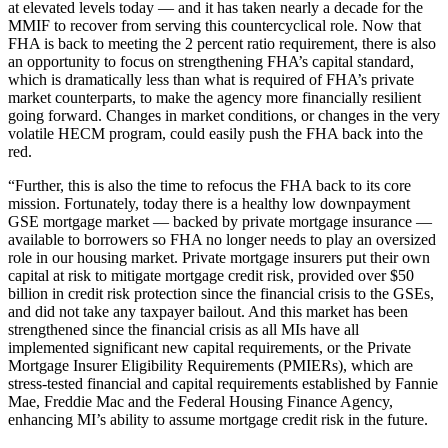
at elevated levels today — and it has taken nearly a decade for the
MMIF to recover from serving this countercyclical role. Now that
FHA is back to meeting the 2 percent ratio requirement, there is also
an opportunity to focus on strengthening FHA’s capital standard,
which is dramatically less than what is required of FHA’s private
market counterparts, to make the agency more financially resilient
going forward. Changes in market conditions, or changes in the very
volatile HECM program, could easily push the FHA back into the
red.
“Further, this is also the time to refocus the FHA back to its core
mission. Fortunately, today there is a healthy low downpayment
GSE mortgage market — backed by private mortgage insurance —
available to borrowers so FHA no longer needs to play an oversized
role in our housing market. Private mortgage insurers put their own
capital at risk to mitigate mortgage credit risk, provided over $50
billion in credit risk protection since the financial crisis to the GSEs,
and did not take any taxpayer bailout. And this market has been
strengthened since the financial crisis as all MIs have all
implemented significant new capital requirements, or the Private
Mortgage Insurer Eligibility Requirements (PMIERs), which are
stress-tested financial and capital requirements established by Fannie
Mae, Freddie Mac and the Federal Housing Finance Agency,
enhancing MI’s ability to assume mortgage credit risk in the future.