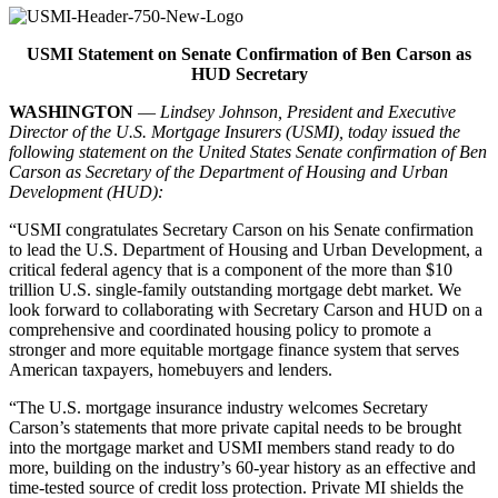
USMI Statement on Senate Confirmation of
Ben Carson as
HUD Secretary
WASHINGTON
—
Lindsey Johnson, President and Executive
Director of the U.S. Mortgage Insurers (USMI), today issued the
following statement on the United States Senate confirmation of Ben
Carson as Secretary of the Department of Housing and Urban
Development (HUD):
“USMI congratulates Secretary Carson on his Senate confirmation
to lead the U.S. Department of Housing and Urban Development, a
critical federal agency that is a component of the more than $10
trillion U.S. single-family outstanding mortgage debt market. We
look forward to collaborating with Secretary Carson and HUD on a
comprehensive and coordinated housing policy to promote a
stronger and more equitable mortgage finance system that serves
American taxpayers, homebuyers and lenders.
“The U.S. mortgage insurance industry welcomes Secretary
Carson’s statements that more private capital needs to be brought
into the mortgage market and USMI members stand ready to do
more, building on the industry’s 60-year history as an effective and
time-tested source of credit loss protection. Private MI shields the