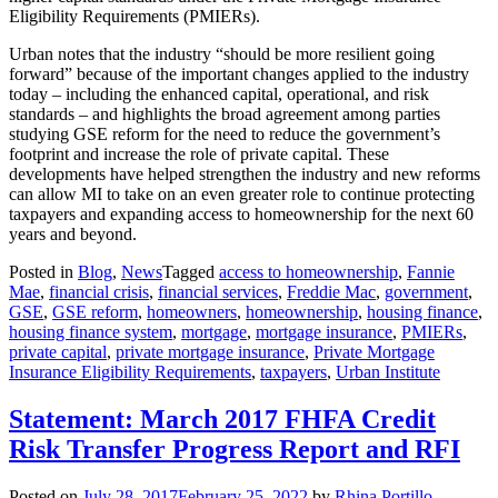
Eligibility Requirements (PMIERs).
Urban notes that the industry “should be more resilient going
forward” because of the important changes applied to the industry
today – including the enhanced capital, operational, and risk
standards ‒ and highlights the broad agreement among parties
studying GSE reform for the need to reduce the government’s
footprint and increase the role of private capital. These
developments have helped strengthen the industry and new reforms
can allow MI to take on an even greater role to continue protecting
taxpayers and expanding access to homeownership for the next 60
years and beyond.
Posted in
Blog
,
News
Tagged
access to homeownership
,
Fannie
Mae
,
financial crisis
,
financial services
,
Freddie Mac
,
government
,
GSE
,
GSE reform
,
homeowners
,
homeownership
,
housing finance
,
housing finance system
,
mortgage
,
mortgage insurance
,
PMIERs
,
private capital
,
private mortgage insurance
,
Private Mortgage
Insurance Eligibility Requirements
,
taxpayers
,
Urban Institute
Statement: March 2017 FHFA Credit
Risk Transfer Progress Report and RFI
Posted on
July 28, 2017
February 25, 2022
by
Rhina Portillo