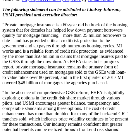
The following statement can be attributed to Lindsey Johnson,
USMI president and executive director:
“Private mortgage insurance is a 60-year old bedrock of the housing
system that for decades has helped low down payment borrowers
qualify for mortgage financing—more than 25 million borrowers to
date—and has provided critical credit risk protection to the
government and taxpayers through numerous housing cycles. MI
works and is a reliable form of credit risk protection, as evidenced
by the more than $50 billion in claims that mortgage insurers paid to
the GSEs through the downturn. As FHFA states in its progress
report, private mortgage insurance remains the primary form of
credit enhancement used on mortgages sold to the GSEs with loan-
to-value ratios over 80 percent, and in the first quarter of 2017 MI
covered $48 billion of mortgages the agencies purchased.
“In the absence of comprehensive GSE reform, FHFA is rightfully
exploring options in the credit risk share market through various
pilots, and USMI encourages greater balance, transparency, and
comparable standards among these options. The cost of credit
enhancement has more than doubled for many of the back-end CRT
tranches sold, which indicates price volatility continues to be present
for these transactions. Our industry remains confident that greater
potential benefits can be realized through front-end risk sharing,