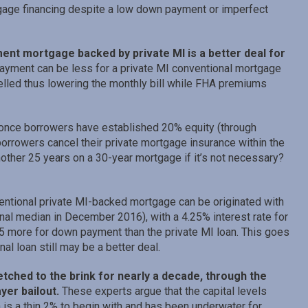
gage financing despite a low down payment or imperfect
ent mortgage backed by private MI is a better deal for
payment can be less for a private MI conventional mortgage
lled thus lowering the monthly bill while FHA premiums
d once borrowers have established 20% equity (through
orrowers cancel their private mortgage insurance within the
nother 25 years on a 30-year mortgage if it’s not necessary?
ntional private MI-backed mortgage can be originated with
nal median in December 2016), with a 4.25% interest rate for
5 more for down payment than the private MI loan. This goes
al loan still may be a better deal.
etched to the brink for nearly a decade, through the
ayer bailout.
These experts argue that the capital levels
 is a thin 2% to begin with and has been underwater for