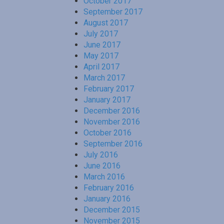
October 2017
September 2017
August 2017
July 2017
June 2017
May 2017
April 2017
March 2017
February 2017
January 2017
December 2016
November 2016
October 2016
September 2016
July 2016
June 2016
March 2016
February 2016
January 2016
December 2015
November 2015