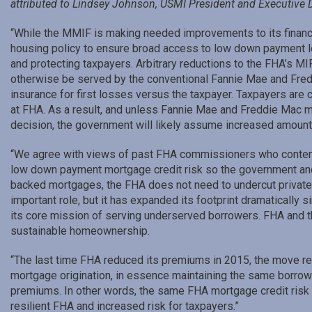
attributed to Lindsey Johnson, USMI President and Executive D
“While the MMIF is making needed improvements to its financia
housing policy to ensure broad access to low down payment le
and protecting taxpayers. Arbitrary reductions to the FHA’s M
otherwise be served by the conventional Fannie Mae and Fred
insurance for first losses versus the taxpayer. Taxpayers are c
at FHA. As a result, and unless Fannie Mae and Freddie Mac 
decision, the government will likely assume increased amounts
“We agree with views of past FHA commissioners who contend p
low down payment mortgage credit risk so the government and t
backed mortgages, the FHA does not need to undercut private 
important role, but it has expanded its footprint dramatically 
its core mission of serving underserved borrowers. FHA and
sustainable homeownership.
“The last time FHA reduced its premiums in 2015, the move re
mortgage origination, in essence maintaining the same borrow
premiums. In other words, the same FHA mortgage credit risk but
resilient FHA and increased risk for taxpayers.”