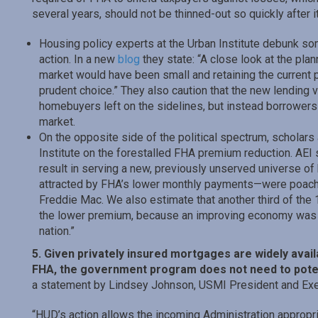
several years, should not be thinned-out so quickly after i
Housing policy experts at the Urban Institute debunk so
action. In a new
blog
they state: “A close look at the pla
market would have been small and retaining the current p
prudent choice.” They also caution that the new lendin
homebuyers left on the sidelines, but instead borrower
market.
On the opposite side of the political spectrum, scholars 
Institute on the forestalled FHA premium reduction. AEI
result in serving a new, previously unserved universe o
attracted by FHA’s lower monthly payments—were poach
Freddie Mac. We also estimate that another third of th
the lower premium, because an improving economy was 
nation.”
5. Given privately insured mortgages are widely ava
FHA, the government program does not need to potent
a statement by Lindsey Johnson, USMI President and Exec
“HUD’s action allows the incoming Administration appropri