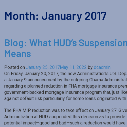
Month:
January 2017
Blog: What HUD’s Suspension
Means
Posted on
January 25, 2017
May 11, 2022
by
dcadmin
On Friday, January 20, 2017, the new Administration’s U.S. 
a January 9 announcement by the outgoing Obama Administrati
regarding a planned reduction in FHA mortgage insurance pre
government-backed mortgage insurance program that, just lik
against default risk particularly for home loans originated wi
The FHA MIP reduction was to take effect on January 27. Give
Administration at HUD suspended this decision as to provide in
potential impact—good and bad—such a reduction would have 