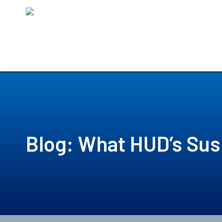
Skip
to
content
Blog: What HUD’s Sus