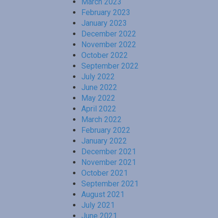
March 2023
February 2023
January 2023
December 2022
November 2022
October 2022
September 2022
July 2022
June 2022
May 2022
April 2022
March 2022
February 2022
January 2022
December 2021
November 2021
October 2021
September 2021
August 2021
July 2021
June 2021