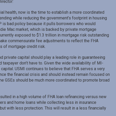
irector:
l health, now is the time to establish a more coordinated
nding while reducing the government’s footprint in housing
IP is bad policy because it pulls borrowers who would
die Mac market, which is backed by private mortgage
urrently exposed to $1.3 trillion in mortgage risk outstanding
make commensurate fee adjustments to reflect the FHA
 of mortgage credit risk.
rivate capital should play a leading role in guaranteeing
axpayer don’t have to. Given the wide availability of MI-
capital. USMI continues to believe that FHA serves a very
since the financial crisis and should instead remain focused on
 the GSEs should be much more coordinated to promote broad
sulted in a high volume of FHA loan refinancing versus new
ers and home loans while collecting less in insurance
 with less protection. This will result in a less financially