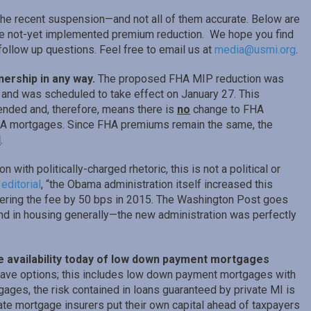
he recent suspension—and not all of them accurate. Below are
the not-yet implemented premium reduction. We hope you find
 follow up questions. Feel free to email us at
media@usmi.org
.
nership in any way.
The proposed FHA MIP reduction was
and was scheduled to take effect on January 27. This
nded and, therefore, means there is
no
change to FHA
HA mortgages. Since FHA premiums remain the same, the
l
.
with politically-charged rhetoric, this is not a political or
t
editorial
, “the Obama administration itself increased this
ering the fee by 50 bps in 2015. The Washington Post goes
 and in housing generally—the new administration was perfectly
ide availability today of low down payment mortgages
ve options; this includes low down payment mortgages with
ages, the risk contained in loans guaranteed by private MI is
te mortgage insurers put their own capital ahead of taxpayers