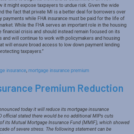
 it might expose taxpayers to undue risk. Given the wide
the fact that private MI is a better deal for borrowers over
ly payments while FHA insurance must be paid for the life of
 market. While the FHA serves an important role in the housing
e financial crisis and should instead remain focused on its
 and will continue to work with policymakers and housing
that will ensure broad access to low down payment lending
protecting taxpayers.”
ge insurance
,
mortgage insurance premium
surance Premium Reduction
nounced today it will reduce its mortgage insurance
official stated there would be no additional MIPs cuts
s of its Mutual Mortgage Insurance Fund (MMIF), which showed
 decade of severe stress. The following statement can be