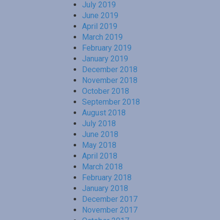
July 2019
June 2019
April 2019
March 2019
February 2019
January 2019
December 2018
November 2018
October 2018
September 2018
August 2018
July 2018
June 2018
May 2018
April 2018
March 2018
February 2018
January 2018
December 2017
November 2017