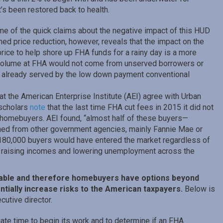
t’s been restored back to health.
me of the quick claims about the negative impact of this HUD
nned price reduction, however, reveals that the impact on the
rice to help shore up FHA funds for a rainy day is a more
g volume at FHA would not come from unserved borrowers or
s already served by the low down payment conventional
at the American Enterprise Institute (AEI) agree with Urban
 scholars
note
that the last time FHA cut fees in 2015 it did not
f homebuyers. AEI found, “almost half of these buyers—
ed from other government agencies, mainly Fannie Mae or
e 180,000 buyers would have entered the market regardless of
raising incomes and lowering unemployment across the
ilable and therefore homebuyers have options beyond
ially increase risks to the American taxpayers.
Below is
utive director.
ate time to begin its work and to determine if an FHA