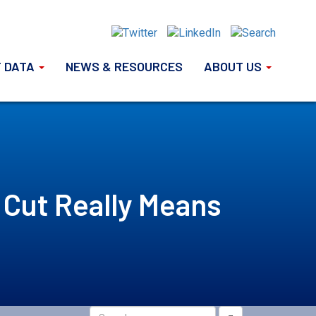
 DATA
NEWS & RESOURCES
ABOUT US
 Cut Really Means