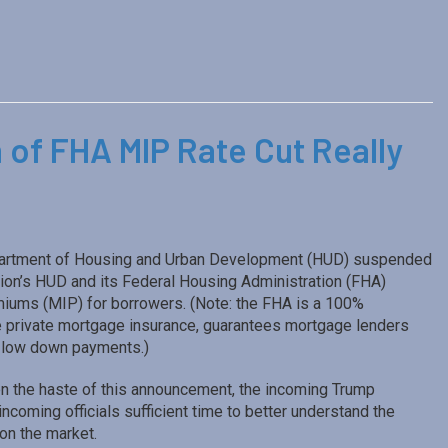
 of FHA MIP Rate Cut Really
Department of Housing and Urban Development (HUD) suspended
on’s HUD and its Federal Housing Administration (FHA)
miums (MIP) for borrowers. (Note: the FHA is a 100%
e private mortgage insurance, guarantees mortgage lenders
th low down payments.)
n the haste of this announcement, the incoming Trump
coming officials sufficient time to better understand the
on the market.