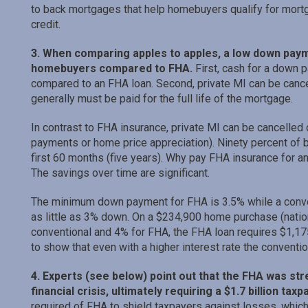
to back mortgages that help homebuyers qualify for mort
credit.
3. When comparing apples to apples, a low down paym
homebuyers compared to FHA.
First, cash for a down 
compared to an FHA loan. Second, private MI can be cance
generally must be paid for the full life of the mortgage.
In contrast to FHA insurance, private MI can be cancelle
payments or home price appreciation). Ninety percent of b
first 60 months (five years). Why pay FHA insurance for a
The savings over time are significant.
The minimum down payment for FHA is 3.5% while a conve
as little as 3% down. On a $234,900 home purchase (natio
conventional and 4% for FHA, the FHA loan requires $1,17
to show that even with a higher interest rate the convention
4. Experts (see below) point out that the FHA was str
financial crisis, ultimately requiring a $1.7 billion taxp
required of FHA to shield taxpayers against losses, which