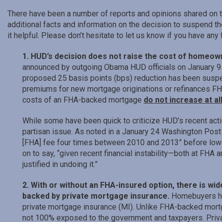
There have been a number of reports and opinions shared on t
additional facts and information on the decision to suspend 
it helpful. Please don’t hesitate to let us know if you have any
1. HUD’s decision does not raise the cost of homeow
announced by outgoing Obama HUD officials on January 9 
proposed 25 basis points (bps) reduction has been suspe
premiums for new mortgage originations or refinances F
costs of an FHA-backed mortgage
do not increase at al
While some have been quick to criticize HUD’s recent action 
partisan issue. As noted in a January 24 Washington Pos
[FHA] fee four times between 2010 and 2013” before low
on to say, “given recent financial instability—both at FHA
justified in undoing it.”
2. With or without an FHA-insured option, there is w
backed by private mortgage insurance.
Homebuyers ha
private mortgage insurance (MI). Unlike FHA-backed mortg
not 100% exposed to the government and taxpayers. Priva