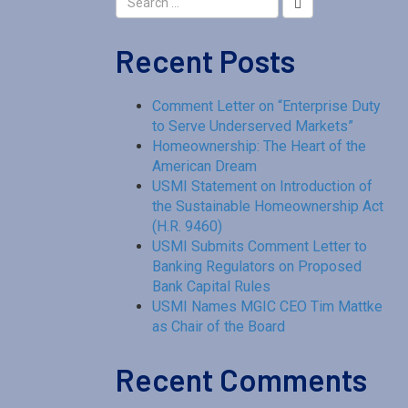
Recent Posts
Comment Letter on “Enterprise Duty
to Serve Underserved Markets”
Homeownership: The Heart of the
American Dream
USMI Statement on Introduction of
the Sustainable Homeownership Act
(H.R. 9460)
USMI Submits Comment Letter to
Banking Regulators on Proposed
Bank Capital Rules
USMI Names MGIC CEO Tim Mattke
as Chair of the Board
Recent Comments