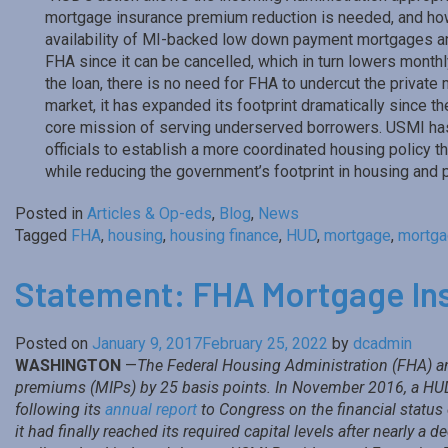
mortgage insurance premium reduction is needed, and how
availability of MI-backed low down payment mortgages and 
FHA since it can be cancelled, which in turn lowers month
the loan, there is no need for FHA to undercut the private
market, it has expanded its footprint dramatically since th
core mission of serving underserved borrowers. USMI has
officials to establish a more coordinated housing policy 
while reducing the government’s footprint in housing and 
Posted in
Articles & Op-eds
,
Blog
,
News
Tagged
FHA
,
housing
,
housing finance
,
HUD
,
mortgage
,
mortga
Statement: FHA Mortgage In
Posted on
January 9, 2017
February 25, 2022
by
dcadmin
WASHINGTON
—
The Federal Housing Administration (FHA) an
premiums (MIPs) by 25 basis points. In November 2016, a HUD 
following its
annual report
to Congress on the financial statu
it had finally reached its required capital levels after nearly a