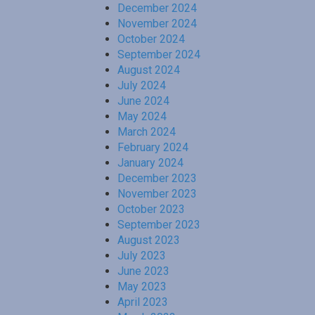
December 2024
November 2024
October 2024
September 2024
August 2024
July 2024
June 2024
May 2024
March 2024
February 2024
January 2024
December 2023
November 2023
October 2023
September 2023
August 2023
July 2023
June 2023
May 2023
April 2023