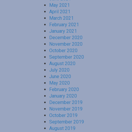
May 2021
April 2021
March 2021
February 2021
January 2021
December 2020
November 2020
October 2020
September 2020
August 2020
July 2020
June 2020
May 2020
February 2020
January 2020
December 2019
November 2019
October 2019
September 2019
August 2019