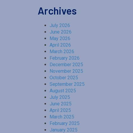
Archives
July 2026
June 2026
May 2026
April 2026
March 2026
February 2026
December 2025
November 2025
October 2025
September 2025
August 2025
July 2025
June 2025
April 2025
March 2025
February 2025
January 2025