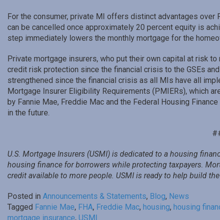
For the consumer, private MI offers distinct advantages over 
can be cancelled once approximately 20 percent equity is ach
step immediately lowers the monthly mortgage for the homeo
Private mortgage insurers, who put their own capital at risk to 
credit risk protection since the financial crisis to the GSEs a
strengthened since the financial crisis as all MIs have all imp
Mortgage Insurer Eligibility Requirements (PMIERs), which are
by Fannie Mae, Freddie Mac and the Federal Housing Finance A
in the future.
#
U.S. Mortgage Insurers (USMI) is dedicated to a housing financ
housing finance for borrowers while protecting taxpayers. Mo
credit available to more people. USMI is ready to help build t
Posted in
Announcements & Statements
,
Blog
,
News
Tagged
Fannie Mae
,
FHA
,
Freddie Mac
,
housing
,
housing finan
mortgage insurance
,
USMI