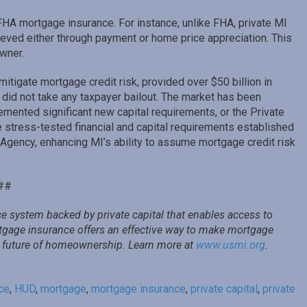
FHA mortgage insurance. For instance, unlike FHA, private MI
ieved either through payment or home price appreciation. This
wner.
mitigate mortgage credit risk, provided over $50 billion in
nd did not take any taxpayer bailout. The market has been
lemented significant new capital requirements, or the Private
 stress-tested financial and capital requirements established
gency, enhancing MI’s ability to assume mortgage credit risk
##
e system backed by private capital that enables access to
rtgage insurance offers an effective way to make mortgage
he future of homeownership. Learn more at
www.usmi.org
.
ce
,
HUD
,
mortgage
,
mortgage insurance
,
private capital
,
private