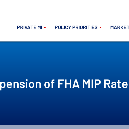
PRIVATE MI
POLICY PRIORITIES
MARKET
pension of FHA MIP Rate