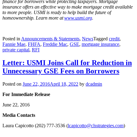
finance for borrowers while protecting taxpayers. Mortgage
insurance offers an effective way to make mortgage credit available
to more people. USMI is ready to help build the future of
homeownership. Learn more at
www.usmi.org
.
Posted in
Announcements & Statements
,
News
Tagged
credit
,
Fannie Mae
,
FHFA
,
Freddie Mac
,
GSE
,
mortgage insurance
,
private capital
,
RFI
Letter: USMI Joins Call for Reduction in
Unnecessary GSE Fees on Borrowers
Posted on
June 22, 2016
April 18, 2022
by
dcadmin
For Immediate Release
June 22, 2016
Me
dia Contacts
Laura Capicotto (202) 777-3536 (
lcapicotto@clsstrategies.com
)