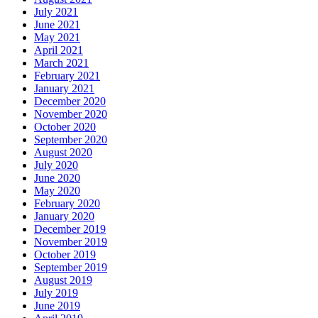
July 2021
June 2021
May 2021
April 2021
March 2021
February 2021
January 2021
December 2020
November 2020
October 2020
September 2020
August 2020
July 2020
June 2020
May 2020
February 2020
January 2020
December 2019
November 2019
October 2019
September 2019
August 2019
July 2019
June 2019