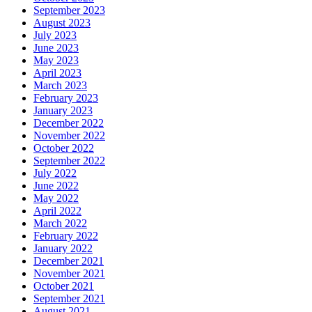
September 2023
August 2023
July 2023
June 2023
May 2023
April 2023
March 2023
February 2023
January 2023
December 2022
November 2022
October 2022
September 2022
July 2022
June 2022
May 2022
April 2022
March 2022
February 2022
January 2022
December 2021
November 2021
October 2021
September 2021
August 2021