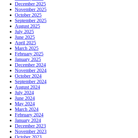
December 2025
November 2025
October 2025
September 2025
August 2025
July 2025
June 2025
April 2025
March 2025
February 2025
January 2025
December 2024
November 2024
October 2024
September 2024
August 2024
July 2024
June 2024
May 2024
March 2024
February 2024
January 2024
December 2023
November 2023
October 2023