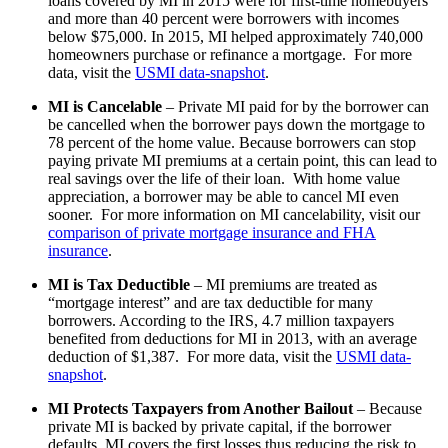
loans covered by MI in 2015 were for first-time homebuyers
and more than 40 percent were borrowers with incomes
below $75,000. In 2015, MI helped approximately 740,000
homeowners purchase or refinance a mortgage. For more
data, visit the
USMI data-snapshot
.
MI is Cancelable
– Private MI paid for by the borrower can
be cancelled when the borrower pays down the mortgage to
78 percent of the home value. Because borrowers can stop
paying private MI premiums at a certain point, this can lead to
real savings over the life of their loan. With home value
appreciation, a borrower may be able to cancel MI even
sooner. For more information on MI cancelability, visit our
comparison of private mortgage insurance and FHA
insurance
.
MI is Tax Deductible
– MI premiums are treated as
“mortgage interest” and are tax deductible for many
borrowers. According to the IRS, 4.7 million taxpayers
benefited from deductions for MI in 2013, with an average
deduction of $1,387. For more data, visit the
USMI data-
snapshot
.
MI Protects Taxpayers from Another Bailout
– Because
private MI is backed by private capital, if the borrower
defaults, MI covers the first losses thus reducing the risk to