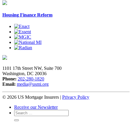
Housing Finance Reform
1101 17th Street NW, Suite 700
Washington, DC 20036
Phone:
202-280-1820
Email:
media@usmi.org
© 2026 US Mortgage Insurers
|
Privacy Policy
Receive our Newsletter