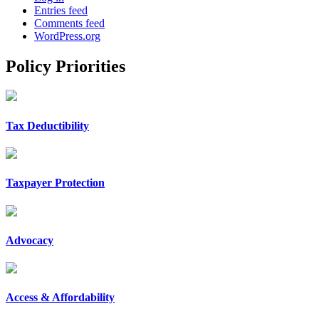
Entries feed
Comments feed
WordPress.org
Policy Priorities
Tax Deductibility
Taxpayer Protection
Advocacy
Access & Affordability