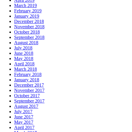
April 2019
March 2019
February 2019
January 2019
December 2018
November 2018
October 2018
September 2018
August 2018
July 2018
June 2018
May 2018
April 2018
March 2018
February 2018
January 2018
December 2017
November 2017
October 2017
September 2017
August 2017
July 2017
June 2017
May 2017
April 2017