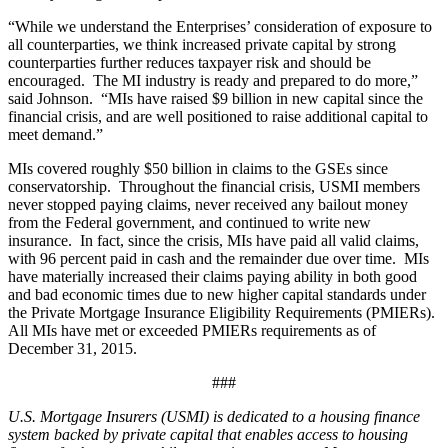
“While we understand the Enterprises’ consideration of exposure to
all counterparties, we think increased private capital by strong
counterparties further reduces taxpayer risk and should be
encouraged. The MI industry is ready and prepared to do more,”
said Johnson. “MIs have raised $9 billion in new capital since the
financial crisis, and are well positioned to raise additional capital to
meet demand.”
MIs covered roughly $50 billion in claims to the GSEs since
conservatorship. Throughout the financial crisis, USMI members
never stopped paying claims, never received any bailout money
from the Federal government, and continued to write new
insurance. In fact, since the crisis, MIs have paid all valid claims,
with 96 percent paid in cash and the remainder due over time. MIs
have materially increased their claims paying ability in both good
and bad economic times due to new higher capital standards under
the Private Mortgage Insurance Eligibility Requirements (PMIERs).
All MIs have met or exceeded PMIERs requirements as of
December 31, 2015.
###
U.S. Mortgage Insurers (USMI) is dedicated to a housing finance
system backed by private capital that enables access to housing