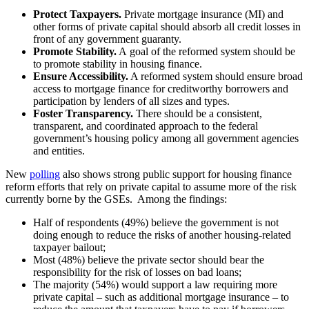
Protect Taxpayers.
Private mortgage insurance (MI) and
other forms of private capital should absorb all credit losses in
front of any government guaranty.
Promote Stability.
A goal of the reformed system should be
to promote stability in housing finance.
Ensure Accessibility.
A reformed system should ensure broad
access to mortgage finance for creditworthy borrowers and
participation by lenders of all sizes and types.
Foster Transparency.
There should be a consistent,
transparent, and coordinated approach to the federal
government’s housing policy among all government agencies
and entities.
New
polling
also shows strong public support for housing finance
reform efforts that rely on private capital to assume more of the risk
currently borne by the GSEs. Among the findings:
Half of respondents (49%) believe the government is not
doing enough to reduce the risks of another housing-related
taxpayer bailout;
Most (48%) believe the private sector should bear the
responsibility for the risk of losses on bad loans;
The majority (54%) would support a law requiring more
private capital – such as additional mortgage insurance – to