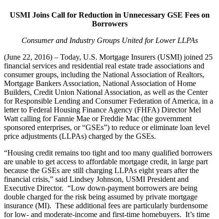
USMI Joins Call for Reduction in Unnecessary GSE Fees on
Borrowers
Consumer and Industry Groups United for Lower LLPAs
(June 22, 2016) – Today, U.S. Mortgage Insurers (USMI) joined 25
financial services and residential real estate trade associations and
consumer groups, including the National Association of Realtors,
Mortgage Bankers Association, National Association of Home
Builders, Credit Union National Association, as well as the Center
for Responsible Lending and Consumer Federation of America, in a
letter to Federal Housing Finance Agency (FHFA) Director Mel
Watt calling for Fannie Mae or Freddie Mac (the government
sponsored enterprises, or “GSEs”) to reduce or eliminate loan level
price adjustments (LLPAs) charged by the GSEs.
“Housing credit remains too tight and too many qualified borrowers
are unable to get access to affordable mortgage credit, in large part
because the GSEs are still charging LLPAs eight years after the
financial crisis,” said Lindsey Johnson, USMI President and
Executive Director. “Low down-payment borrowers are being
double charged for the risk being assumed by private mortgage
insurance (MI). These additional fees are particularly burdensome
for low- and moderate-income and first-time homebuyers. It’s time