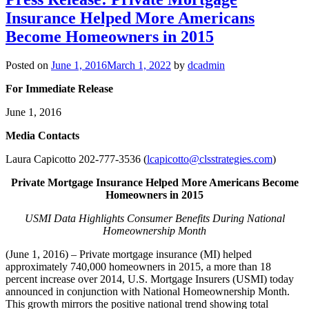
Insurance Helped More Americans
Become Homeowners in 2015
Posted on
June 1, 2016
March 1, 2022
by
dcadmin
For Immediate Release
June 1, 2016
Me
dia Contacts
Laura Capicotto 202-777-3536 (
lcapicotto@clsstrategies.com
)
Private Mortgage Insurance Helped More Americans Become
Homeowners in 2015
USMI Data Highlights Consumer Benefits During National
Homeownership Month
(June 1, 2016) – Private mortgage insurance (MI) helped
approximately 740,000 homeowners in 2015, a more than 18
percent increase over 2014, U.S. Mortgage Insurers (USMI) today
announced in conjunction with National Homeownership Month.
This growth mirrors the positive national trend showing total