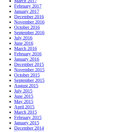
March 2017
February 2017
January 2017
December 2016
November 2016
October 2016
September 2016
July 2016
June 2016
March 2016
February 2016
January 2016
December 2015
November 2015
October 2015
September 2015
August 2015
July 2015
June 2015
May 2015
April 2015
March 2015
February 2015
January 2015
December 2014