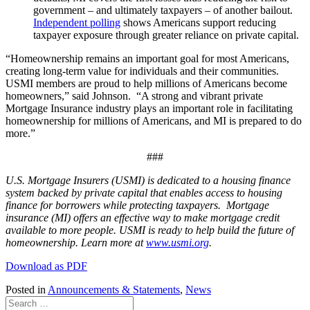
government – and ultimately taxpayers – of another bailout.
Independent polling
shows Americans support reducing
taxpayer exposure through greater reliance on private capital.
“Homeownership remains an important goal for most Americans,
creating long-term value for individuals and their communities.
USMI members are proud to help millions of Americans become
homeowners,” said Johnson. “A strong and vibrant private
Mortgage Insurance industry plays an important role in facilitating
homeownership for millions of Americans, and MI is prepared to do
more.”
###
U.S. Mortgage Insurers (USMI) is dedicated to a housing finance
system backed by private capital that enables access to housing
finance for borrowers while protecting taxpayers. Mortgage
insurance (MI) offers an effective way to make mortgage credit
available to more people. USMI is ready to help build the future of
homeownership. Learn more at
www.usmi.org
.
Download as PDF
Posted in
Announcements & Statements
,
News