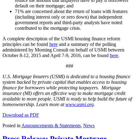
reduce the amount that taxpayers have to pay if borrowers
default on their mortgage; and
71% are concerned about the return of loans with features
(including interest only or zero down) that independent
government reports and third-party analysts have noted
contributed to the mortgage crisis.
A complete description of the USMI housing finance reform
principles can be found
here
and a summary of the polling
administered by Morning Consult on behalf of USMI between
October 8-12, 2015 and April 7-9, 2016, can be found
here
.
###
U.S. Mortgage Insurers (USMI) is dedicated to a housing finance
system backed by private capital that enables access to housing
finance for borrowers while protecting taxpayers. Mortgage
insurance (MI) offers an effective way to make mortgage credit
available to more people. USMI is ready to help build the future of
homeownership. Learn more at
www.usmi.org
.
Download as PDF
Posted in
Announcements & Statements
,
News
Press Release: Private Mortgage