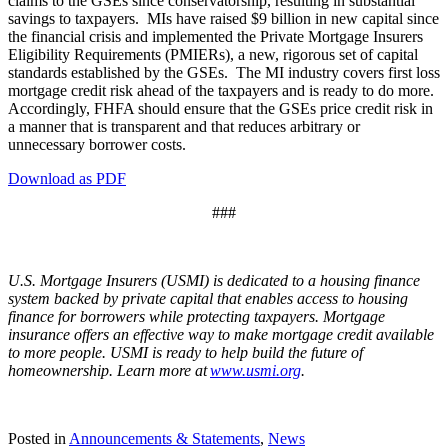
claims to the GSEs since conservatorship, resulting in substantial
savings to taxpayers. MIs have raised $9 billion in new capital since
the financial crisis and implemented the Private Mortgage Insurers
Eligibility Requirements (PMIERs), a new, rigorous set of capital
standards established by the GSEs. The MI industry covers first loss
mortgage credit risk ahead of the taxpayers and is ready to do more.
Accordingly, FHFA should ensure that the GSEs price credit risk in
a manner that is transparent and that reduces arbitrary or
unnecessary borrower costs.
Download as PDF
###
U.S. Mortgage Insurers (USMI) is dedicated to a housing finance
system backed by private capital that enables access to housing
finance for borrowers while protecting taxpayers. Mortgage
insurance offers an effective way to make mortgage credit available
to more people. USMI is ready to help build the future of
homeownership. Learn more at
www.usmi.org
.
Posted in
Announcements & Statements
,
News