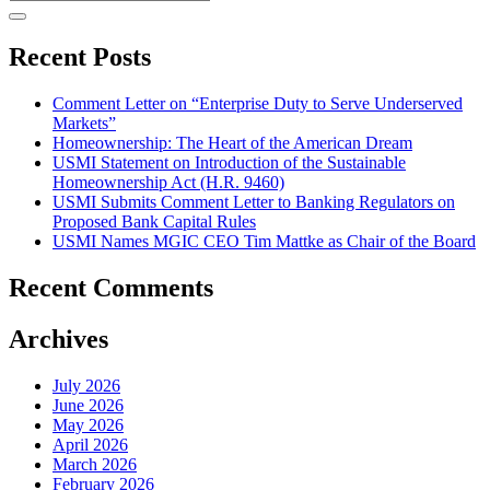
Recent Posts
Comment Letter on “Enterprise Duty to Serve Underserved
Markets”
Homeownership: The Heart of the American Dream
USMI Statement on Introduction of the Sustainable
Homeownership Act (H.R. 9460)
USMI Submits Comment Letter to Banking Regulators on
Proposed Bank Capital Rules
USMI Names MGIC CEO Tim Mattke as Chair of the Board
Recent Comments
Archives
July 2026
June 2026
May 2026
April 2026
March 2026
February 2026