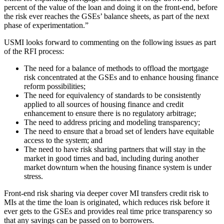
percent of the value of the loan and doing it on the front-end, before
the risk ever reaches the GSEs’ balance sheets, as part of the next
phase of experimentation.”
USMI looks forward to commenting on the following issues as part
of the RFI process:
The need for a balance of methods to offload the mortgage
risk concentrated at the GSEs and to enhance housing finance
reform possibilities;
The need for equivalency of standards to be consistently
applied to all sources of housing finance and credit
enhancement to ensure there is no regulatory arbitrage;
The need to address pricing and modeling transparency;
The need to ensure that a broad set of lenders have equitable
access to the system; and
The need to have risk sharing partners that will stay in the
market in good times and bad, including during another
market downturn when the housing finance system is under
stress.
Front-end risk sharing via deeper cover MI transfers credit risk to
MIs at the time the loan is originated, which reduces risk before it
ever gets to the GSEs and provides real time price transparency so
that any savings can be passed on to borrowers.