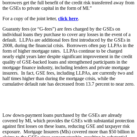
borrowers get the full benefit of the credit risk transferred away from
the GSEs to private capital in the form of MI.”
For a copy of the joint letter,
click here
.
Guaranty fees (or “G-fees”) are fees charged by the GSEs on
individual loans they purchase to cover any losses in the event of a
default. LLPAs are additional fees first introduced by the GSEs in
2008, during the financial crisis. Borrowers often pay LLPAs in the
form of higher mortgage rates. LLPAs continue to be charged
nearly eight years later despite significant improvement in the credit
quality of GSE-backed loans and strengthened participants in the
mortgage finance industry, including lenders and private mortgage
insurers. In fact, GSE fees, including LLPAs, are currently two and
half times higher than during the mortgage crisis, while the
cumulative default rate has decreased from 13.7 percent to near zero.
Low down-payment loans purchased by the GSEs are already
covered by MI, which provides the GSEs with substantial protection
against first losses on these loans, reducing GSE and taxpayer risk
exposure. Mortgage Insurers (MIs) covered more than $50 billion in