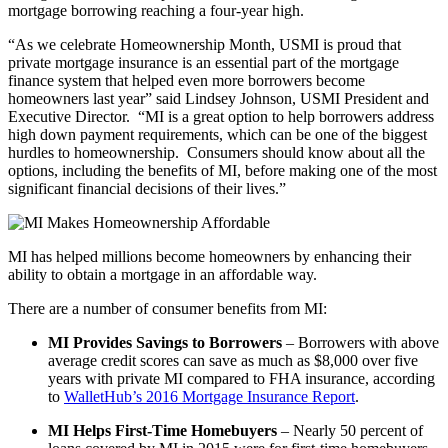
mortgage borrowing reaching a four-year high.
“As we celebrate Homeownership Month, USMI is proud that
private mortgage insurance is an essential part of the mortgage
finance system that helped even more borrowers become
homeowners last year” said Lindsey Johnson, USMI President and
Executive Director. “MI is a great option to help borrowers address
high down payment requirements, which can be one of the biggest
hurdles to homeownership. Consumers should know about all the
options, including the benefits of MI, before making one of the most
significant financial decisions of their lives.”
MI has helped millions become homeowners by enhancing their
ability to obtain a mortgage in an affordable way.
There are a number of consumer benefits from MI:
MI Provides Savings to Borrowers
– Borrowers with above
average credit scores can save as much as $8,000 over five
years with private MI compared to FHA insurance, according
to
WalletHub’s 2016 Mortgage Insurance Report
.
MI Helps First-Time Homebuyers
– Nearly 50 percent of