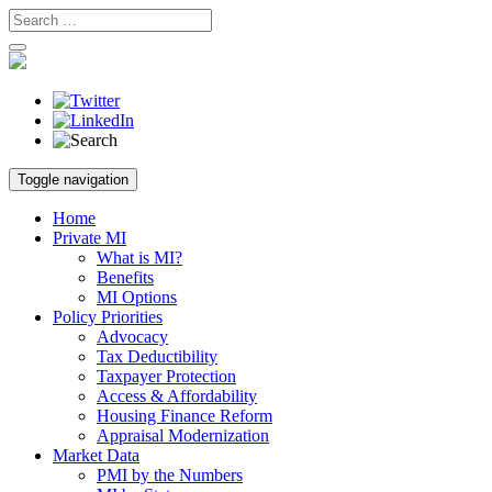
Skip
Toggle navigation
to
content
Home
Private MI
What is MI?
Benefits
MI Options
Policy Priorities
Advocacy
Tax Deductibility
Taxpayer Protection
Access & Affordability
Housing Finance Reform
Appraisal Modernization
Market Data
PMI by the Numbers