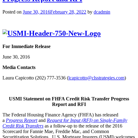
Posted on
June 30, 2016
February 28, 2022
by
dcadmin
For Immediate Release
June 30, 2016
Me
dia Contacts
Laura Capicotto (202) 777-3536 (
lcapicotto@clsstrategies.com
)
USMI Statement on FHFA Credit Risk Transfer Progress
Report and RFI
The Federal Housing Finance Agency (FHFA) has released
a
Progress Report
and
Request for Input (RFI) on Single-Family
Credit Risk Transfers
as a follow-up to the release of the 2016
Scorecard for Fannie Mae, Freddie Mac, and Common
Securitization Solutions. U.S. Mortgage Insurers (USMI) welcomes