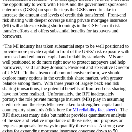
the opportunity to work with FHFA and the government sponsored
enterprises (GSEs) on specific steps the GSEs need to take to
increase the amount and levels of credit risk transferred. Front-end
risk sharing with deeper coverage using private mortgage insurance
(MI) will address existing shortcomings in the GSEs’ credit risk
transfer efforts and offers substantial benefits for taxpayers and
borrowers.
“The MI industry has taken substantial steps to be well positioned to
provide more private capital in front of the GSEs’ risk exposure with
increased and enhanced capital and reliability standards. MIs are
well positioned to do more right now to protect taxpayers and help
borrowers,” said Lindsey Johnson, President and Executive Director
of USMI. “In the absence of comprehensive reform, we should
explore many options in the credit risk share market, with greater
balance among them. With three years of largely back-end risk
sharing transactions, the potential benefits of front-end risk sharing
have not been realized. Unfortunately, the RFI inadequately
portrays the role private mortgage insurers (MIs) play in assuming
credit risk and the steps MIs have taken to strengthen capital and
counterparty standards (click here for
MI reliability fact sheet
). The
RFI discusses many risks but neither provides quantitative analysis
of the size and relative importance of those risks, nor proposes or
requests proposals for ways to quantify those risks. A strong case
exists for expanding mortgage insurance coverage down to 50