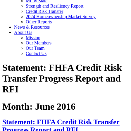
MI by State
Strength and Resiliency Report
Credit Risk Transfer
2024 Homeownership Market Survey
Other Reports
News & Resources
About Us
Mission
Our Members
Our Team
Contact Us
Statement: FHFA Credit Risk
Transfer Progress Report and
RFI
Month:
June 2016
Statement: FHFA Credit Risk Transfer
Progress Report and RFI