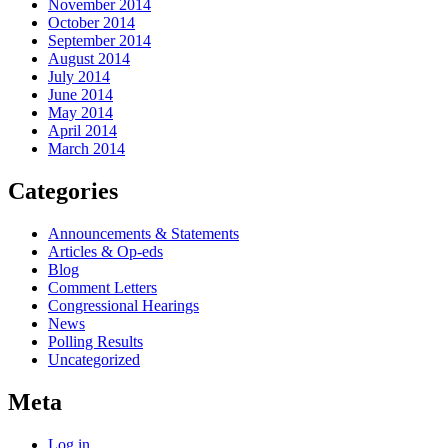
November 2014
October 2014
September 2014
August 2014
July 2014
June 2014
May 2014
April 2014
March 2014
Categories
Announcements & Statements
Articles & Op-eds
Blog
Comment Letters
Congressional Hearings
News
Polling Results
Uncategorized
Meta
Log in