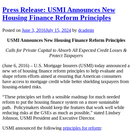
Press Release: USMI Announces New
Housing Finance Reform Principles
Posted on
June 3, 2016
July 15, 2024
by
dcadmin
USMI Announces New Housing Finance Reform Principles
Calls for Private Capital to Absorb All Expected Credit Losses &
Protect Taxpayers
(June 6, 2016) – U.S. Mortgage Insurers (USMI) today announced a
new set of housing finance reform principles to help evaluate and
shape reform efforts aimed at ensuring that American consumers
have access to mortgage credit while better shielding taxpayers from
housing-related risks.
“These principles set forth a sensible roadmap for much needed
reform to put the housing finance system on a more sustainable
path. Policymakers should keep the features that work well while
reducing risks at the GSEs as much as possible,” stated Lindsey
Johnson, USMI President and Executive Director.
USMI announced the following
principles for reform
: