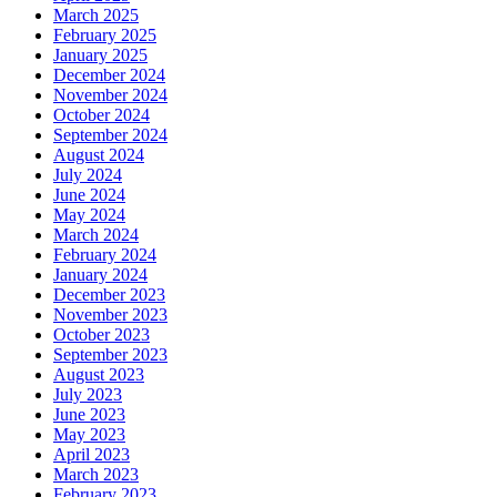
March 2025
February 2025
January 2025
December 2024
November 2024
October 2024
September 2024
August 2024
July 2024
June 2024
May 2024
March 2024
February 2024
January 2024
December 2023
November 2023
October 2023
September 2023
August 2023
July 2023
June 2023
May 2023
April 2023
March 2023
February 2023