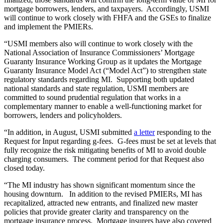
mortgage borrowers, lenders, and taxpayers. Accordingly, USMI
will continue to work closely with FHFA and the GSEs to finalize
and implement the PMIERs.
“USMI members also will continue to work closely with the
National Association of Insurance Commissioners’ Mortgage
Guaranty Insurance Working Group as it updates the Mortgage
Guaranty Insurance Model Act (“Model Act”) to strengthen state
regulatory standards regarding MI. Supporting both updated
national standards and state regulation, USMI members are
committed to sound prudential regulation that works in a
complementary manner to enable a well-functioning market for
borrowers, lenders and policyholders.
“In addition, in August, USMI submitted
a letter
responding to the
Request for Input regarding g-fees. G-fees must be set at levels that
fully recognize the risk mitigating benefits of MI to avoid double
charging consumers. The comment period for that Request also
closed today.
“The MI industry has shown significant momentum since the
housing downturn. In addition to the revised PMIERs, MI has
recapitalized, attracted new entrants, and finalized new master
policies that provide greater clarity and transparency on the
mortgage insurance process. Mortgage insurers have also covered