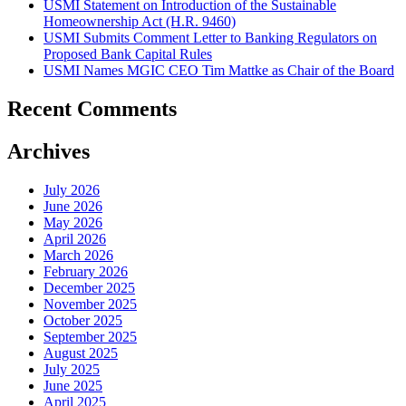
USMI Statement on Introduction of the Sustainable
Homeownership Act (H.R. 9460)
USMI Submits Comment Letter to Banking Regulators on
Proposed Bank Capital Rules
USMI Names MGIC CEO Tim Mattke as Chair of the Board
Recent Comments
Archives
July 2026
June 2026
May 2026
April 2026
March 2026
February 2026
December 2025
November 2025
October 2025
September 2025
August 2025
July 2025
June 2025
April 2025