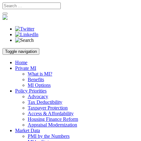
Skip
Toggle navigation
to
content
Home
Private MI
What is MI?
Benefits
MI Options
Policy Priorities
Advocacy
Tax Deductibility
Taxpayer Protection
Access & Affordability
Housing Finance Reform
Appraisal Modernization
Market Data
PMI by the Numbers