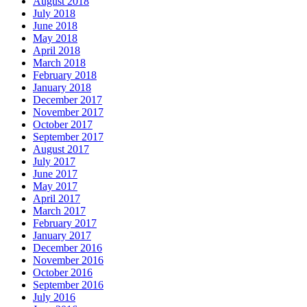
August 2018
July 2018
June 2018
May 2018
April 2018
March 2018
February 2018
January 2018
December 2017
November 2017
October 2017
September 2017
August 2017
July 2017
June 2017
May 2017
April 2017
March 2017
February 2017
January 2017
December 2016
November 2016
October 2016
September 2016
July 2016