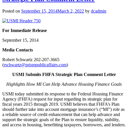
Posted on
September 15, 2014
March 2, 2022
by
dcadmin
For Immediate Release
September 15, 2014
Me
dia Contacts
Robert Schwartz 202-207-3665
(
rschwartz@prismpublicaffairs.com
)
USMI Submits FHFA Strategic Plan Comment Letter
Highlights How MI Can Help Advance Housing Finance Goals
USMI today submitted its response to the Federal Housing Finance
Agency (FHFA) request for input regarding its strategic plan for
fiscal years 2015 through 2019. USMI believes that FHFA’s Plan
should further take into account mortgage insurance’s (“MI”) role as
a reliable source of credit enhancement that can help advance and
support the strategic goals of the Plan to ensure liquidity, stability,
and access in housing, benefitting taxpayers, borrowers, and lenders.