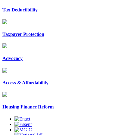
Tax Deductibility
Taxpayer Protection
Advocacy
Access & Affordability
Housing Finance Reform