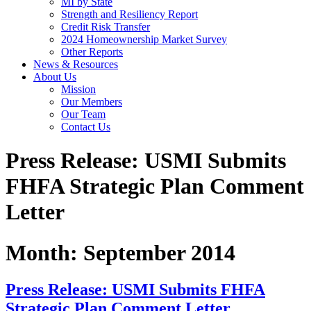
MI by State
Strength and Resiliency Report
Credit Risk Transfer
2024 Homeownership Market Survey
Other Reports
News & Resources
About Us
Mission
Our Members
Our Team
Contact Us
Press Release: USMI Submits
FHFA Strategic Plan Comment
Letter
Month:
September 2014
Press Release: USMI Submits FHFA
Strategic Plan Comment Letter