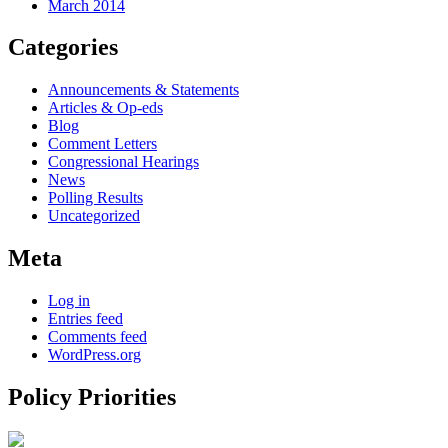
March 2014
Categories
Announcements & Statements
Articles & Op-eds
Blog
Comment Letters
Congressional Hearings
News
Polling Results
Uncategorized
Meta
Log in
Entries feed
Comments feed
WordPress.org
Policy Priorities