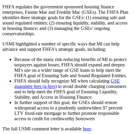
FHFA regulates the government sponsored housing finance
enterprises, Fannie Mae and Freddie Mac (GSEs). The FHFA Plan
identifies three strategic goals for the GSEs: (1) ensuring safe and
sound regulated entities; (2) ensuring liquidity, stability, and access
in housing finance; and (3) managing the GSEs’ ongoing
conservatorships.
USMI highlighted a number of specific ways that MI can help
advance and support FHFA’s strategic goals, including:
Because of the many risk-reducing benefits of MI to protect
taxpayers against losses, FHFA should expand and deepen
MI’s use on a wider range of GSE loans to help meet the
FHFA goal of Ensuring Safe and Sound Regulated Entities.
FHFA should fully recognize MI when calculating
GSE
guarantee fees (g-fees)
to avoid double charging consumers
and to help meet the FHFA goal of Ensuring Liquidity,
Stability, and Access in Housing Finance.
In further support of this goal, the GSEs should restore
widespread access to a prudently underwritten 97 percent
LTV fixed-rate mortgage to further promote responsible
access to credit for creditworthy borrowers
The full USMI comment letter is available
here
.