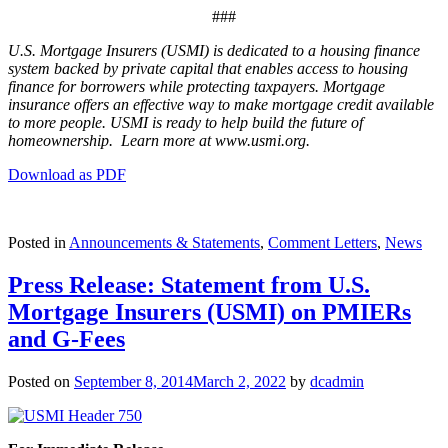
###
U.S. Mortgage Insurers (USMI) is dedicated to a housing finance
system backed by private capital that enables access to housing
finance for borrowers while protecting taxpayers. Mortgage
insurance offers an effective way to make mortgage credit available
to more people. USMI is ready to help build the future of
homeownership. Learn more at www.usmi.org.
Download as PDF
Posted in
Announcements & Statements
,
Comment Letters
,
News
Press Release: Statement from U.S.
Mortgage Insurers (USMI) on PMIERs
and G-Fees
Posted on
September 8, 2014
March 2, 2022
by
dcadmin