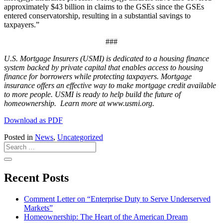
approximately $43 billion in claims to the GSEs since the GSEs
entered conservatorship, resulting in a substantial savings to
taxpayers.”
###
U.S. Mortgage Insurers (USMI) is dedicated to a housing finance
system backed by private capital that enables access to housing
finance for borrowers while protecting taxpayers. Mortgage
insurance offers an effective way to make mortgage credit available
to more people. USMI is ready to help build the future of
homeownership. Learn more at www.usmi.org.
Download as PDF
Posted in
News
,
Uncategorized
Recent Posts
Comment Letter on “Enterprise Duty to Serve Underserved
Markets”
Homeownership: The Heart of the American Dream