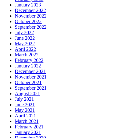
January 2023
December 2022
November 2022
October 2022
September 2022
July 2022
June 2022
May 2022
April 2022
March 2022
February 2022
January 2022
December 2021
November 2021
October 2021
September 2021
August 2021
July 2021
June 2021
May 2021
April 2021
March 2021
February 2021
January 2021
December 2020