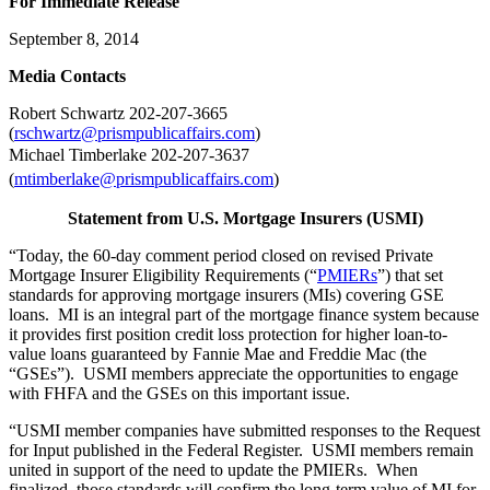
For Immediate Release
September 8, 2014
Me
dia Contacts
Robert Schwartz 202-207-3665
(
rschwartz@prismpublicaffairs.com
)
Michael Timberlake 202-207-3637
(
mtimberlake@prismpublicaffairs.com
)
Statement from U.S. Mortgage Insurers (USMI)
“Today, the 60-day comment period closed on revised Private
Mortgage Insurer Eligibility Requirements (“
PMIERs
”) that set
standards for approving mortgage insurers (MIs) covering GSE
loans. MI is an integral part of the mortgage finance system because
it provides first position credit loss protection for higher loan-to-
value loans guaranteed by Fannie Mae and Freddie Mac (the
“GSEs”). USMI members appreciate the opportunities to engage
with FHFA and the GSEs on this important issue.
“USMI member companies have submitted responses to the Request
for Input published in the Federal Register. USMI members remain
united in support of the need to update the PMIERs. When
finalized, those standards will confirm the long-term value of MI for