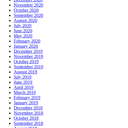
November 2020
October 2020
September 2020
August 2020
July 2020
June 2020
May 2020
February 2020
January 2020
December 2019
November 2019
October 2019
September 2019
August 2019
July 2019
June 2019
April 2019
March 2019
February 2019
January 2019
December 2018
November 2018
October 2018
September 2018