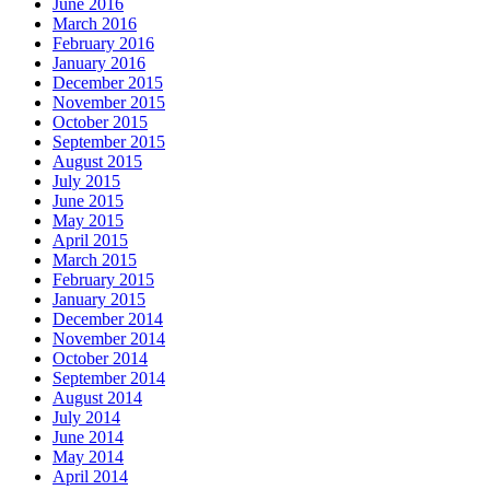
June 2016
March 2016
February 2016
January 2016
December 2015
November 2015
October 2015
September 2015
August 2015
July 2015
June 2015
May 2015
April 2015
March 2015
February 2015
January 2015
December 2014
November 2014
October 2014
September 2014
August 2014
July 2014
June 2014
May 2014
April 2014