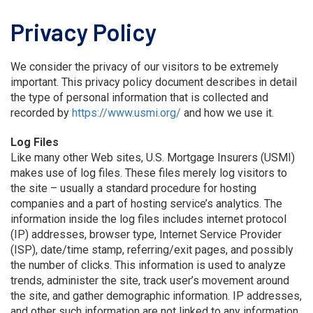
Privacy Policy
We consider the privacy of our visitors to be extremely
important. This privacy policy document describes in detail
the type of personal information that is collected and
recorded by
https://www.usmi.org/
and how we use it.
Log Files
Like many other Web sites, U.S. Mortgage Insurers (USMI)
makes use of log files. These files merely log visitors to
the site – usually a standard procedure for hosting
companies and a part of hosting service’s analytics. The
information inside the log files includes internet protocol
(IP) addresses, browser type, Internet Service Provider
(ISP), date/time stamp, referring/exit pages, and possibly
the number of clicks. This information is used to analyze
trends, administer the site, track user’s movement around
the site, and gather demographic information. IP addresses,
and other such information are not linked to any information