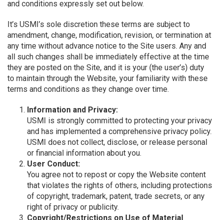
and conditions expressly set out below.
It’s USMI’s sole discretion these terms are subject to
amendment, change, modification, revision, or termination at
any time without advance notice to the Site users. Any and
all such changes shall be immediately effective at the time
they are posted on the Site, and it is your (the user’s) duty
to maintain through the Website, your familiarity with these
terms and conditions as they change over time.
Information and Privacy:
USMI is strongly committed to protecting your privacy
and has implemented a comprehensive privacy policy.
USMI does not collect, disclose, or release personal
or financial information about you.
User Conduct:
You agree not to repost or copy the Website content
that violates the rights of others, including protections
of copyright, trademark, patent, trade secrets, or any
right of privacy or publicity.
Copyright/Restrictions on Use of Material