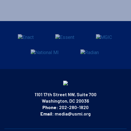
1101 17th Street NW, Suite 700
Washington, DC 20036
Phone:
202-280-1820
Email:
media@usmi.org