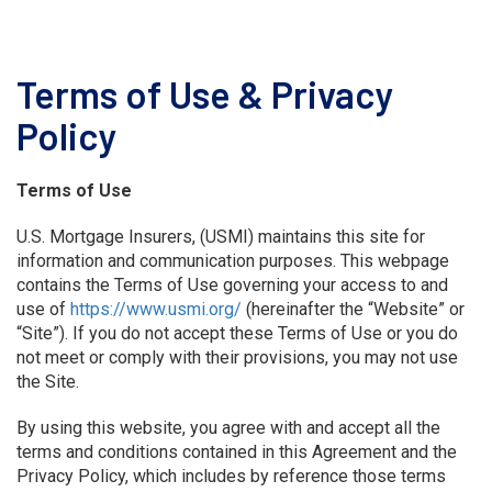
Terms of Use & Privacy
Policy
Terms of Use
U.S. Mortgage Insurers, (USMI) maintains this site for
information and communication purposes. This webpage
contains the Terms of Use governing your access to and
use of
https://www.usmi.org/
(hereinafter the “Website” or
“Site”). If you do not accept these Terms of Use or you do
not meet or comply with their provisions, you may not use
the Site.
By using this website, you agree with and accept all the
terms and conditions contained in this Agreement and the
Privacy Policy, which includes by reference those terms