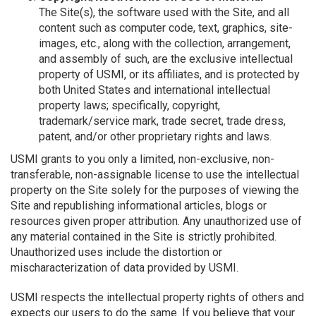
The Site(s), the software used with the Site, and all
content such as computer code, text, graphics, site-
images, etc., along with the collection, arrangement,
and assembly of such, are the exclusive intellectual
property of USMI, or its affiliates, and is protected by
both United States and international intellectual
property laws; specifically, copyright,
trademark/service mark, trade secret, trade dress,
patent, and/or other proprietary rights and laws.
USMI grants to you only a limited, non-exclusive, non-
transferable, non-assignable license to use the intellectual
property on the Site solely for the purposes of viewing the
Site and republishing informational articles, blogs or
resources given proper attribution. Any unauthorized use of
any material contained in the Site is strictly prohibited.
Unauthorized uses include the distortion or
mischaracterization of data provided by USMI.
USMI respects the intellectual property rights of others and
expects our users to do the same. If you believe that your