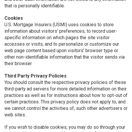
that is personally identifiable.
Cookies
U.S. Mortgage Insurers (USMI) uses cookies to store
information about visitors’ preferences, to record user-
specific information on which pages the site visitor
accesses or visits, and to personalize or customize our
web page content based upon visitors’ browser type or
other non-identifiable information that the visitor sends via
their browser.
Third Party Privacy Policies
You should consult the respective privacy policies of these
third-party ad servers for more detailed information on their
practices as well as for instructions about how to opt-out of
certain practices. This privacy policy does not apply to, and
we cannot control the activities of, such other advertisers or
web sites.
If you wish to disable cookies, you may do so through your