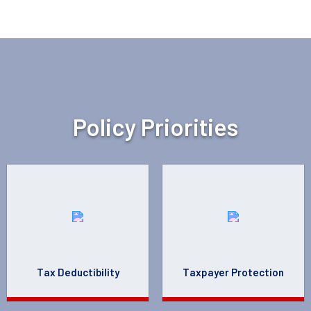
Policy Priorities
Tax Deductibility
Taxpayer Protection