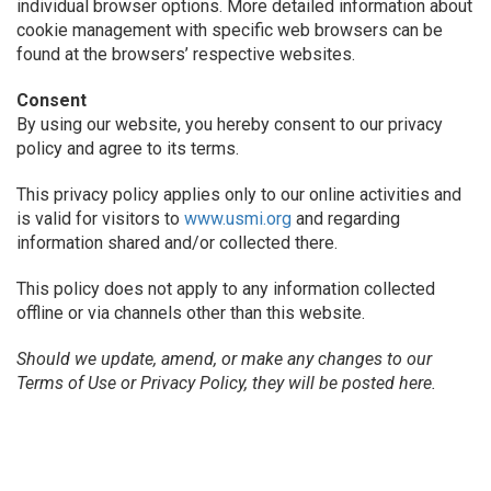
individual browser options. More detailed information about
cookie management with specific web browsers can be
found at the browsers’ respective websites.
Consent
By using our website, you hereby consent to our privacy
policy and agree to its terms.
This privacy policy applies only to our online activities and
is valid for visitors to
www.usmi.org
and regarding
information shared and/or collected there.
This policy does not apply to any information collected
offline or via channels other than this website.
Should we update, amend, or make any changes to our
Terms of Use or Privacy Policy, they will be posted here.