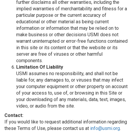
further disclaims all other warranties, including the
implied warranties of merchantability and fitness for a
particular purpose or the current accuracy of
educational or other material as being current
information or information that may be relied on to
make business or other decisions USMI does not
warrant uninterrupted or error-free functions contained
in this site or its content or that the website or its
server are free of viruses or other harmful
components.
Limitation Of Liability
USMI assumes no responsibility, and shall not be
liable for, any damages to, or viruses that may infect
your computer equipment or other property on account
of your access to, use of, or browsing in this Site or
your downloading of any materials, data, text, images,
video, or audio from the site.
Contact:
If you would like to request additional information regarding
these Terms of Use, please contact us at
info@usmi.org
.