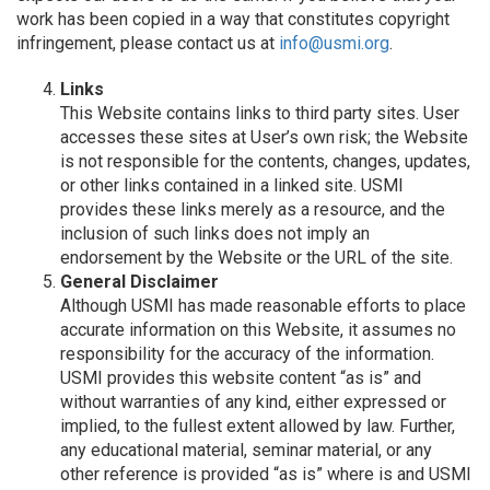
work has been copied in a way that constitutes copyright
infringement, please contact us at
info@usmi.org
.
Links
This Website contains links to third party sites. User
accesses these sites at User’s own risk; the Website
is not responsible for the contents, changes, updates,
or other links contained in a linked site. USMI
provides these links merely as a resource, and the
inclusion of such links does not imply an
endorsement by the Website or the URL of the site.
General Disclaimer
Although USMI has made reasonable efforts to place
accurate information on this Website, it assumes no
responsibility for the accuracy of the information.
USMI provides this website content “as is” and
without warranties of any kind, either expressed or
implied, to the fullest extent allowed by law. Further,
any educational material, seminar material, or any
other reference is provided “as is” where is and USMI