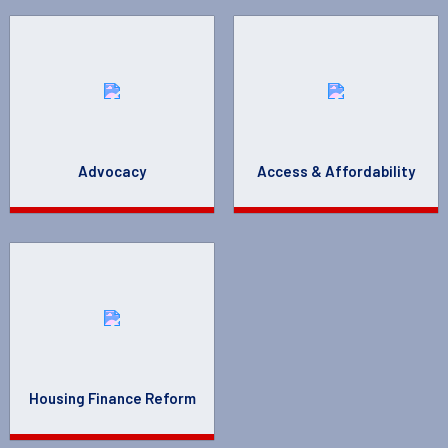
Advocacy
Access & Affordability
Housing Finance Reform