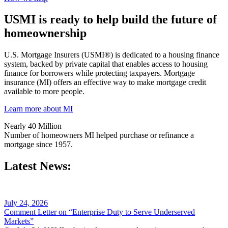
USMI is ready to help build the future of
homeownership
U.S. Mortgage Insurers (USMI®) is dedicated to a housing finance
system, backed by private capital that enables access to housing
finance for borrowers while protecting taxpayers. Mortgage
insurance (MI) offers an effective way to make mortgage credit
available to more people.
Learn more about MI
Nearly 40 Million
Number of homeowners MI helped purchase or refinance a
mortgage since 1957.
Latest News:
July 24, 2026
Comment Letter on “Enterprise Duty to Serve Underserved
Markets”