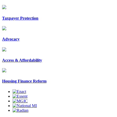
Taxpayer Protection
Advocacy
Access & Affordability
Housing Finance Reform