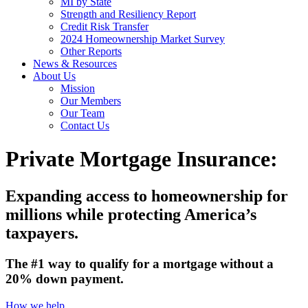
MI by State
Strength and Resiliency Report
Credit Risk Transfer
2024 Homeownership Market Survey
Other Reports
News & Resources
About Us
Mission
Our Members
Our Team
Contact Us
Private Mortgage Insurance:
Expanding access to homeownership for
millions while protecting America’s
taxpayers.
The #1 way to qualify for a mortgage without a
20% down payment.
How we help