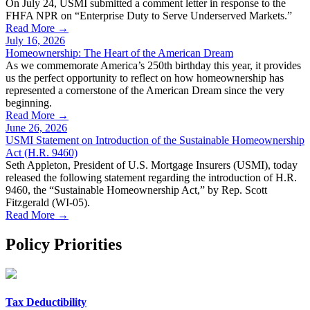
On July 24, USMI submitted a comment letter in response to the
FHFA NPR on “Enterprise Duty to Serve Underserved Markets.”
Read More →
July 16, 2026
Homeownership: The Heart of the American Dream
As we commemorate America’s 250th birthday this year, it provides
us the perfect opportunity to reflect on how homeownership has
represented a cornerstone of the American Dream since the very
beginning.
Read More →
June 26, 2026
USMI Statement on Introduction of the Sustainable Homeownership
Act (H.R. 9460)
Seth Appleton, President of U.S. Mortgage Insurers (USMI), today
released the following statement regarding the introduction of H.R.
9460, the “Sustainable Homeownership Act,” by Rep. Scott
Fitzgerald (WI-05).
Read More →
Policy Priorities
Tax Deductibility