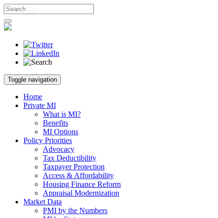
Skip
Toggle navigation
to
content
Home
Private MI
What is MI?
Benefits
MI Options
Policy Priorities
Advocacy
Tax Deductibility
Taxpayer Protection
Access & Affordability
Housing Finance Reform
Appraisal Modernization
Market Data
PMI by the Numbers