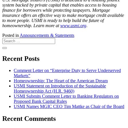
system backed by private capital that enables access to housing
finance for borrowers while protecting taxpayers. Mortgage
insurance offers an effective way to make mortgage credit available
to more people. USMI is ready to help build the future of
homeownership. Learn more at
www.usmi.org
.
Posted in
Announcements & Statements
Recent Posts
Comment Letter on “Enterprise Duty to Serve Underserved
Markets”
Homeownership: The Heart of the American Dream
USMI Statement on Introduction of the Sustainable
Homeownership Act (H.R. 9460)
USMI Submits Comment Letter to Banking Regulators on
Proposed Bank Capital Rules
USMI Names MGIC CEO Tim Mattke as Chair of the Board
Recent Comments