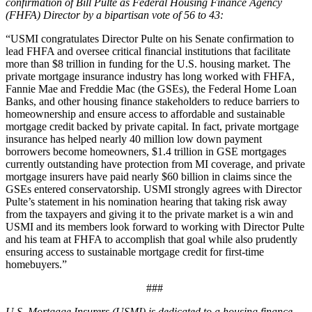
confirmation of Bill Pulte as Federal Housing Finance Agency
(FHFA) Director by a
bipartisan
vote of 56
to 43
:
“USMI congratulates Director Pulte on his Senate confirmation to
lead FHFA and oversee critical financial institutions that facilitate
more than $8 trillion in funding for the U.S. housing market. The
private mortgage insurance industry has long worked with FHFA,
Fannie Mae and Freddie Mac (the GSEs), the Federal Home Loan
Banks, and other housing finance stakeholders to reduce barriers to
homeownership and ensure access to affordable and sustainable
mortgage credit backed by private capital. In fact, private mortgage
insurance has helped nearly 40 million low down payment
borrowers become homeowners, $1.4 trillion in GSE mortgages
currently outstanding have protection from MI coverage, and private
mortgage insurers have paid nearly $60 billion in claims since the
GSEs entered conservatorship. USMI strongly agrees with Director
Pulte’s statement in his nomination hearing that taking risk away
from the taxpayers and giving it to the private market is a win and
USMI and its members look forward to working with Director Pulte
and his team at FHFA to accomplish that goal while also prudently
ensuring access to sustainable mortgage credit for first-time
homebuyers.”
###
U.S. Mortgage Insurers (USMI) is dedicated to a housing finance