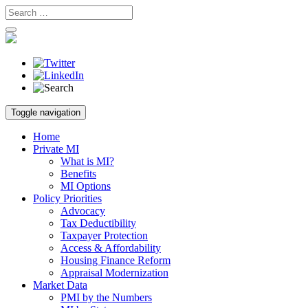
Skip
Toggle navigation
to
content
Home
Private MI
What is MI?
Benefits
MI Options
Policy Priorities
Advocacy
Tax Deductibility
Taxpayer Protection
Access & Affordability
Housing Finance Reform
Appraisal Modernization
Market Data
PMI by the Numbers