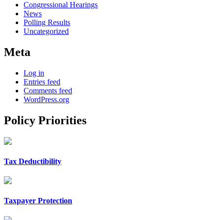
Congressional Hearings
News
Polling Results
Uncategorized
Meta
Log in
Entries feed
Comments feed
WordPress.org
Policy Priorities
Tax Deductibility
Taxpayer Protection