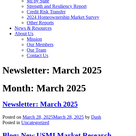
MI by State
Strength and Resiliency Report
Credit Risk Transfer
2024 Homeownership Market Survey
Other Reports
News & Resources
About Us
Mission
Our Members
Our Team
Contact Us
Newsletter: March 2025
Month:
March 2025
Newsletter: March 2025
Posted on
March 28, 2025
March 28, 2025
by
Dash
Posted in
Uncategorized
Blog: New USMI Market Research