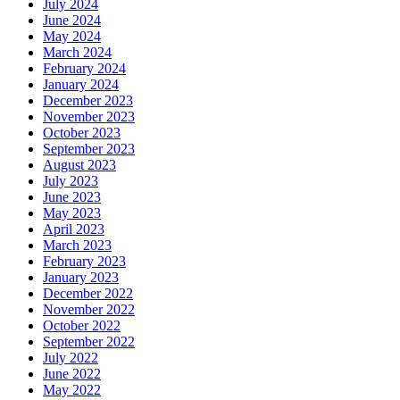
July 2024
June 2024
May 2024
March 2024
February 2024
January 2024
December 2023
November 2023
October 2023
September 2023
August 2023
July 2023
June 2023
May 2023
April 2023
March 2023
February 2023
January 2023
December 2022
November 2022
October 2022
September 2022
July 2022
June 2022
May 2022