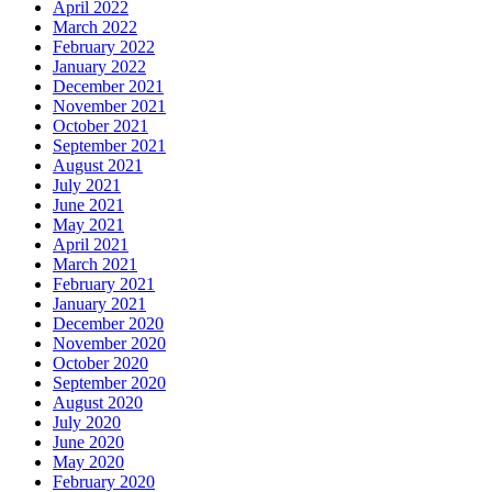
April 2022
March 2022
February 2022
January 2022
December 2021
November 2021
October 2021
September 2021
August 2021
July 2021
June 2021
May 2021
April 2021
March 2021
February 2021
January 2021
December 2020
November 2020
October 2020
September 2020
August 2020
July 2020
June 2020
May 2020
February 2020