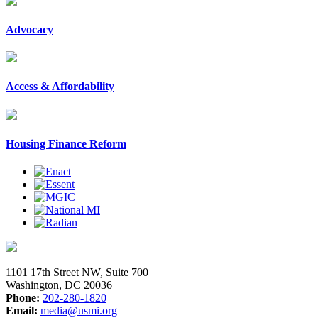
Advocacy
Access & Affordability
Housing Finance Reform
1101 17th Street NW, Suite 700
Washington, DC 20036
Phone:
202-280-1820
Email:
media@usmi.org