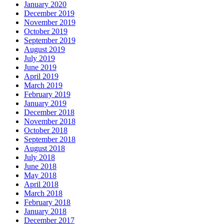
January 2020
December 2019
November 2019
October 2019
September 2019
August 2019
July 2019
June 2019
April 2019
March 2019
February 2019
January 2019
December 2018
November 2018
October 2018
September 2018
August 2018
July 2018
June 2018
May 2018
April 2018
March 2018
February 2018
January 2018
December 2017