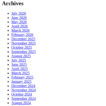
Archives
July 2026
June 2026
May 2026
April 2026
March 2026
February 2026
December 2025
November 2025
October 2025
September 2025
August 2025
July 2025
June 2025
April 2025
March 2025
February 2025
January 2025
December 2024
November 2024
October 2024
September 2024
August 2024