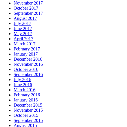
November 2017
October 2017
September 2017
August 2017
July 2017
June 2017
May 2017
April 2017
March 2017
February 2017
January 2017
December 2016
November 2016
October 2016
September 2016
July 2016
June 2016
March 2016
February 2016
January 2016
December 2015
November 2015
October 2015
September 2015
August 2015