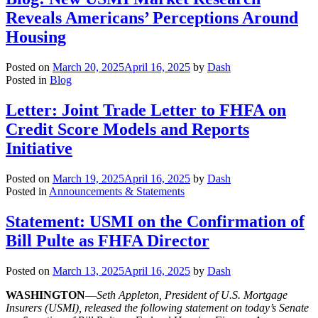
Reveals Americans’ Perceptions Around
Housing
Posted on
March 20, 2025
April 16, 2025
by
Dash
Posted in
Blog
Letter: Joint Trade Letter to FHFA on
Credit Score Models and Reports
Initiative
Posted on
March 19, 2025
April 16, 2025
by
Dash
Posted in
Announcements & Statements
Statement: USMI on the Confirmation of
Bill Pulte as FHFA Director
Posted on
March 13, 2025
April 16, 2025
by
Dash
WASHINGTON
—
Seth Appleton, President of U.S. Mortgage
Insurers (USMI), released the following statement on today’s Senate