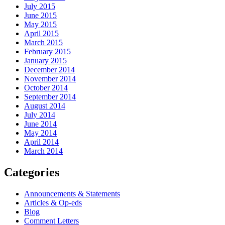
July 2015
June 2015
May 2015
April 2015
March 2015
February 2015
January 2015
December 2014
November 2014
October 2014
September 2014
August 2014
July 2014
June 2014
May 2014
April 2014
March 2014
Categories
Announcements & Statements
Articles & Op-eds
Blog
Comment Letters