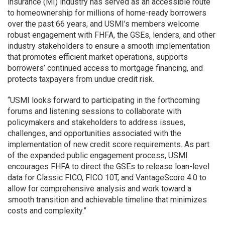
insurance (MI) industry has served as an accessible route
to homeownership for millions of home-ready borrowers
over the past 66 years, and USMI’s members welcome
robust engagement with FHFA, the GSEs, lenders, and other
industry stakeholders to ensure a smooth implementation
that promotes efficient market operations, supports
borrowers’ continued access to mortgage financing, and
protects taxpayers from undue credit risk.
“USMI looks forward to participating in the forthcoming
forums and listening sessions to collaborate with
policymakers and stakeholders to address issues,
challenges, and opportunities associated with the
implementation of new credit score requirements. As part
of the expanded public engagement process, USMI
encourages FHFA to direct the GSEs to release loan-level
data for Classic FICO, FICO 10T, and VantageScore 4.0 to
allow for comprehensive analysis and work toward a
smooth transition and achievable timeline that minimizes
costs and complexity.”