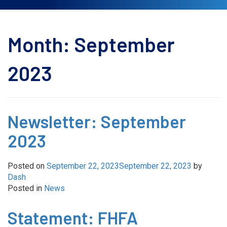
Month:
September
2023
Newsletter: September
2023
Posted on
September 22, 2023
September 22, 2023
by
Dash
Posted in
News
Statement: FHFA