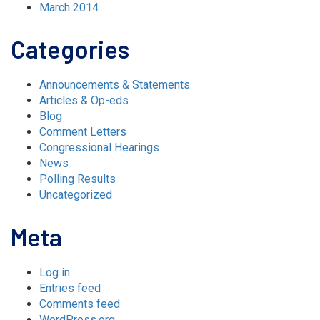
March 2014
Categories
Announcements & Statements
Articles & Op-eds
Blog
Comment Letters
Congressional Hearings
News
Polling Results
Uncategorized
Meta
Log in
Entries feed
Comments feed
WordPress.org