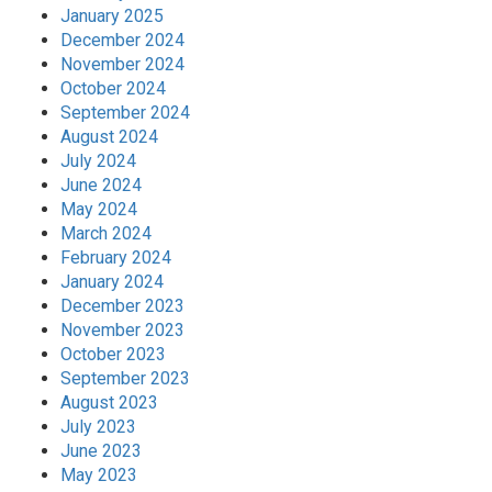
January 2025
December 2024
November 2024
October 2024
September 2024
August 2024
July 2024
June 2024
May 2024
March 2024
February 2024
January 2024
December 2023
November 2023
October 2023
September 2023
August 2023
July 2023
June 2023
May 2023