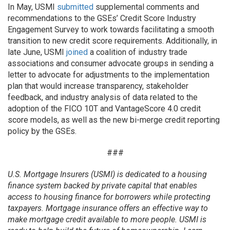
In May, USMI
submitted
supplemental comments and
recommendations to the GSEs’ Credit Score Industry
Engagement Survey to work towards facilitating a smooth
transition to new credit score requirements. Additionally, in
late June, USMI
joined
a coalition of industry trade
associations and consumer advocate groups in sending a
letter to advocate for adjustments to the implementation
plan that would increase transparency, stakeholder
feedback, and industry analysis of data related to the
adoption of the FICO 10T and VantageScore 4.0 credit
score models, as well as the new bi-merge credit reporting
policy by the GSEs.
###
U.S. Mortgage Insurers (USMI) is dedicated to a housing
finance system backed by private capital that enables
access to housing finance for borrowers while protecting
taxpayers. Mortgage insurance offers an effective way to
make mortgage credit available to more people. USMI is