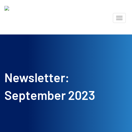
Skip
Toggl
to
naviga
content
Newsletter:
September 2023