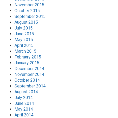
November 2015
October 2015
September 2015
August 2015
July 2015
June 2015
May 2015
April 2015
March 2015
February 2015
January 2015
December 2014
November 2014
October 2014
September 2014
August 2014
July 2014
June 2014
May 2014
April 2014