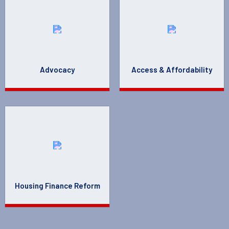
Advocacy
Access & Affordability
Housing Finance Reform