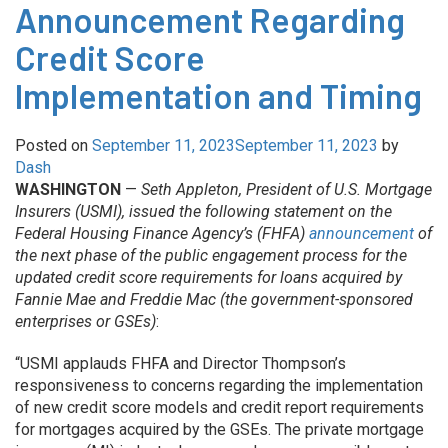
Announcement Regarding
Credit Score
Implementation and Timing
Posted on
September 11, 2023
September 11, 2023
by
Dash
WASHINGTON
—
Seth Appleton, President of U.S. Mortgage
Insurers (USMI), issued the following statement on the
Federal Housing Finance Agency’s (FHFA)
announcement
of
the next phase of the public engagement process for the
updated credit score requirements for loans acquired by
Fannie Mae and Freddie Mac (the government-sponsored
enterprises or GSEs)
:
“USMI applauds FHFA and Director Thompson’s
responsiveness to concerns regarding the implementation
of new credit score models and credit report requirements
for mortgages acquired by the GSEs. The private mortgage