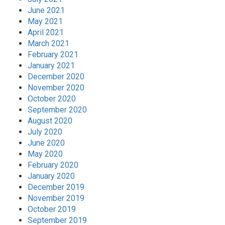
June 2021
May 2021
April 2021
March 2021
February 2021
January 2021
December 2020
November 2020
October 2020
September 2020
August 2020
July 2020
June 2020
May 2020
February 2020
January 2020
December 2019
November 2019
October 2019
September 2019