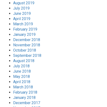
August 2019
July 2019
June 2019
April 2019
March 2019
February 2019
January 2019
December 2018
November 2018
October 2018
September 2018
August 2018
July 2018
June 2018
May 2018
April 2018
March 2018
February 2018
January 2018
December 2017