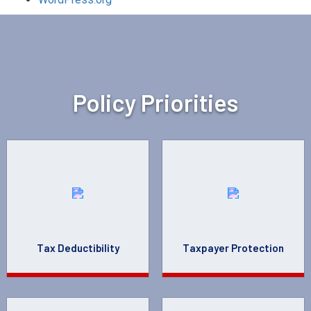
Policy Priorities
Tax Deductibility
Taxpayer Protection