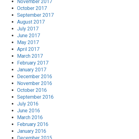
November 2017
October 2017
September 2017
August 2017
July 2017
June 2017
May 2017
April 2017
March 2017
February 2017
January 2017
December 2016
November 2016
October 2016
September 2016
July 2016
June 2016
March 2016
February 2016
January 2016
December 2015