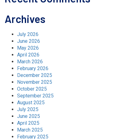
Archives
July 2026
June 2026
May 2026
April 2026
March 2026
February 2026
December 2025
November 2025
October 2025
September 2025
August 2025
July 2025
June 2025
April 2025
March 2025
February 2025