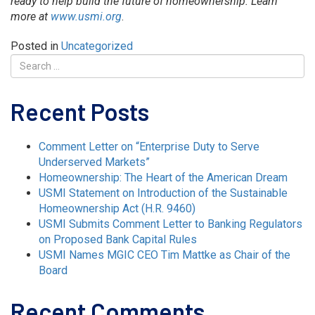
ready to help build the future of homeownership. Learn
more at
www.usmi.org
.
Posted in
Uncategorized
Recent Posts
Comment Letter on “Enterprise Duty to Serve
Underserved Markets”
Homeownership: The Heart of the American Dream
USMI Statement on Introduction of the Sustainable
Homeownership Act (H.R. 9460)
USMI Submits Comment Letter to Banking Regulators
on Proposed Bank Capital Rules
USMI Names MGIC CEO Tim Mattke as Chair of the
Board
Recent Comments