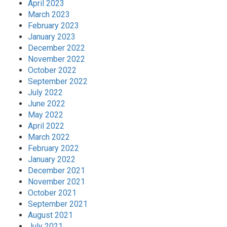
April 2023
March 2023
February 2023
January 2023
December 2022
November 2022
October 2022
September 2022
July 2022
June 2022
May 2022
April 2022
March 2022
February 2022
January 2022
December 2021
November 2021
October 2021
September 2021
August 2021
July 2021