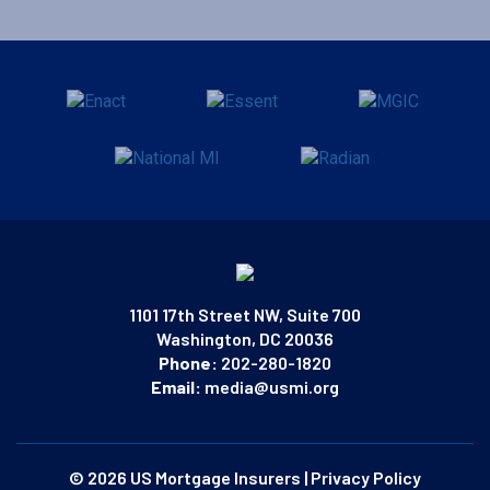
1101 17th Street NW, Suite 700
Washington, DC 20036
Phone:
202-280-1820
Email:
media@usmi.org
© 2026 US Mortgage Insurers
|
Privacy Policy