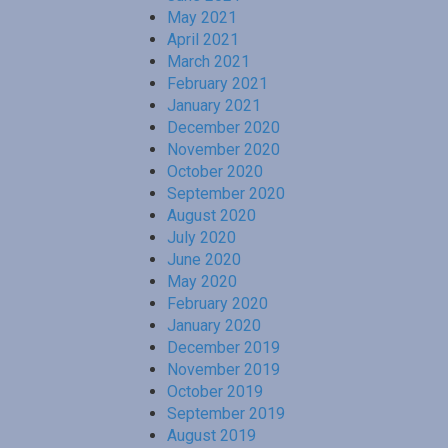
May 2021
April 2021
March 2021
February 2021
January 2021
December 2020
November 2020
October 2020
September 2020
August 2020
July 2020
June 2020
May 2020
February 2020
January 2020
December 2019
November 2019
October 2019
September 2019
August 2019