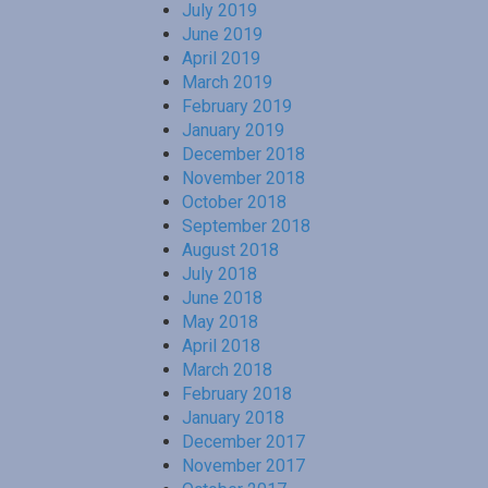
July 2019
June 2019
April 2019
March 2019
February 2019
January 2019
December 2018
November 2018
October 2018
September 2018
August 2018
July 2018
June 2018
May 2018
April 2018
March 2018
February 2018
January 2018
December 2017
November 2017