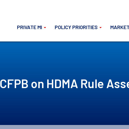
PRIVATE MI
POLICY PRIORITIES
MARKET
 CFPB on HDMA Rule As