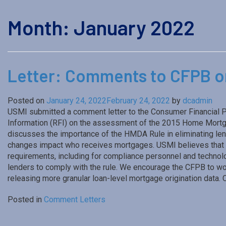
Month:
January 2022
Letter: Comments to CFPB 
Posted on
January 24, 2022
February 24, 2022
by
dcadmin
USMI submitted a comment letter to the Consumer Financial P
Information (RFI) on the assessment of the 2015 Home Mortga
discusses the importance of the HMDA Rule in eliminating lend
changes impact who receives mortgages. USMI believes that 
requirements, including for compliance personnel and techno
lenders to comply with the rule. We encourage the CFPB to wor
releasing more granular loan-level mortgage origination data. 
Posted in
Comment Letters