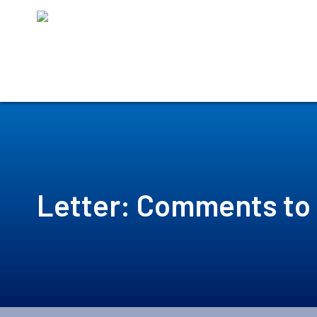
Skip
to
content
Letter: Comments to