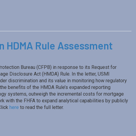
on HDMA Rule Assessment
rotection Bureau (CFPB) in response to its Request for
ge Disclosure Act (HMDA) Rule. In the letter, USMI
er discrimination and its value in monitoring how regulatory
the benefits of the HMDA Rule’s expanded reporting
logy systems, outweigh the incremental costs for mortgage
k with the FHFA to expand analytical capabilities by publicly
Click
here
to read the full letter.