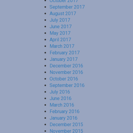
October 2017
September 2017
August 2017
July 2017
June 2017
May 2017
April 2017
March 2017
February 2017
January 2017
December 2016
November 2016
October 2016
September 2016
July 2016
June 2016
March 2016
February 2016
January 2016
December 2015
November 2015