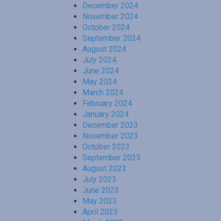
December 2024
November 2024
October 2024
September 2024
August 2024
July 2024
June 2024
May 2024
March 2024
February 2024
January 2024
December 2023
November 2023
October 2023
September 2023
August 2023
July 2023
June 2023
May 2023
April 2023