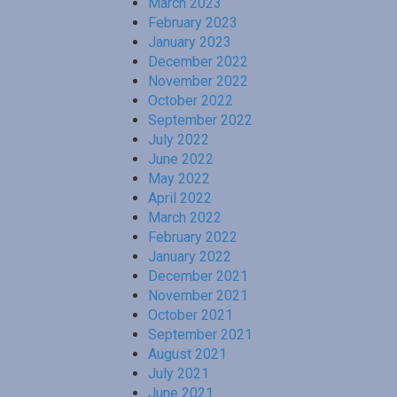
March 2023
February 2023
January 2023
December 2022
November 2022
October 2022
September 2022
July 2022
June 2022
May 2022
April 2022
March 2022
February 2022
January 2022
December 2021
November 2021
October 2021
September 2021
August 2021
July 2021
June 2021