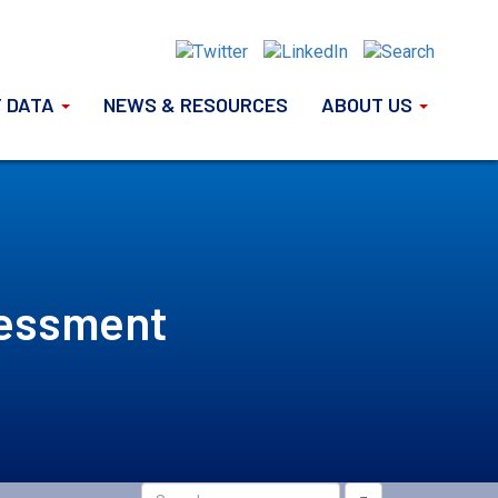
 DATA
NEWS & RESOURCES
ABOUT US
sessment