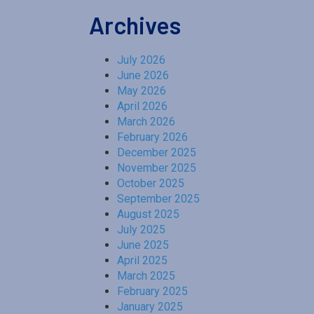
Archives
July 2026
June 2026
May 2026
April 2026
March 2026
February 2026
December 2025
November 2025
October 2025
September 2025
August 2025
July 2025
June 2025
April 2025
March 2025
February 2025
January 2025