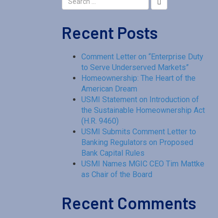
Recent Posts
Comment Letter on “Enterprise Duty
to Serve Underserved Markets”
Homeownership: The Heart of the
American Dream
USMI Statement on Introduction of
the Sustainable Homeownership Act
(H.R. 9460)
USMI Submits Comment Letter to
Banking Regulators on Proposed
Bank Capital Rules
USMI Names MGIC CEO Tim Mattke
as Chair of the Board
Recent Comments