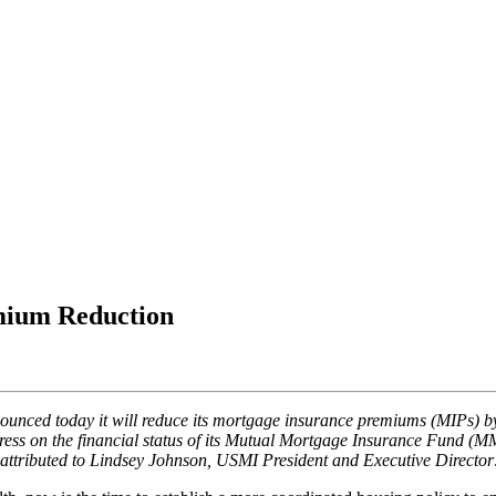
mium Reduction
nced today it will reduce its mortgage insurance premiums (MIPs) by 
ess on the financial status of its Mutual Mortgage Insurance Fund (MMIF
e attributed to Lindsey Johnson, USMI President and Executive Director