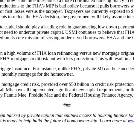
th, now is the time to establish a more coordinated housing policy to 
y reductions to the FHA’s MIP is bad policy because it pulls borrower
first losses versus the taxpayer. Taxpayers are currently exposed to $1
 to reflect the FHA decision, the government will likely assume incr
capital should play a leading role in guaranteeing low down payment 
need to undercut private capital. USMI continues to believe that FHA se
cused on its core mission of serving underserved borrowers. FHA and t
in a high volume of FHA loan refinancing versus new mortgage origina
HA mortgage credit risk but with less protection. This will result in a l
tgage insurance. For instance, unlike FHA, private MI can be cancelled
he monthly mortgage for the homeowner.
 mortgage credit risk, provided over $50 billion in credit risk protectio
s all MIs have all implemented significant new capital requirements, or
d by Fannie Mae, Freddie Mac and the Federal Housing Finance Agency, e
###
em backed by private capital that enables access to housing finance fo
 is ready to help build the future of homeownership. Learn more at
ww