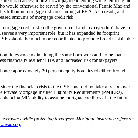
ensure broad access to low down payment lending while reducing the
s who would otherwise be served by the conventional Fannie Mae and
.3 trillion in mortgage risk outstanding at FHA. As a result, and
eased amounts of mortgage credit risk.
mortgage credit risk so the government and taxpayer don’t have to.
rves a very important role, but it has expanded its footprint
he GSEs should be much more coordinated to promote broad sustainable
tion, in essence maintaining the same borrowers and home loans
ess financially resilient FHA and increased risk for taxpayers.”
 once approximately 20 percent equity is achieved either through
n since the financial crisis to the GSEs and did not take any taxpayer
 the Private Mortgage Insurer Eligibility Requirements (PMIERs),
nhancing MI’s ability to assume mortgage credit risk in the future.
r borrowers while protecting taxpayers. Mortgage insurance offers an
w.usmi.org
.