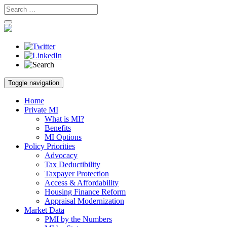
Skip
Toggle navigation
to
content
Home
Private MI
What is MI?
Benefits
MI Options
Policy Priorities
Advocacy
Tax Deductibility
Taxpayer Protection
Access & Affordability
Housing Finance Reform
Appraisal Modernization
Market Data
PMI by the Numbers