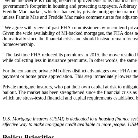
“While the MMIF is making needed improvements to its financial heal
government’s footprint in housing and protecting taxpayers. Arbitrar
Freddie Mac market, which is backed by private mortgage insurance for 
unless Fannie Mae and Freddie Mac make commensurate fee adjustments
“We agree with views of past FHA commissioners who contend private 
Given the wide availability of MI-backed mortgages, the FHA does not 
dramatically since the financial crisis and should instead remain fo
homeownership.
“The last time FHA reduced its premiums in 2015, the move resulted 
while collecting less in insurance premiums. In other words, the same F
For the consumer, private MI offers distinct advantages over FHA mor
payment or home price appreciation. This step immediately lowers t
Private mortgage insurers, who put their own capital at risk to mitigate
bailout. The market has been strengthened since the financial crisis a
which are stress-tested financial and capital requirements establishe
U.S. Mortgage Insurers (USMI) is dedicated to a housing finance syst
effective way to make mortgage credit available to more people. USMI
Policy Priorities