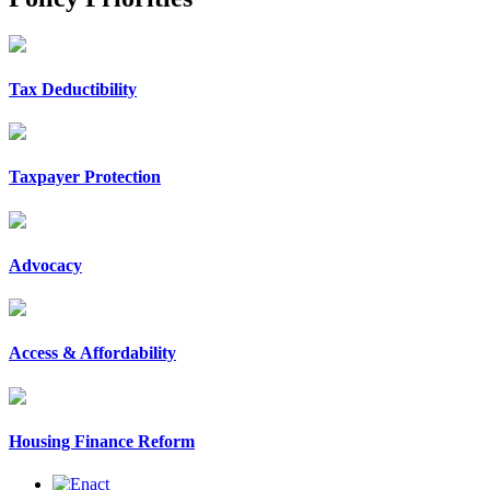
Tax Deductibility
Taxpayer Protection
Advocacy
Access & Affordability
Housing Finance Reform