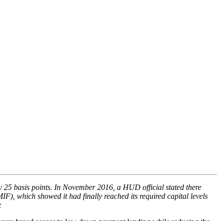
25 basis points. In November 2016, a HUD official stated there
), which showed it had finally reached its required capital levels
: