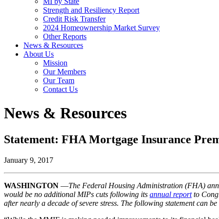
MI by State
Strength and Resiliency Report
Credit Risk Transfer
2024 Homeownership Market Survey
Other Reports
News & Resources
About Us
Mission
Our Members
Our Team
Contact Us
News & Resources
Statement: FHA Mortgage Insurance Pre
January 9, 2017
WASHINGTON
—
The Federal Housing Administration (FHA) annou
would be no additional MIPs cuts following its
annual report
to Congr
after nearly a decade of severe stress. The following statement can b