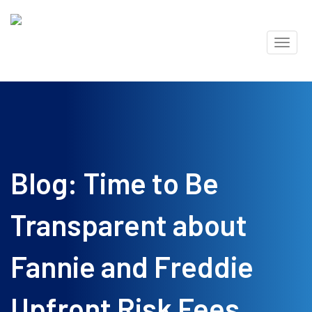
Skip
Toggl
to
naviga
content
Blog: Time to Be
Transparent about
Fannie and Freddie
Upfront Risk Fees