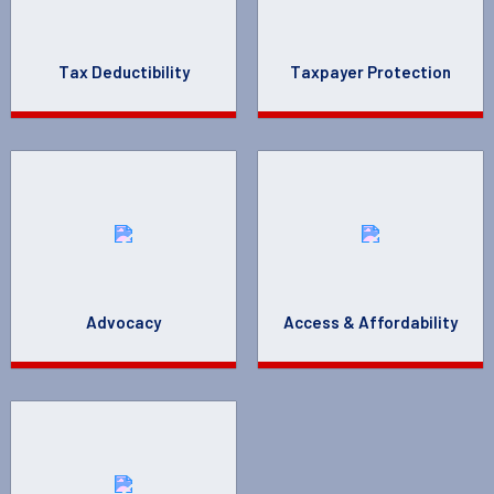
Tax Deductibility
Taxpayer Protection
Advocacy
Access & Affordability