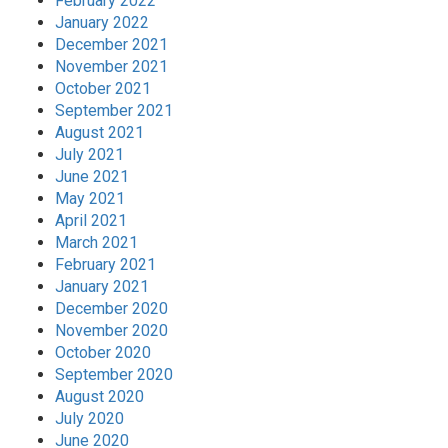
February 2022
January 2022
December 2021
November 2021
October 2021
September 2021
August 2021
July 2021
June 2021
May 2021
April 2021
March 2021
February 2021
January 2021
December 2020
November 2020
October 2020
September 2020
August 2020
July 2020
June 2020