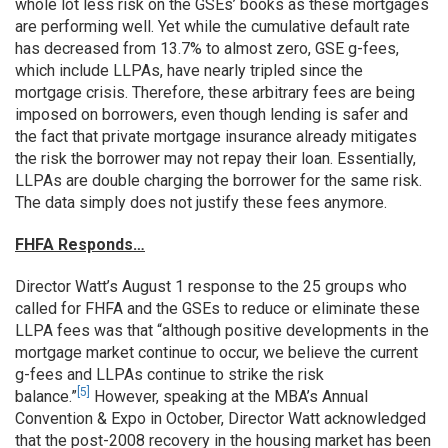
whole lot less risk on the GSEs’ books as these mortgages
are performing well. Yet while the cumulative default rate
has decreased from 13.7% to almost zero, GSE g-fees,
which include LLPAs, have nearly tripled since the
mortgage crisis. Therefore, these arbitrary fees are being
imposed on borrowers, even though lending is safer and
the fact that private mortgage insurance already mitigates
the risk the borrower may not repay their loan. Essentially,
LLPAs are double charging the borrower for the same risk.
The data simply does not justify these fees anymore.
FHFA Responds…
Director Watt’s August 1 response to the 25 groups who
called for FHFA and the GSEs to reduce or eliminate these
LLPA fees was that “although positive developments in the
mortgage market continue to occur, we believe the current
g-fees and LLPAs continue to strike the risk
[5]
balance.”
However, speaking at the MBA’s Annual
Convention & Expo in October, Director Watt acknowledged
that the post-2008 recovery in the housing market has been