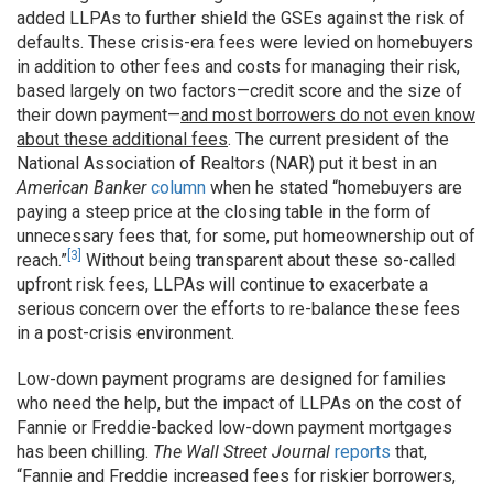
added LLPAs to further shield the GSEs against the risk of
defaults. These crisis-era fees were levied on homebuyers
in addition to other fees and costs for managing their risk,
based largely on two factors—credit score and the size of
their down payment—
and most borrowers do not even know
about these additional fees
. The current president of the
National Association of Realtors (NAR) put it best in an
American Banker
column
when he stated “homebuyers are
paying a steep price at the closing table in the form of
unnecessary fees that, for some, put homeownership out of
[3]
reach.”
Without being transparent about these so-called
upfront risk fees, LLPAs will continue to exacerbate a
serious concern over the efforts to re-balance these fees
in a post-crisis environment.
Low-down payment programs are designed for families
who need the help, but the impact of LLPAs on the cost of
Fannie or Freddie-backed low-down payment mortgages
has been chilling.
The Wall Street Journal
reports
that,
“Fannie and Freddie increased fees for riskier borrowers,