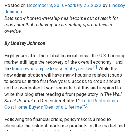
Posted on
December 8, 2016
February 25, 2022
by
Lindsey
Johnson
Data show homeownership has become out of reach for
many and that reducing or eliminating upfront fees is
overdue.
By Lindsey Johnson
Eight years after the global financial crisis, the U.S. housing
market still lags the recovery of the overall economy—and
[1]
the
homeownership rate is at a 50-year low
.
While the
new administration will have many housing related issues
to address in the first few years, access to credit should
not be overlooked. I was reminded of this and inspired to
write this blog after reading a front page story in
The
Wall
Street Journal
on December 4 titled “
Credit Restrictions
[2]
Cost Home Buyers ‘Deal of a Lifetime.’
”
Following the financial crisis, policymakers aimed to
eliminate the riskiest mortgage products on the market and