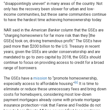
“disappointingly uneven” in many areas of the country. Not
only has the recovery been slower for urban and low-
income communities, but these same communities continue
to have the hardest time achieving homeownership today.
NAR said in the
American Banker
column that the GSEs are
“charging homeowners for far more risk than they [the
GSEs] took on, driving tremendous profit.” The GSEs have
paid more than $200 billion to the U.S. Treasury in recent
years; given the GSEs are under conservatorship and are
mandated to go to zero capital by 2018, the GSEs should
continue to focus on providing access to credit for a broad
range of borrowers.
The GSEs have a
mission
to “promote homeownership,
[6]
especially access to affordable housing.”
It is time to
eliminate or reduce these unnecessary fees and bring down
costs for homebuyers, considering most low-down
payment mortgages already come with private mortgage
insurance protection—risk that Fannie and Freddie do not