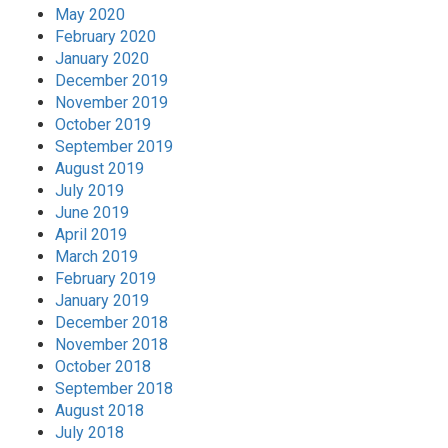
May 2020
February 2020
January 2020
December 2019
November 2019
October 2019
September 2019
August 2019
July 2019
June 2019
April 2019
March 2019
February 2019
January 2019
December 2018
November 2018
October 2018
September 2018
August 2018
July 2018