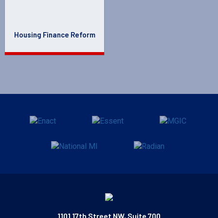
Housing Finance Reform
1101 17th Street NW, Suite 700