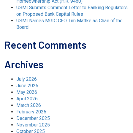
Homeownership Act (H.R. 9460)
USMI Submits Comment Letter to Banking Regulators
on Proposed Bank Capital Rules
USMI Names MGIC CEO Tim Mattke as Chair of the
Board
Recent Comments
Archives
July 2026
June 2026
May 2026
April 2026
March 2026
February 2026
December 2025
November 2025
October 2025