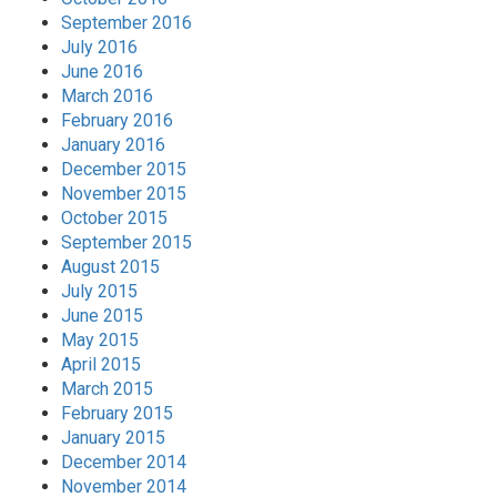
September 2016
July 2016
June 2016
March 2016
February 2016
January 2016
December 2015
November 2015
October 2015
September 2015
August 2015
July 2015
June 2015
May 2015
April 2015
March 2015
February 2015
January 2015
December 2014
November 2014