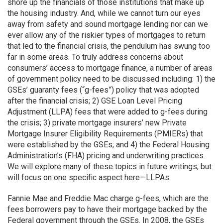
shore up the financials of those institutions that make up
the housing industry. And, while we cannot turn our eyes
away from safety and sound mortgage lending nor can we
ever allow any of the riskier types of mortgages to return
that led to the financial crisis, the pendulum has swung too
far in some areas. To truly address concerns about
consumers’ access to mortgage finance, a number of areas
of government policy need to be discussed including: 1) the
GSEs’ guaranty fees (“g-fees”) policy that was adopted
after the financial crisis; 2) GSE Loan Level Pricing
Adjustment (LLPA) fees that were added to g-fees during
the crisis; 3) private mortgage insurers’ new Private
Mortgage Insurer Eligibility Requirements (PMIERs) that
were established by the GSEs; and 4) the Federal Housing
Administration’s (FHA) pricing and underwriting practices.
We will explore many of these topics in future writings, but
will focus on one specific aspect here—LLPAs.
Fannie Mae and Freddie Mac charge g-fees, which are the
fees borrowers pay to have their mortgage backed by the
Federal government through the GSEs. In 2008, the GSEs