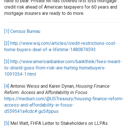
have to bear. Private MI has covered first loss mortgage
credit risk ahead of American taxpayers for 60 years and
mortgage insurers are ready to do more.
[1]
Census Bureau
[2]
http://www.wsj.com/articles/credit-restrictions-cost-
home-buyers-deal-of-a-lifetime-1480874593
[3]
http://www.americanbanker.com/bankthink/fees-meant-
to-shield-gses-from-risk-are-hurting-homebuyers-
1091054-1.html
[4]
Antonio Weiss and Karen Dynan,
Housing Finance
Reform: Access and Affordability in Focus
https://medium.com/@USTreasury/housing-finance-reform-
access-and-affordability-in-focus-
d559541a4cdc#.gu5ifppus
[5]
Mel Watt, FHFA Letter to Stakeholders on LLPAs