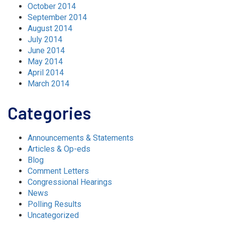
October 2014
September 2014
August 2014
July 2014
June 2014
May 2014
April 2014
March 2014
Categories
Announcements & Statements
Articles & Op-eds
Blog
Comment Letters
Congressional Hearings
News
Polling Results
Uncategorized