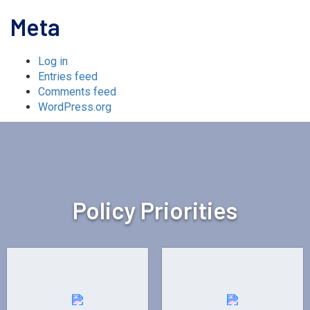
Meta
Log in
Entries feed
Comments feed
WordPress.org
Policy Priorities