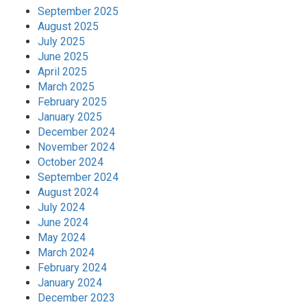
September 2025
August 2025
July 2025
June 2025
April 2025
March 2025
February 2025
January 2025
December 2024
November 2024
October 2024
September 2024
August 2024
July 2024
June 2024
May 2024
March 2024
February 2024
January 2024
December 2023