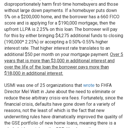
disproportionately harm first-time homebuyers and those
without large down payments. If a homebuyer puts down
5% on a $200,000 home, and the borrower has a 660 FICO
score and is applying for a $190,000 mortgage, then the
upfront LLPA is 2.25% on this loan. The borrower will pay
for this by either bringing $4,275 additional funds to closing
(190,000* 2.25%) or accepting a 0.50%-0.55% higher
interest rate. That higher interest rate translates to an
additional $50 per month on your mortgage payment.
Over 5
years that is more than $3,000 in additional interest and
over the life of the loan the borrower pays more than
$18,000 in additional interest.
USMI was one of 25 organizations that
wrote
to FHFA
Director Mel Watt in June about the need to eliminate or
reduce these arbitrary crisis-era fees. Fortunately, since the
financial crisis, defaults have gone down for a variety of
reasons, not the least of which is the fact that new
underwriting rules have dramatically improved the quality of
the GSE portfolio of new home loans, meaning there is a