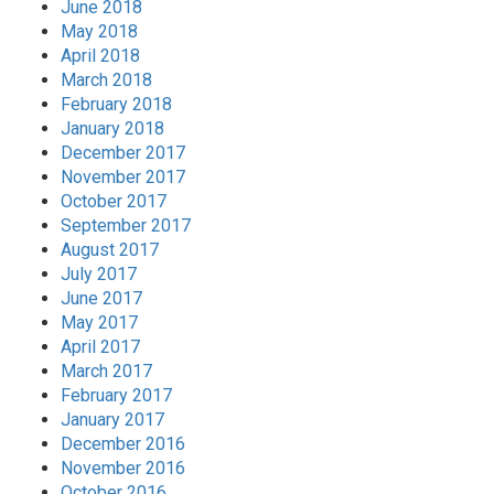
June 2018
May 2018
April 2018
March 2018
February 2018
January 2018
December 2017
November 2017
October 2017
September 2017
August 2017
July 2017
June 2017
May 2017
April 2017
March 2017
February 2017
January 2017
December 2016
November 2016
October 2016