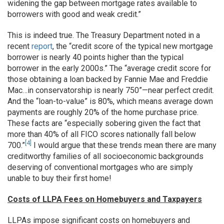
widening the gap between mortgage rates available to
borrowers with good and weak credit.”
This is indeed true. The Treasury Department noted in a
recent
report
, the “credit score of the typical new mortgage
borrower is nearly 40 points higher than the typical
borrower in the early 2000s.” The “average credit score for
those obtaining a loan backed by Fannie Mae and Freddie
Mac…in conservatorship is nearly 750”—near perfect credit.
And the “loan-to-value” is 80%, which means average down
payments are roughly 20% of the home purchase price.
These facts are “especially sobering given the fact that
more than 40% of all FICO scores nationally fall below
[4]
700.”
I would argue that these trends mean there are many
creditworthy families of all socioeconomic backgrounds
deserving of conventional mortgages who are simply
unable to buy their first home!
Costs of LLPA Fees on Homebuyers and Taxpayers
LLPAs impose significant costs on homebuyers and