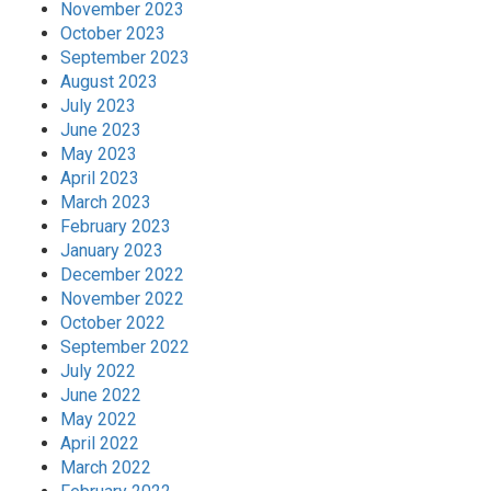
November 2023
October 2023
September 2023
August 2023
July 2023
June 2023
May 2023
April 2023
March 2023
February 2023
January 2023
December 2022
November 2022
October 2022
September 2022
July 2022
June 2022
May 2022
April 2022
March 2022