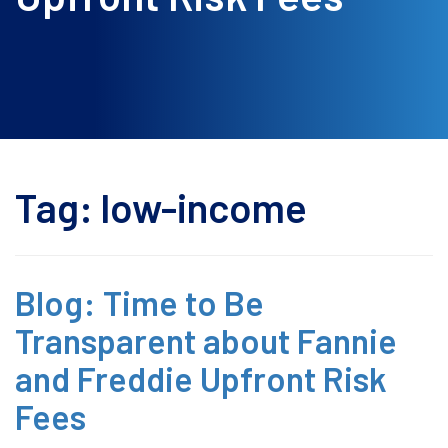
Tag:
low-income
Blog: Time to Be
Transparent about Fannie
and Freddie Upfront Risk
Fees