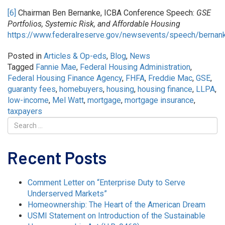
[6]
Chairman Ben Bernanke, ICBA Conference Speech:
GSE
Portfolios, Systemic Risk, and Affordable Housing
https://www.federalreserve.gov/newsevents/speech/berna
Posted in
Articles & Op-eds
,
Blog
,
News
Tagged
Fannie Mae
,
Federal Housing Administration
,
Federal Housing Finance Agency
,
FHFA
,
Freddie Mac
,
GSE
,
guaranty fees
,
homebuyers
,
housing
,
housing finance
,
LLPA
,
low-income
,
Mel Watt
,
mortgage
,
mortgage insurance
,
taxpayers
Recent Posts
Comment Letter on “Enterprise Duty to Serve
Underserved Markets”
Homeownership: The Heart of the American Dream
USMI Statement on Introduction of the Sustainable