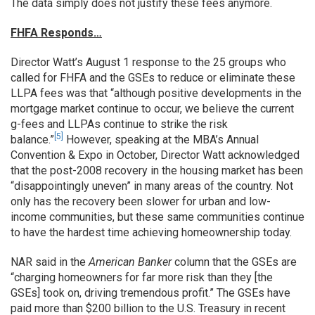
The data simply does not justify these fees anymore.
FHFA Responds…
Director Watt’s August 1 response to the 25 groups who
called for FHFA and the GSEs to reduce or eliminate these
LLPA fees was that “although positive developments in the
mortgage market continue to occur, we believe the current
g-fees and LLPAs continue to strike the risk
[5]
balance.”
However, speaking at the MBA’s Annual
Convention & Expo in October, Director Watt acknowledged
that the post-2008 recovery in the housing market has been
“disappointingly uneven” in many areas of the country. Not
only has the recovery been slower for urban and low-
income communities, but these same communities continue
to have the hardest time achieving homeownership today.
NAR said in the
American Banker
column that the GSEs are
“charging homeowners for far more risk than they [the
GSEs] took on, driving tremendous profit.” The GSEs have
paid more than $200 billion to the U.S. Treasury in recent