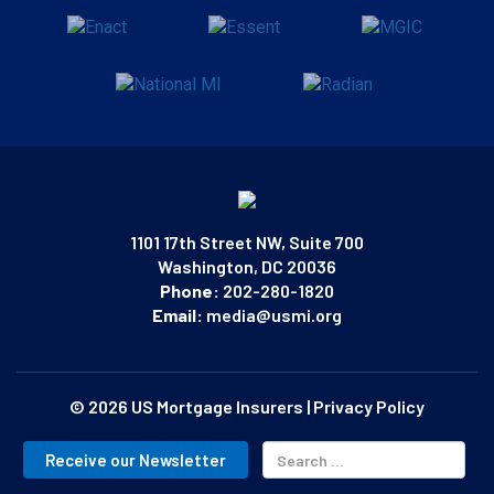
1101 17th Street NW, Suite 700
Washington, DC 20036
Phone:
202-280-1820
Email:
media@usmi.org
© 2026 US Mortgage Insurers
|
Privacy Policy
Receive our Newsletter