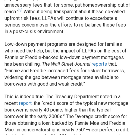
unnecessary fees that, for some, put homeownership out of
[3]
reach.”
Without being transparent about these so-called
upfront risk fees, LLPAs will continue to exacerbate a
serious concern over the efforts to re-balance these fees
in a post-crisis environment.
Low-down payment programs are designed for families
who need the help, but the impact of LLPAs on the cost of
Fannie or Freddie-backed low-down payment mortgages
has been chilling.
The Wall Street Journal
reports
that,
“Fannie and Freddie increased fees for riskier borrowers,
widening the gap between mortgage rates available to
borrowers with good and weak credit.”
This is indeed true. The Treasury Department noted in a
recent
report
, the “credit score of the typical new mortgage
borrower is nearly 40 points higher than the typical
borrower in the early 2000s.” The “average credit score for
those obtaining a loan backed by Fannie Mae and Freddie
Mac…in conservatorship is nearly 750”—near perfect credit.