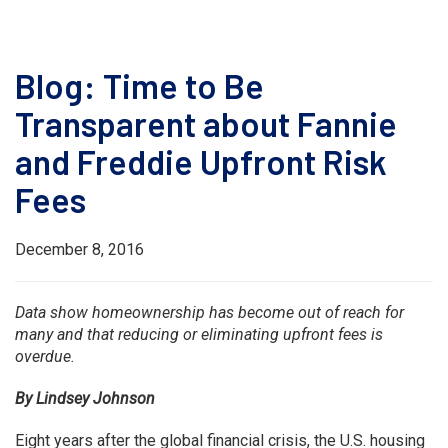
Blog: Time to Be
Transparent about Fannie
and Freddie Upfront Risk
Fees
December 8, 2016
Data show homeownership has become out of reach for
many and that reducing or eliminating upfront fees is
overdue.
By Lindsey Johnson
Eight years after the global financial crisis, the U.S. housing