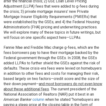
after the financial crisis; 2) GSE Loan Level Pricing
Adjustment (LLPA) fees that were added to g-fees during
the crisis; 3) private mortgage insurers’ new Private
Mortgage Insurer Eligibility Requirements (PMIERs) that
were established by the GSEs; and 4) the Federal Housing
Administration’s (FHA) pricing and underwriting practices.
We will explore many of these topics in future writings, but
will focus on one specific aspect here—LLPAs.
Fannie Mae and Freddie Mac charge g-fees, which are the
fees borrowers pay to have their mortgage backed by the
Federal government through the GSEs. In 2008, the GSEs
added LLPAs to further shield the GSEs against the risk of
defaults. These crisis-era fees were levied on homebuyers
in addition to other fees and costs for managing their risk,
based largely on two factors—credit score and the size of
their down payment—
and most borrowers do not even know
about these additional fees
. The current president of the
National Association of Realtors (NAR) put it best in an
American Banker
column
when he stated “homebuyers are
paying a steep price at the closing table in the form of