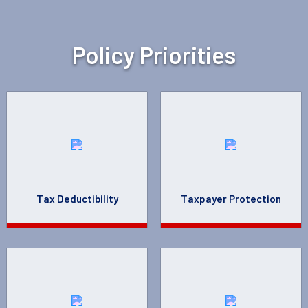
Policy Priorities
Tax Deductibility
Taxpayer Protection