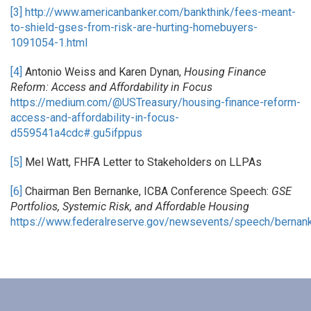
[3]
http://www.americanbanker.com/bankthink/fees-meant-
to-shield-gses-from-risk-are-hurting-homebuyers-
1091054-1.html
[4]
Antonio Weiss and Karen Dynan,
Housing Finance
Reform: Access and Affordability in Focus
https://medium.com/@USTreasury/housing-finance-reform-
access-and-affordability-in-focus-
d559541a4cdc#.gu5ifppus
[5]
Mel Watt, FHFA Letter to Stakeholders on LLPAs
[6]
Chairman Ben Bernanke, ICBA Conference Speech:
GSE
Portfolios, Systemic Risk, and Affordable Housing
https://www.federalreserve.gov/newsevents/speech/berna