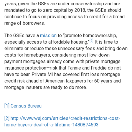
years; given the GSEs are under conservatorship and are
mandated to go to zero capital by 2018, the GSEs should
continue to focus on providing access to credit for a broad
range of borrowers.
The GSEs have a
mission
to “promote homeownership,
[6]
especially access to affordable housing.”
It is time to
eliminate or reduce these unnecessary fees and bring down
costs for homebuyers, considering most low-down
payment mortgages already come with private mortgage
insurance protection—risk that Fannie and Freddie do not
have to bear. Private MI has covered first loss mortgage
credit risk ahead of American taxpayers for 60 years and
mortgage insurers are ready to do more.
[1]
Census Bureau
[2]
http://www.wsj.com/articles/credit-restrictions-cost-
home-buyers-deal-of-a-lifetime-1480874593