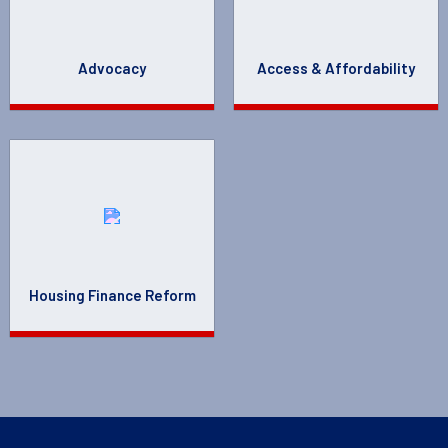
Advocacy
Access & Affordability
Housing Finance Reform