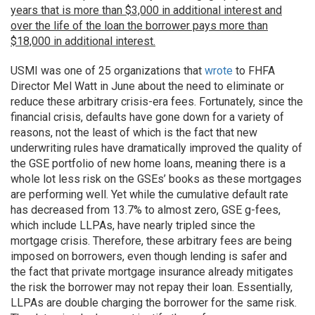
years that is more than $3,000 in additional interest and
over the life of the loan the borrower pays more than
$18,000 in additional interest.
USMI was one of 25 organizations that
wrote
to FHFA
Director Mel Watt in June about the need to eliminate or
reduce these arbitrary crisis-era fees. Fortunately, since the
financial crisis, defaults have gone down for a variety of
reasons, not the least of which is the fact that new
underwriting rules have dramatically improved the quality of
the GSE portfolio of new home loans, meaning there is a
whole lot less risk on the GSEs’ books as these mortgages
are performing well. Yet while the cumulative default rate
has decreased from 13.7% to almost zero, GSE g-fees,
which include LLPAs, have nearly tripled since the
mortgage crisis. Therefore, these arbitrary fees are being
imposed on borrowers, even though lending is safer and
the fact that private mortgage insurance already mitigates
the risk the borrower may not repay their loan. Essentially,
LLPAs are double charging the borrower for the same risk.