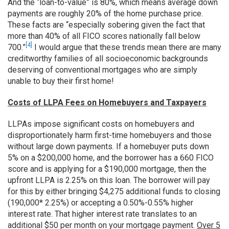
And the “loan-to-value” is 80%, which means average down
payments are roughly 20% of the home purchase price.
These facts are “especially sobering given the fact that
more than 40% of all FICO scores nationally fall below
[4]
700.”
I would argue that these trends mean there are many
creditworthy families of all socioeconomic backgrounds
deserving of conventional mortgages who are simply
unable to buy their first home!
Costs of LLPA Fees on Homebuyers and Taxpayers
LLPAs impose significant costs on homebuyers and
disproportionately harm first-time homebuyers and those
without large down payments. If a homebuyer puts down
5% on a $200,000 home, and the borrower has a 660 FICO
score and is applying for a $190,000 mortgage, then the
upfront LLPA is 2.25% on this loan. The borrower will pay
for this by either bringing $4,275 additional funds to closing
(190,000* 2.25%) or accepting a 0.50%-0.55% higher
interest rate. That higher interest rate translates to an
additional $50 per month on your mortgage payment.
Over 5