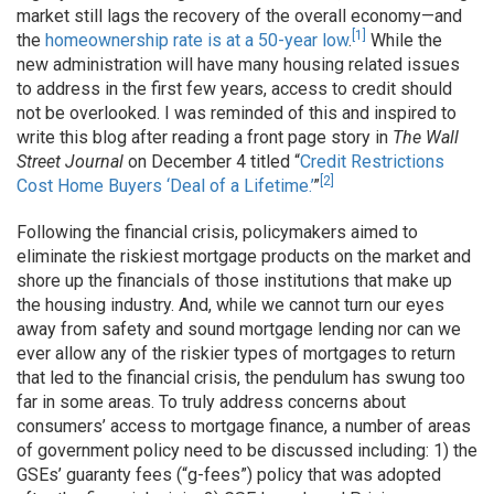
market still lags the recovery of the overall economy—and
[1]
the
homeownership rate is at a 50-year low
.
While the
new administration will have many housing related issues
to address in the first few years, access to credit should
not be overlooked. I was reminded of this and inspired to
write this blog after reading a front page story in
The
Wall
Street Journal
on December 4 titled “
Credit Restrictions
[2]
Cost Home Buyers ‘Deal of a Lifetime.’
”
Following the financial crisis, policymakers aimed to
eliminate the riskiest mortgage products on the market and
shore up the financials of those institutions that make up
the housing industry. And, while we cannot turn our eyes
away from safety and sound mortgage lending nor can we
ever allow any of the riskier types of mortgages to return
that led to the financial crisis, the pendulum has swung too
far in some areas. To truly address concerns about
consumers’ access to mortgage finance, a number of areas
of government policy need to be discussed including: 1) the
GSEs’ guaranty fees (“g-fees”) policy that was adopted