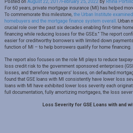
Posted on
August 22, 2017
February 25, 2022
by
Rhina Portill
For 60 years, private mortgage insurance (MI) has helped mo
To commemorate this milestone,
the Urban Institute examined 
homebuyers and the mortgage finance system overall
. Urban 
crucial role over the past six decades enabling first-time hom
financing while reducing losses for the GSEs.” The report con
easier for creditworthy borrowers with limited down payments 
function of MI – to help borrowers qualify for home financing.
The report also focuses on the role MI plays to reduce taxpaye
loss credit risk to the government sponsored enterprises (G
losses, and therefore taxpayers’ losses, on defaulted mortga
found that GSE loans with MI consistently have lower loss sever
loans with MI have exhibited lower loss severity each originati
full documentation, fully amortizing mortgages, the loss severi
Loss Severity for GSE Loans with and wi