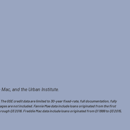
 Mac, and the Urban Institute.
e GSE credit data are limited to 30-year fixed-rate, full documentation, fully
es are not included. Fannie Mae data include loans originated from the first
hrough Q3 2016. Freddie Mac data include loans originated from Q1 1999 to Q3 2015,