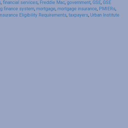
s
,
financial services
,
Freddie Mac
,
government
,
GSE
,
GSE
g finance system
,
mortgage
,
mortgage insurance
,
PMIERs
,
nsurance Eligibility Requirements
,
taxpayers
,
Urban Institute