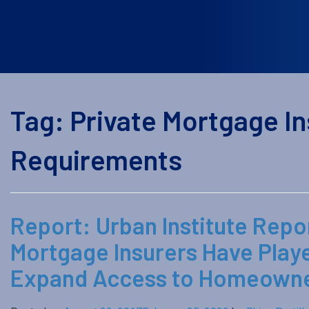
Tag:
Private Mortgage Ins
Requirements
Report: Urban Institute Repor
Mortgage Insurers Have Play
Expand Access to Homeowner