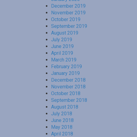
December 2019
November 2019
October 2019
September 2019
August 2019
July 2019
June 2019
April 2019
March 2019
February 2019
January 2019
December 2018
November 2018
October 2018
September 2018
August 2018
July 2018
June 2018
May 2018
April 2018