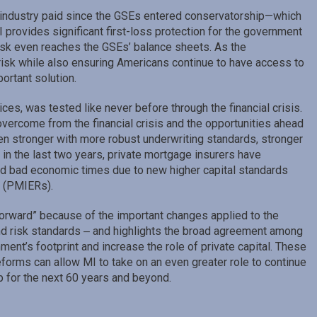
ur industry paid since the GSEs entered conservatorship—which
provides significant first-loss protection for the government
risk even reaches the GSEs’ balance sheets. As the
isk while also ensuring Americans continue to have access to
ortant solution.
rvices, was tested like never before through the financial crisis.
vercome from the financial crisis and the opportunities ahead
even stronger with more robust underwriting standards, stronger
 in the last two years, private mortgage insurers have
 and bad economic times due to new higher capital standards
s (PMIERs).
 forward” because of the important changes applied to the
 and risk standards ‒ and highlights the broad agreement among
ent’s footprint and increase the role of private capital. These
orms can allow MI to take on an even greater role to continue
for the next 60 years and beyond.