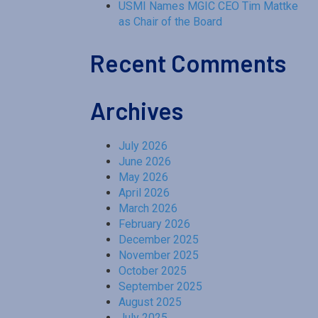
USMI Names MGIC CEO Tim Mattke
as Chair of the Board
Recent Comments
Archives
July 2026
June 2026
May 2026
April 2026
March 2026
February 2026
December 2025
November 2025
October 2025
September 2025
August 2025
July 2025