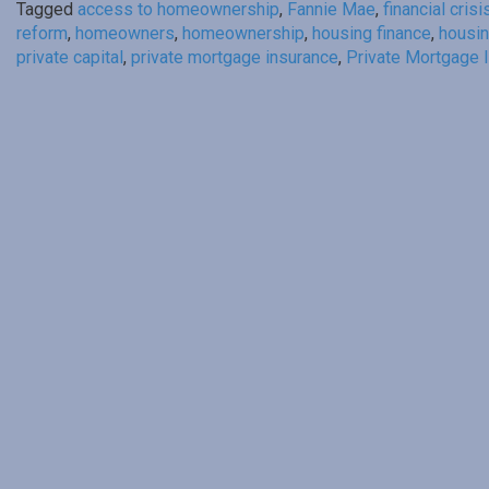
Tagged
access to homeownership
,
Fannie Mae
,
financial crisi
reform
,
homeowners
,
homeownership
,
housing finance
,
housin
private capital
,
private mortgage insurance
,
Private Mortgage I