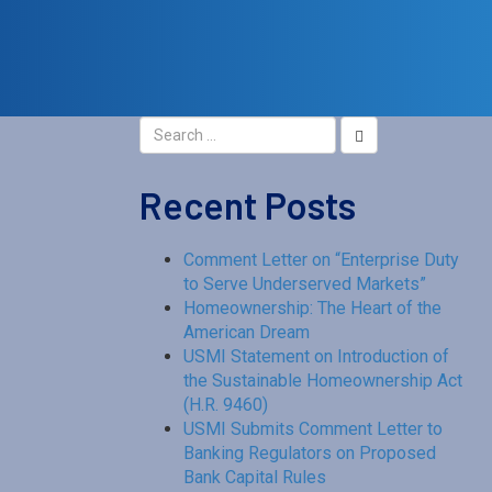
Recent Posts
Comment Letter on “Enterprise Duty
to Serve Underserved Markets”
Homeownership: The Heart of the
American Dream
USMI Statement on Introduction of
the Sustainable Homeownership Act
(H.R. 9460)
USMI Submits Comment Letter to
Banking Regulators on Proposed
Bank Capital Rules