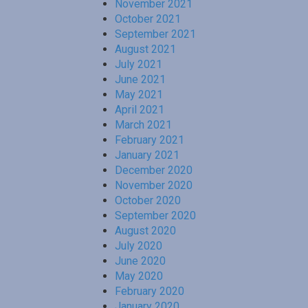
November 2021
October 2021
September 2021
August 2021
July 2021
June 2021
May 2021
April 2021
March 2021
February 2021
January 2021
December 2020
November 2020
October 2020
September 2020
August 2020
July 2020
June 2020
May 2020
February 2020
January 2020