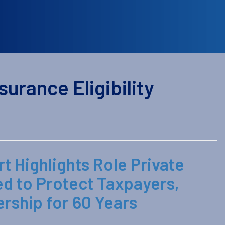
urance Eligibility
t Highlights Role Private
ed to Protect Taxpayers,
ship for 60 Years