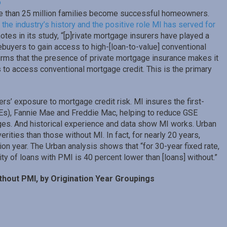
o
re than 25 million families become successful homeowners.
the industry’s history and the positive role MI has served for
notes in its study, “[p]rivate mortgage insurers have played a
ebuyers to gain access to high-[loan-to-value] conventional
firms that the presence of private mortgage insurance makes it
to access conventional mortgage credit. This is the primary
rs’ exposure to mortgage credit risk. MI insures the first-
SEs), Fannie Mae and Freddie Mac, helping to reduce GSE
ges. And historical experience and data show MI works. Urban
ities than those without MI. In fact, for nearly 20 years,
on year. The Urban analysis shows that “for 30-year fixed rate,
ty of loans with PMI is 40 percent lower than [loans] without.”
thout PMI, by Origination Year Groupings