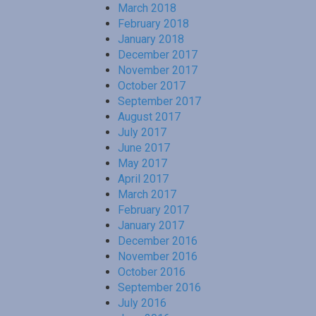
March 2018
February 2018
January 2018
December 2017
November 2017
October 2017
September 2017
August 2017
July 2017
June 2017
May 2017
April 2017
March 2017
February 2017
January 2017
December 2016
November 2016
October 2016
September 2016
July 2016