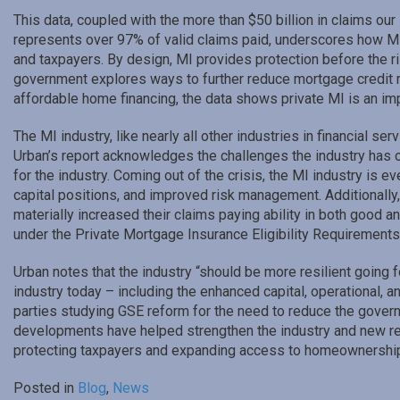
This data, coupled with the more than $50 billion in claims o
represents over 97% of valid claims paid, underscores how MI 
and taxpayers. By design, MI provides protection before the 
government explores ways to further reduce mortgage credit r
affordable home financing, the data shows private MI is an imp
The MI industry, like nearly all other industries in financial se
Urban’s report acknowledges the challenges the industry has o
for the industry. Coming out of the crisis, the MI industry is 
capital positions, and improved risk management. Additionally,
materially increased their claims paying ability in both good
under the Private Mortgage Insurance Eligibility Requirement
Urban notes that the industry “should be more resilient going
industry today – including the enhanced capital, operational,
parties studying GSE reform for the need to reduce the governm
developments have helped strengthen the industry and new ref
protecting taxpayers and expanding access to homeownership 
Posted in
Blog
,
News