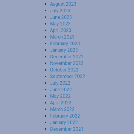
August 2023
July 2023
June 2023
May 2023
April 2023
March 2023
February 2023
January 2023
December 2022
November 2022
October 2022
September 2022
July 2022
June 2022
May 2022
April 2022
March 2022
February 2022
January 2022
December 2021