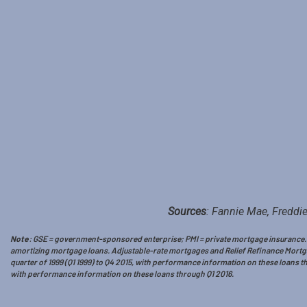
Sources
: Fannie Mae, Freddie
Note
: GSE = government-sponsored enterprise; PMI = private mortgage insurance. Th
amortizing mortgage loans. Adjustable-rate mortgages and Relief Refinance Mortgag
quarter of 1999 (Q1 1999) to Q4 2015, with performance information on these loans t
with performance information on these loans through Q1 2016.