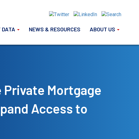
 DATA
NEWS & RESOURCES
ABOUT US
e Private Mortgage
xpand Access to