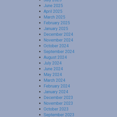
June 2025
April 2025
March 2025
February 2025
January 2025
December 2024
November 2024
October 2024
September 2024
August 2024
July 2024
June 2024
May 2024
March 2024
February 2024
January 2024
December 2023
November 2023
October 2023
September 2023