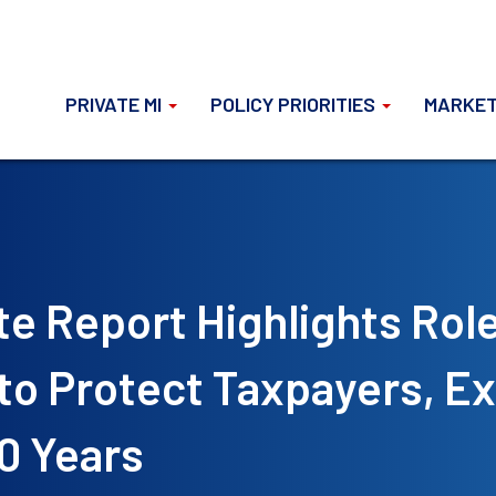
PRIVATE MI
POLICY PRIORITIES
MARKET
te Report Highlights Rol
 to Protect Taxpayers, E
0 Years