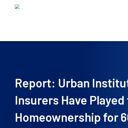
Skip
to
content
Report: Urban Institu
Insurers Have Played
Homeownership for 6