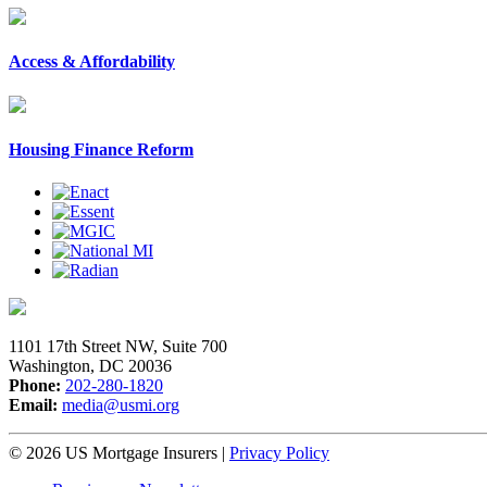
Access & Affordability
Housing Finance Reform
1101 17th Street NW, Suite 700
Washington, DC 20036
Phone:
202-280-1820
Email:
media@usmi.org
© 2026 US Mortgage Insurers
|
Privacy Policy