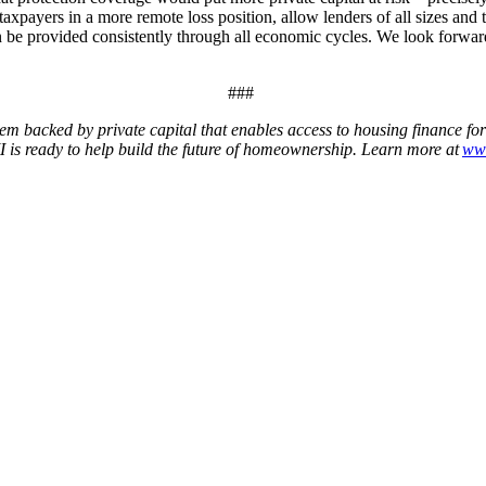
payers in a more remote loss position, allow lenders of all sizes and ty
an be provided consistently through all economic cycles. We look forw
###
em backed by private capital that enables access to housing finance fo
 is ready to help build the future of homeownership. Learn more at
ww