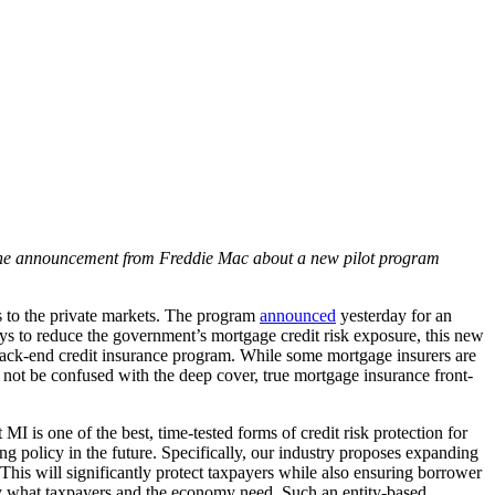
 the announcement from Freddie Mac about a new pilot program
s to the private markets. The program
announced
yesterday for an
 ways to reduce the government’s mortgage credit risk exposure, this new
a back-end credit insurance program. While some mortgage insurers are
d not be confused with the deep cover, true mortgage insurance front-
 is one of the best, time-tested forms of credit risk protection for
 policy in the future. Specifically, our industry proposes expanding
 This will significantly protect taxpayers while also ensuring borrower
y what taxpayers and the economy need. Such an entity-based