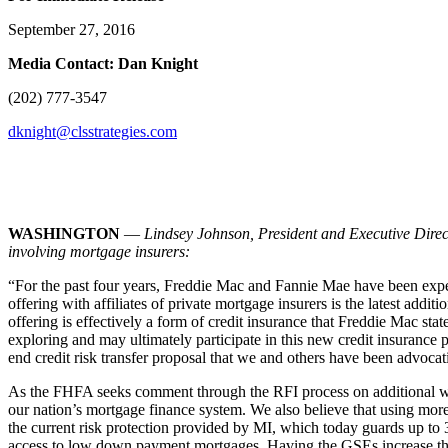
September 27, 2016
Media Contact: Dan Knight
(202) 777-3547
dknight@clsstrategies.com
WASHINGTON
—
Lindsey Johnson, President and Executive Dire
involving mortgage insurers:
“For the past four years, Freddie Mac and Fannie Mae have been expe
offering with affiliates of private mortgage insurers is the latest addi
offering is effectively a form of credit insurance that Freddie Mac s
exploring and may ultimately participate in this new credit insurance 
end credit risk transfer proposal that we and others have been advocati
As the FHFA seeks comment through the RFI process on additional ways 
our nation’s mortgage finance system. We also believe that using mor
the current risk protection provided by MI, which today guards up to 35
access to low down payment mortgages. Having the GSEs increase that