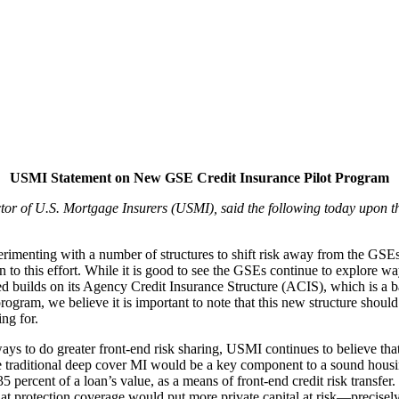
USMI Statement on New GSE Credit Insurance Pilot Program
ctor of U.S. Mortgage Insurers (USMI),
said the following today upon
rimenting with a number of structures to shift risk away from the GSE
tion to this effort. While it is good to see the GSEs continue to explore
tated builds on its Agency Credit Insurance Structure (ACIS), which is 
program, we believe it is important to note that this new structure shoul
ng for.
to do greater front-end risk sharing, USMI continues to believe that MI
e traditional deep cover MI would be a key component to a sound housing
 percent of a loan’s value, as a means of front-end credit risk transfer.
 protection coverage would put more private capital at risk—precisel