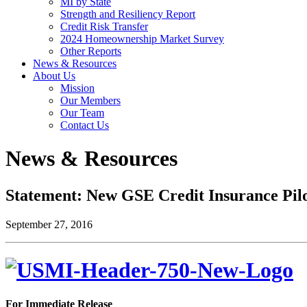
MI by State
Strength and Resiliency Report
Credit Risk Transfer
2024 Homeownership Market Survey
Other Reports
News & Resources
About Us
Mission
Our Members
Our Team
Contact Us
News & Resources
Statement: New GSE Credit Insurance Pil
September 27, 2016
For Immediate Release