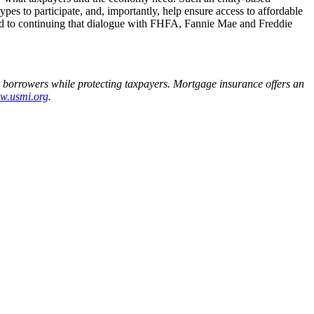
pes to participate, and, importantly, help ensure access to affordable
ard to continuing that dialogue with FHFA, Fannie Mae and Freddie
r borrowers while protecting taxpayers. Mortgage insurance offers an
w.usmi.org
.