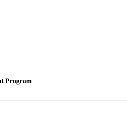
ot Program