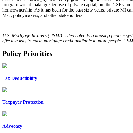
program would make greater use of private capital, put the GSEs and tax
homeownership. As it has been for the past sixty years, private MI c
Mac, policymakers, and other stakeholders.”
U.S. Mortgage Insurers (USMI) is dedicated to a housing finance syst
effective way to make mortgage credit available to more people. USMI
Policy Priorities
Tax Deductibility
Taxpayer Protection
Advocacy