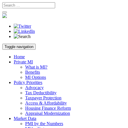
Skip
Toggle navigation
to
content
Home
Private MI
What is MI?
Benefits
MI Options
Policy Priorities
Advocacy
Tax Deductibility
Taxpayer Protection
Access & Affordability
Housing Finance Reform
Appraisal Modernization
Market Data
PMI by the Numbers