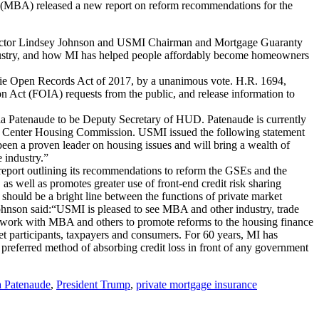
(MBA) released a new report on reform recommendations for the
ctor Lindsey Johnson and USMI Chairman and Mortgage Guaranty
industry, and how MI has helped people affordably become homeowners
die Open Records Act of 2017, by a unanimous vote. H.R. 1694,
Act (FOIA) requests from the public, and release information to
a Patenaude to be Deputy Secretary of HUD. Patenaude is currently
licy Center Housing Commission. USMI issued the following statement
en a proven leader on housing issues and will bring a wealth of
 industry.”
port outlining its recommendations to reform the GSEs and the
as well as promotes greater use of front-end credit risk sharing
 should be a bright line between the functions of private market
hnson said:“USMI is pleased to see MBA and other industry, trade
 work with MBA and others to promote reforms to the housing finance
ket participants, taxpayers and consumers. For 60 years, MI has
e preferred method of absorbing credit loss in front of any government
 Patenaude
,
President Trump
,
private mortgage insurance