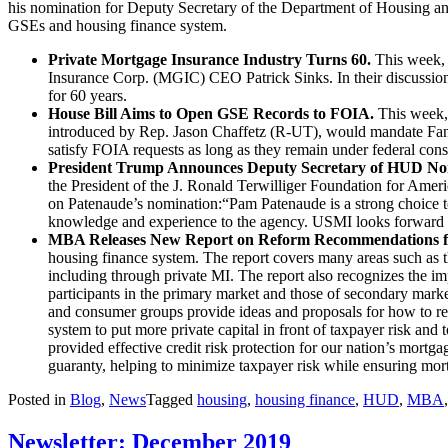
his nomination for Deputy Secretary of the Department of Housing 
GSEs and housing finance system.
Private Mortgage Insurance Industry Turns 60.
This week
Insurance Corp. (MGIC) CEO Patrick Sinks. In their discussion
for 60 years.
House Bill Aims to Open GSE Records to FOIA.
This week,
introduced by Rep. Jason Chaffetz (R-UT), would mandate Fann
satisfy FOIA requests as long as they remain under federal cons
President Trump Announces Deputy Secretary of HUD No
the President of the J. Ronald Terwilliger Foundation for Amer
on Patenaude’s nomination:“Pam Patenaude is a strong choice t
knowledge and experience to the agency. USMI looks forward to
MBA Releases New Report on Reform Recommendations fo
housing finance system. The report covers many areas such as the
including through private MI. The report also recognizes the imp
participants in the primary market and those of secondary marke
and consumer groups provide ideas and proposals for how to r
system to put more private capital in front of taxpayer risk an
provided effective credit risk protection for our nation’s mortg
guaranty, helping to minimize taxpayer risk while ensuring mort
Posted in
Blog
,
News
Tagged
housing
,
housing finance
,
HUD
,
MBA
Newsletter: December 2019