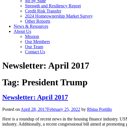
MI by State
Strength and Resiliency Report
Credit Risk Transfer
2024 Homeownership Market Survey
Other Reports
News & Resources
About Us
Mission
Our Members
Our Team
Contact Us
Newsletter: April 2017
Tag:
President Trump
Newsletter: April 2017
Posted on
April 28, 2017
February 25, 2022
by
Rhina Portillo
Here is a roundup of recent news in the housing finance industry. U
industry. Additionally, a recent congressional bill aimed at promot