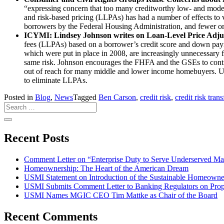
“expressing concern that too many creditworthy low- and modera
and risk-based pricing (LLPAs) has had a number of effects to v
borrowers by the Federal Housing Administration, and fewer ori
ICYMI: Lindsey Johnson writes on Loan-Level Price Adju
fees (LLPAs) based on a borrower’s credit score and down paym
which were put in place in 2008, are increasingly unnecessary 
same risk. Johnson encourages the FHFA and the GSEs to con
out of reach for many middle and lower income homebuyers. US
to eliminate LLPAs.
Posted in
Blog
,
News
Tagged
Ben Carson
,
credit risk
,
credit risk trans
Recent Posts
Comment Letter on “Enterprise Duty to Serve Underserved Ma
Homeownership: The Heart of the American Dream
USMI Statement on Introduction of the Sustainable Homeowne
USMI Submits Comment Letter to Banking Regulators on Prop
USMI Names MGIC CEO Tim Mattke as Chair of the Board
Recent Comments