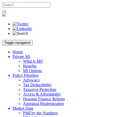
Skip
Toggle navigation
to
content
Home
Private MI
What is MI?
Benefits
MI Options
Policy Priorities
Advocacy
Tax Deductibility
Taxpayer Protection
Access & Affordability
Housing Finance Reform
Appraisal Modernization
Market Data
PMI by the Numbers