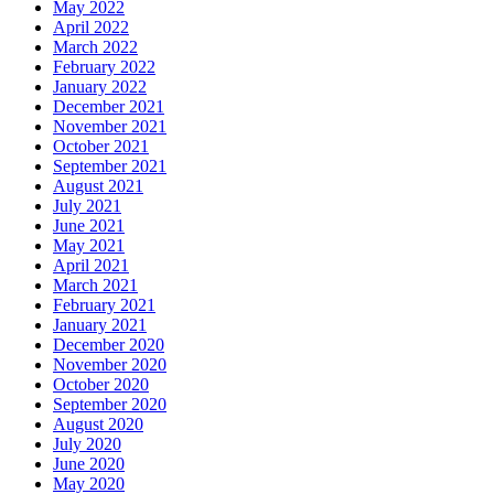
May 2022
April 2022
March 2022
February 2022
January 2022
December 2021
November 2021
October 2021
September 2021
August 2021
July 2021
June 2021
May 2021
April 2021
March 2021
February 2021
January 2021
December 2020
November 2020
October 2020
September 2020
August 2020
July 2020
June 2020
May 2020