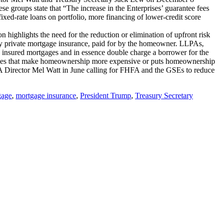
 groups state that “The increase in the Enterprises’ guarantee fees
xed-rate loans on portfolio, more financing of lower-credit score
highlights the need for the reduction or elimination of upfront risk
 by private mortgage insurance, paid for by the homeowner. LLPAs,
y insured mortgages and in essence double charge a borrower for the
fees that make homeownership more expensive or puts homeownership
Director Mel Watt in June calling for FHFA and the GSEs to reduce
gage
,
mortgage insurance
,
President Trump
,
Treasury Secretary