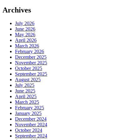
Archives
July 2026
June 2026
May 2026
April 2026
March 2026
February 2026
December 2025
November 2025
October 2025
September 2025
August 2025
July 2025
June 2025
April 2025
March 2025
February 2025
January 2025
December 2024
November 2024
October 2024
September 2024