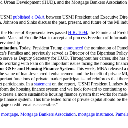
and Urban Development (HUD), and the Mortgage Bankers Association 
, USMI
published a Q&A
between USMI President and Executive Dire
, Johnson and Sinks discuss the past, present, and future of the MI 
 the House of Representatives passed
H.R. 1694
, the Fannie and Fred
ie Mae and Freddie Mac to accept and process Freedom of Information 
ervatorship.
mination.
Today, President Trump
announced
the nomination of Pamel
ica’s Families and previously served as Director of the Bipartisan Po
o serve as Deputy Secretary for HUD. Throughout her career, she has be
 working with Pam on the important issues facing the housing finance
r GSEs and Housing Finance System.
This week, MBA released a re
 value of loan-level credit enhancement and the benefit of private MI, 
ortant functions of private market participants and reinforces that there
t participants. In a
statement
on the report, USMI President Lindsey Jo
eform the housing finance system and we look forward to continuing to
d to create a more sustainable housing finance system that works for mar
age finance system. This time-tested form of private capital should be th
gage credit remains accessible.”
,
mortgage
,
Mortgage Bankers Association
,
mortgage insurance
,
Pamela