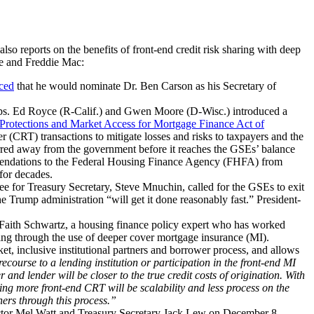
so reports on the benefits of front-end credit risk sharing with deep
ae and Freddie Mac:
ced
that he would nominate Dr. Ben Carson as his Secretary of
ps. Ed Royce (R-Calif.) and Gwen Moore (D-Wisc.) introduced a
Protections and Market Access for Mortgage Finance Act of
 (CRT) transactions to mitigate losses and risks to taxpayers and the
sferred away from the government before it reaches the GSEs’ balance
mmendations to the Federal Housing Finance Agency (FHFA) from
for decades.
e for Treasury Secretary, Steve Mnuchin, called for the GSEs to exit
e Trump administration “will get it done reasonably fast.” President-
 Faith Schwartz, a housing finance policy expert who has worked
ding through the use of deeper cover mortgage insurance (MI).
t, inclusive institutional partners and borrower process, and allows
ecourse to a lending institution or participation in the front-end MI
and lender will be closer to the true credit costs of origination. With
ving more front-end CRT will be scalability and less process on the
ners through this process.”
or Mel Watt and Treasury Secretary Jack Lew on December 8