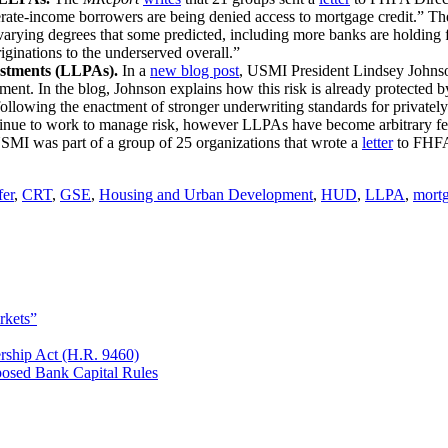
te-income borrowers are being denied access to mortgage credit.” These
arying degrees that some predicted, including more banks are holding fi
ginations to the underserved overall.”
stments (LLPAs).
In a
new blog post
, USMI President Lindsey Johnson 
ent. In the blog, Johnson explains how this risk is already protected
following the enactment of stronger underwriting standards for privatel
tinue to work to manage risk, however LLPAs have become arbitrary 
MI was part of a group of 25 organizations that wrote a
letter
to FHFA 
fer
,
CRT
,
GSE
,
Housing and Urban Development
,
HUD
,
LLPA
,
mort
rkets”
rship Act (H.R. 9460)
osed Bank Capital Rules