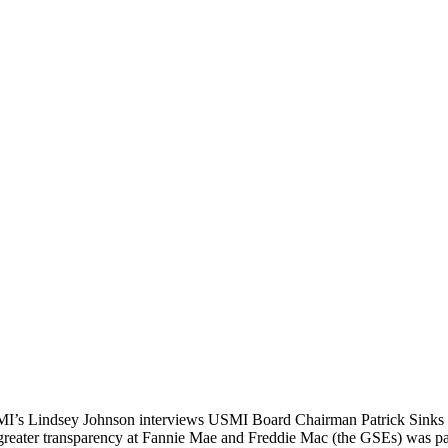
SMI’s Lindsey Johnson interviews USMI Board Chairman Patrick Sinks o
ing greater transparency at Fannie Mae and Freddie Mac (the GSEs) was