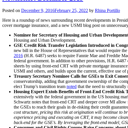
Posted on
December 9, 2016
February 25, 2022
by
Rhina Portillo
Here is a roundup of news surrounding recent developments in Presiden
cover mortgage insurance, and a new USMI blog post on unnecessary 
Nominee for Secretary of Housing and Urban Developmen
Housing and Urban Development.
GSE Credit Risk Transfer Legislation Introduced in Congr
new bill in the House of Representatives that would require the
2016
(H.R. 6487) seeks to require Fannie Mae and Freddie Mac (G
federal government. In addition to other provisions, H.R. 6487 
sheets by using front-end CRT with private mortgage insuran
USMI and others, and builds upon the current, effective use of 
Treasury Secretary Nominee Calls for GSEs to Exit Conser
conservatorship, adding that government ownership of the compan
elect Trump’s transition team
noted
that the need to structurall
Housing Expert Extols Benefits of Front-End Credit Risk
extensively with the federal government in the US housing marke
Schwartz notes that front-end CRT and deeper cover MI allow for
the GSEs to reach their goals in de-risking their credit guarante
cost structure, pricing this risk at origination will continue to
experience pricing and executing on CRT, it may become clearer w
back-end for the GSE’s. By leveraging the front-end model, GSE
Consumer and Civil Rights Groups Raise Concerns abou