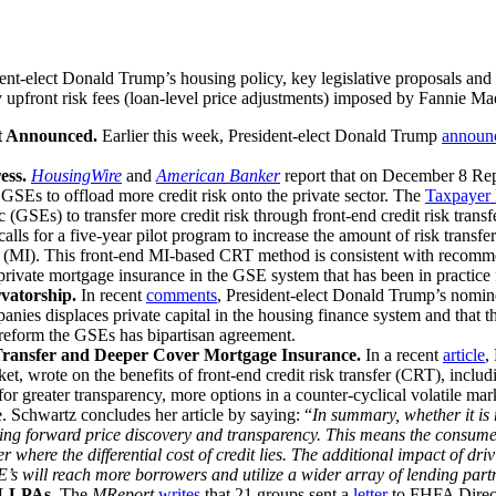
t-elect Donald Trump’s housing policy, key legislative proposals and al
upfront risk fees (loan-level price adjustments) imposed by Fannie M
t Announced.
Earlier this week, President-elect Donald Trump
announ
ess.
HousingWire
and
American Banker
report that on December 8 Re
 GSEs to offload more credit risk onto the private sector. The
Taxpayer 
SEs) to transfer more credit risk through front-end credit risk transfer
calls for a five-year pilot program to increase the amount of risk tran
ce (MI). This front-end MI-based CRT method is consistent with reco
private mortgage insurance in the GSE system that has been in practice 
vatorship.
In recent
comments
, President-elect Donald Trump’s nomine
ies displaces private capital in the housing finance system and that th
y reform the GSEs has bipartisan agreement.
 Transfer and Deeper Cover Mortgage Insurance.
In a recent
article
,
t, wrote on the benefits of front-end credit risk transfer (CRT), inclu
 greater transparency, more options in a counter-cyclical volatile marke
e. Schwartz concludes her article by saying: “
In summary, whether it is r
 bring forward price discovery and transparency. This means the consumer 
here the differential cost of credit lies. The additional impact of dri
’s will reach more borrowers and utilize a wider array of lending part
t LLPAs.
The
MReport
writes
that 21 groups sent a
letter
to FHFA Direct