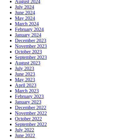
August 2024
July 2024
June 2024
May 2024
March 2024
February 2024
January 2024
December 2023
November 2023
October 2023
September 2023
August 2023
July 2023
June 2023
May 2023
April 2023
March 2023
February 2023
January 2023
December 2022
November 2022
October 2022
September 2022
July 2022
June 2022