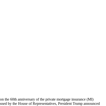
n the 60th anniversary of the private mortgage insurance (MI)
 passed by the House of Representatives, President Trump announced