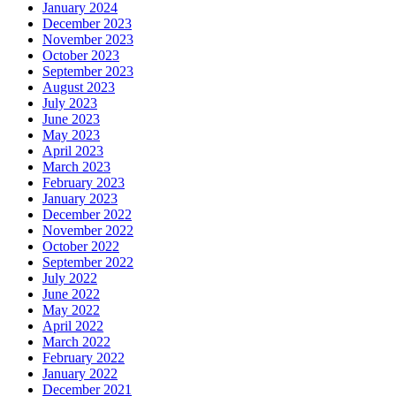
January 2024
December 2023
November 2023
October 2023
September 2023
August 2023
July 2023
June 2023
May 2023
April 2023
March 2023
February 2023
January 2023
December 2022
November 2022
October 2022
September 2022
July 2022
June 2022
May 2022
April 2022
March 2022
February 2022
January 2022
December 2021