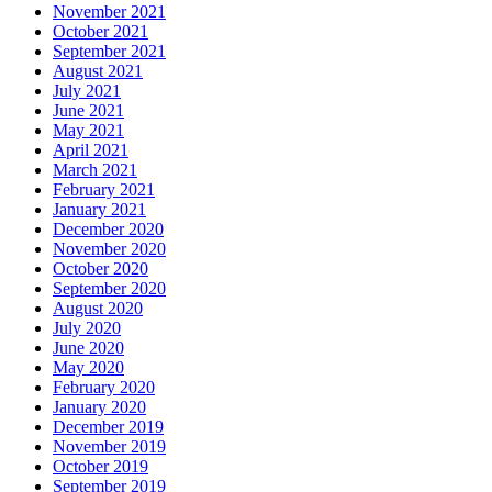
November 2021
October 2021
September 2021
August 2021
July 2021
June 2021
May 2021
April 2021
March 2021
February 2021
January 2021
December 2020
November 2020
October 2020
September 2020
August 2020
July 2020
June 2020
May 2020
February 2020
January 2020
December 2019
November 2019
October 2019
September 2019