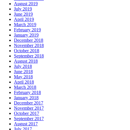
August 2019
July 2019
June 2019
April 2019
March 2019
February 2019
January 2019
December 2018
November 2018
October 2018
September 2018
August 2018
July 2018
June 2018
May 2018
April 2018
March 2018
February 2018
January 2018
December 2017
November 2017
October 2017
September 2017
August 2017
July 2017