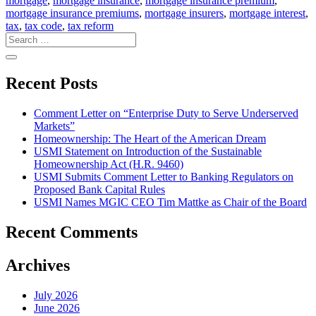
mortgage
,
mortgage insurance
,
mortgage insurance premium
,
mortgage insurance premiums
,
mortgage insurers
,
mortgage interest
,
tax
,
tax code
,
tax reform
Recent Posts
Comment Letter on “Enterprise Duty to Serve Underserved
Markets”
Homeownership: The Heart of the American Dream
USMI Statement on Introduction of the Sustainable
Homeownership Act (H.R. 9460)
USMI Submits Comment Letter to Banking Regulators on
Proposed Bank Capital Rules
USMI Names MGIC CEO Tim Mattke as Chair of the Board
Recent Comments
Archives
July 2026
June 2026