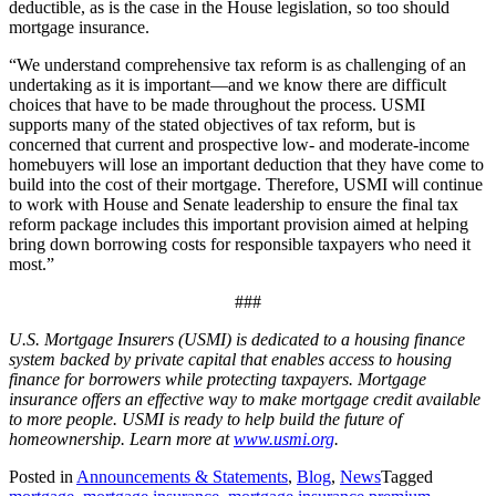
deductible, as is the case in the House legislation, so too should
mortgage insurance.
“We understand comprehensive tax reform is as challenging of an
undertaking as it is important—and we know there are difficult
choices that have to be made throughout the process. USMI
supports many of the stated objectives of tax reform, but is
concerned that current and prospective low- and moderate-income
homebuyers will lose an important deduction that they have come to
build into the cost of their mortgage. Therefore, USMI will continue
to work with House and Senate leadership to ensure the final tax
reform package includes this important provision aimed at helping
bring down borrowing costs for responsible taxpayers who need it
most.”
###
U.S. Mortgage Insurers (USMI) is dedicated to a housing finance
system backed by private capital that enables access to housing
finance for borrowers while protecting taxpayers. Mortgage
insurance offers an effective way to make mortgage credit available
to more people. USMI is ready to help build the future of
homeownership. Learn more at
www.usmi.org
.
Posted in
Announcements & Statements
,
Blog
,
News
Tagged