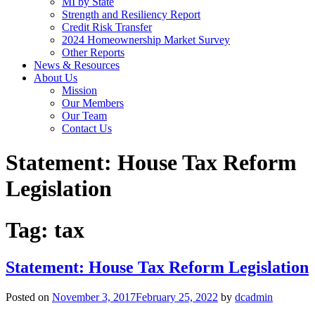
MI by State
Strength and Resiliency Report
Credit Risk Transfer
2024 Homeownership Market Survey
Other Reports
News & Resources
About Us
Mission
Our Members
Our Team
Contact Us
Statement: House Tax Reform
Legislation
Tag:
tax
Statement: House Tax Reform Legislation
Posted on
November 3, 2017
February 25, 2022
by
dcadmin