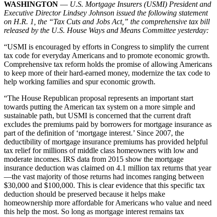
WASHINGTON
—
U.S. Mortgage Insurers (USMI) President and
Executive Director Lindsey Johnson issued the following statement
on H.R. 1, the “Tax Cuts and Jobs Act,” the comprehensive tax bill
released by the U.S. House Ways and Means Committee yesterday:
“USMI is encouraged by efforts in Congress to simplify the current
tax code for everyday Americans and to promote economic growth.
Comprehensive tax reform holds the promise of allowing Americans
to keep more of their hard-earned money, modernize the tax code to
help working families and spur economic growth.
“The House Republican proposal represents an important start
towards putting the American tax system on a more simple and
sustainable path, but USMI is concerned that the current draft
excludes the premiums paid by borrowers for mortgage insurance as
part of the definition of ‘mortgage interest.’ Since 2007, the
deductibility of mortgage insurance premiums has provided helpful
tax relief for millions of middle class homeowners with low and
moderate incomes. IRS data from 2015 show the mortgage
insurance deduction was claimed on 4.1 million tax returns that year
—the vast majority of those returns had incomes ranging between
$30,000 and $100,000. This is clear evidence that this specific tax
deduction should be preserved because it helps make
homeownership more affordable for Americans who value and need
this help the most. So long as mortgage interest remains tax