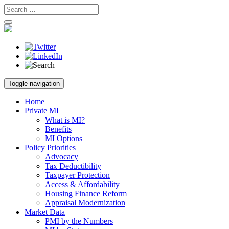
Skip
Toggle navigation
to
content
Home
Private MI
What is MI?
Benefits
MI Options
Policy Priorities
Advocacy
Tax Deductibility
Taxpayer Protection
Access & Affordability
Housing Finance Reform
Appraisal Modernization
Market Data
PMI by the Numbers