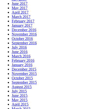
June 2017
May 2017
April 2017
March 2017
February 2017
January 2017
December 2016
November 2016
October 2016
September 2016
July 2016
June 2016
March 2016
February 2016
January 2016
December 2015
November 2015
October 2015
September 2015
August 2015
July 2015
June 2015
May 2015
April 2015
March 2015