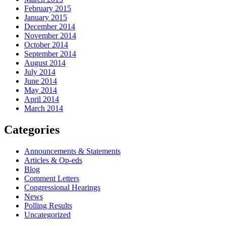
February 2015
January 2015
December 2014
November 2014
October 2014
September 2014
August 2014
July 2014
June 2014
May 2014
April 2014
March 2014
Categories
Announcements & Statements
Articles & Op-eds
Blog
Comment Letters
Congressional Hearings
News
Polling Results
Uncategorized