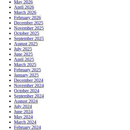
May 2026
April 2026
March 2026
February 2026
December 2025
November 2025
October 2025
September 2025
August 2025
July 2025
June 2025
April 2025
March 2025
February 2025
January 2025
December 2024
November 2024
October 2024
September 2024
August 2024
July 2024
June 2024
May 2024
March 2024
February 2024