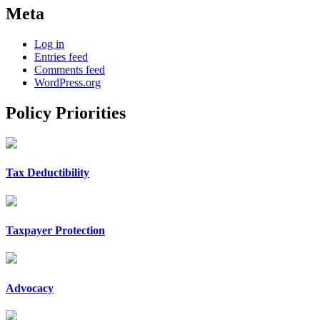
Meta
Log in
Entries feed
Comments feed
WordPress.org
Policy Priorities
Tax Deductibility
Taxpayer Protection
Advocacy