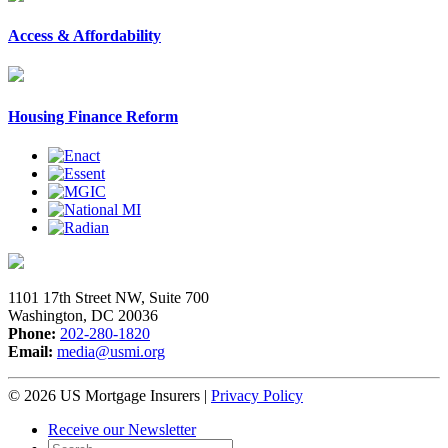
Access & Affordability
Housing Finance Reform
1101 17th Street NW, Suite 700
Washington, DC 20036
Phone:
202-280-1820
Email:
media@usmi.org
© 2026 US Mortgage Insurers
|
Privacy Policy
Receive our Newsletter