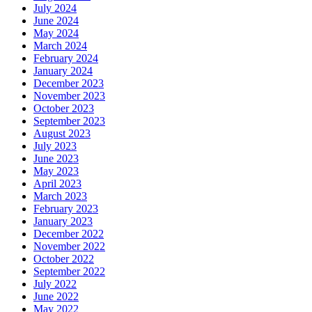
July 2024
June 2024
May 2024
March 2024
February 2024
January 2024
December 2023
November 2023
October 2023
September 2023
August 2023
July 2023
June 2023
May 2023
April 2023
March 2023
February 2023
January 2023
December 2022
November 2022
October 2022
September 2022
July 2022
June 2022
May 2022