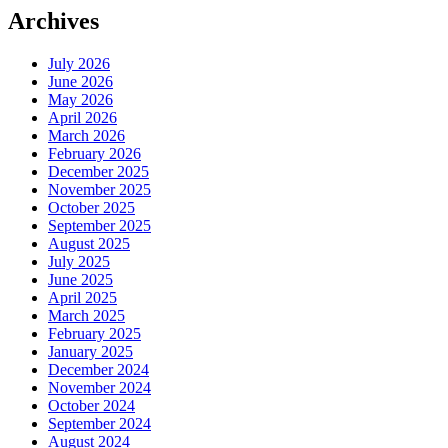
Archives
July 2026
June 2026
May 2026
April 2026
March 2026
February 2026
December 2025
November 2025
October 2025
September 2025
August 2025
July 2025
June 2025
April 2025
March 2025
February 2025
January 2025
December 2024
November 2024
October 2024
September 2024
August 2024