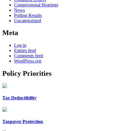
Congressional Hearings
News
Polling Results
Uncategorized
Meta
Log in
Entries feed
Comments feed
WordPress.org
Policy Priorities
Tax Deductibility
Taxpayer Protection