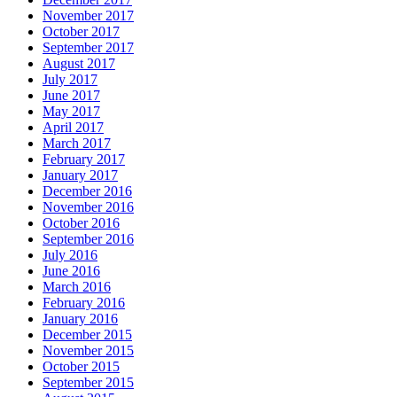
November 2017
October 2017
September 2017
August 2017
July 2017
June 2017
May 2017
April 2017
March 2017
February 2017
January 2017
December 2016
November 2016
October 2016
September 2016
July 2016
June 2016
March 2016
February 2016
January 2016
December 2015
November 2015
October 2015
September 2015