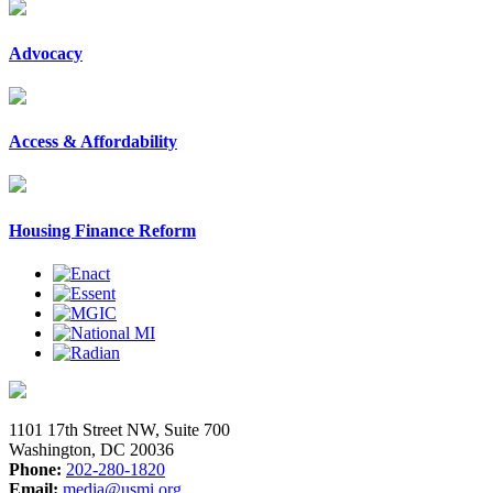
Advocacy
Access & Affordability
Housing Finance Reform
1101 17th Street NW, Suite 700
Washington, DC 20036
Phone:
202-280-1820
Email:
media@usmi.org