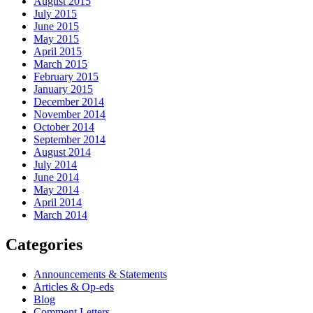
August 2015
July 2015
June 2015
May 2015
April 2015
March 2015
February 2015
January 2015
December 2014
November 2014
October 2014
September 2014
August 2014
July 2014
June 2014
May 2014
April 2014
March 2014
Categories
Announcements & Statements
Articles & Op-eds
Blog
Comment Letters