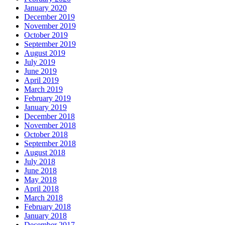
January 2020
December 2019
November 2019
October 2019
September 2019
August 2019
July 2019
June 2019
April 2019
March 2019
February 2019
January 2019
December 2018
November 2018
October 2018
September 2018
August 2018
July 2018
June 2018
May 2018
April 2018
March 2018
February 2018
January 2018
December 2017