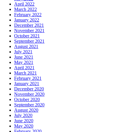
April 2022
March 2022
February 2022
January 2022
December 2021
November 2021
October 2021
September 2021
August 2021
July 2021
June 2021
May 2021
April 2021
March 2021
February 2021
January 2021
December 2020
November 2020
October 2020
September 2020
August 2020
July 2020
June 2020
May 2020
February 2020