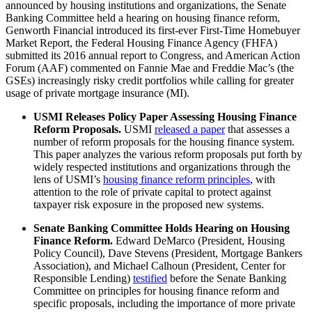
announced by housing institutions and organizations, the Senate
Banking Committee held a hearing on housing finance reform,
Genworth Financial introduced its first-ever First-Time Homebuyer
Market Report, the Federal Housing Finance Agency (FHFA)
submitted its 2016 annual report to Congress, and American Action
Forum (AAF) commented on Fannie Mae and Freddie Mac’s (the
GSEs) increasingly risky credit portfolios while calling for greater
usage of private mortgage insurance (MI).
USMI Releases Policy Paper Assessing Housing Finance
Reform Proposals.
USMI
released a paper
that assesses a
number of reform proposals for the housing finance system.
This paper analyzes the various reform proposals put forth by
widely respected institutions and organizations through the
lens of USMI’s
housing finance reform principles
, with
attention to the role of private capital to protect against
taxpayer risk exposure in the proposed new systems.
Senate Banking Committee Holds Hearing on Housing
Finance Reform.
Edward DeMarco (President, Housing
Policy Council), Dave Stevens (President, Mortgage Bankers
Association), and Michael Calhoun (President, Center for
Responsible Lending)
testified
before the Senate Banking
Committee on principles for housing finance reform and
specific proposals, including the importance of more private