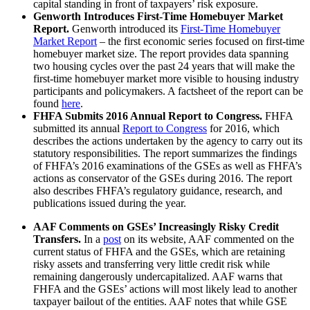
capital standing in front of taxpayers’ risk exposure.
Genworth Introduces First-Time Homebuyer Market
Report.
Genworth introduced its
First-Time Homebuyer
Market Report
– the first economic series focused on first-time
homebuyer market size. The report provides data spanning
two housing cycles over the past 24 years that will make the
first-time homebuyer market more visible to housing industry
participants and policymakers. A factsheet of the report can be
found
here
.
FHFA Submits 2016 Annual Report to Congress.
FHFA
submitted its annual
Report to Congress
for 2016, which
describes the actions undertaken by the agency to carry out its
statutory responsibilities. The report summarizes the findings
of FHFA’s 2016 examinations of the GSEs as well as FHFA’s
actions as conservator of the GSEs during 2016. The report
also describes FHFA’s regulatory guidance, research, and
publications issued during the year.
AAF Comments on GSEs’ Increasingly Risky Credit
Transfers.
In a
post
on its website, AAF commented on the
current status of FHFA and the GSEs, which are retaining
risky assets and transferring very little credit risk while
remaining dangerously undercapitalized. AAF warns that
FHFA and the GSEs’ actions will most likely lead to another
taxpayer bailout of the entities. AAF notes that while GSE