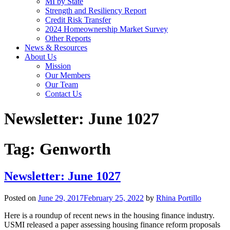
MI by State
Strength and Resiliency Report
Credit Risk Transfer
2024 Homeownership Market Survey
Other Reports
News & Resources
About Us
Mission
Our Members
Our Team
Contact Us
Newsletter: June 1027
Tag:
Genworth
Newsletter: June 1027
Posted on
June 29, 2017
February 25, 2022
by
Rhina Portillo
Here is a roundup of recent news in the housing finance industry.
USMI released a paper assessing housing finance reform proposals