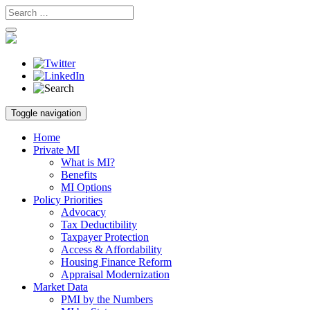
Skip
Toggle navigation
to
content
Home
Private MI
What is MI?
Benefits
MI Options
Policy Priorities
Advocacy
Tax Deductibility
Taxpayer Protection
Access & Affordability
Housing Finance Reform
Appraisal Modernization
Market Data
PMI by the Numbers