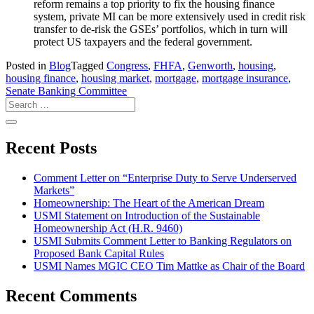
reform remains a top priority to fix the housing finance
system, private MI can be more extensively used in credit risk
transfer to de-risk the GSEs’ portfolios, which in turn will
protect US taxpayers and the federal government.
Posted in
Blog
Tagged
Congress
,
FHFA
,
Genworth
,
housing
,
housing finance
,
housing market
,
mortgage
,
mortgage insurance
,
Senate Banking Committee
Recent Posts
Comment Letter on “Enterprise Duty to Serve Underserved
Markets”
Homeownership: The Heart of the American Dream
USMI Statement on Introduction of the Sustainable
Homeownership Act (H.R. 9460)
USMI Submits Comment Letter to Banking Regulators on
Proposed Bank Capital Rules
USMI Names MGIC CEO Tim Mattke as Chair of the Board
Recent Comments