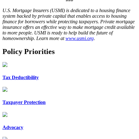
U.S. Mortgage Insurers (USMI) is dedicated to a housing finance
system backed by private capital that enables access to housing
finance for borrowers while protecting taxpayers. Private mortgage
insurance offers an effective way to make mortgage credit available
to more people. USMI is ready to help build the future of
homeownership. Learn more at
www.usmi.org
.
Policy Priorities
Tax Deductibility
Taxpayer Protection
Advocacy