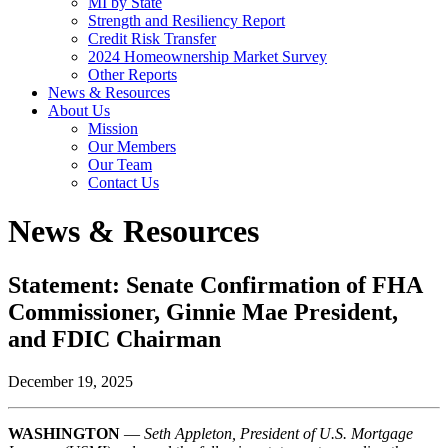
MI by State
Strength and Resiliency Report
Credit Risk Transfer
2024 Homeownership Market Survey
Other Reports
News & Resources
About Us
Mission
Our Members
Our Team
Contact Us
News & Resources
Statement: Senate Confirmation of FHA
Commissioner, Ginnie Mae President,
and FDIC Chairman
December 19, 2025
WASHINGTON
—
Seth Appleton, President of U.S. Mortgage