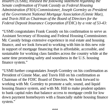
Insurers (USMI), released the following statement regarding the
Senate confirmation of Frank Cassidy as Federal Housing
Administration (FHA) Commissioner, Joseph Gormley as President
of the Government National Mortgage Association (Ginnie Mae),
and Travis Hill as Chairman of the Board of Directors for the
Federal Deposit Insurance Corporation (FDIC) by a vote of 53-43:
“USMI congratulates Frank Cassidy on his confirmation to serve as
Assistant Secretary of Housing and Federal Housing Commissioner.
Mr. Cassidy brings extensive experience in real estate and housing
finance, and we look forward to working with him in this new role
in support of mortgage financing that is affordable, accessible, and
sustainable for working class families across the country while at the
same time promoting safety and soundness in the U.S. housing
finance system.”
“USMI further congratulates Joseph Gormley on his confirmation as
President of Ginnie Mae, and Travis Hill on his confirmation as
Chairman of the FDIC Board of Directors. We look forward to
working with Mr. Gormley to promote a safe, sound, and liquid
housing finance system, and with Mr. Hill to make prudent updates
to bank capital rules that balance access to mortgage credit for low
down payment homebuyers with a financially stable housing finance
system.”
###