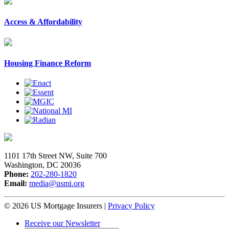
Access & Affordability
Housing Finance Reform
1101 17th Street NW, Suite 700
Washington, DC 20036
Phone:
202-280-1820
Email:
media@usmi.org
© 2026 US Mortgage Insurers
|
Privacy Policy
Receive our Newsletter