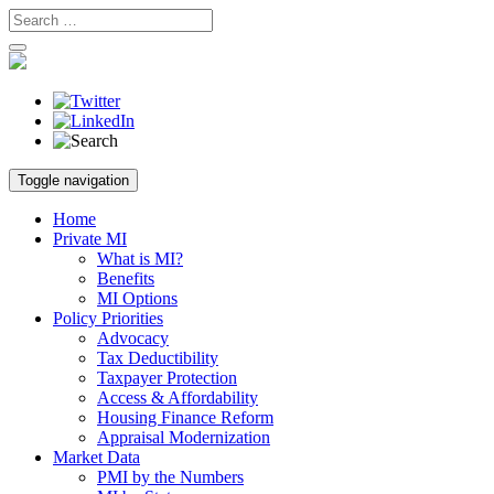
Skip
Toggle navigation
to
content
Home
Private MI
What is MI?
Benefits
MI Options
Policy Priorities
Advocacy
Tax Deductibility
Taxpayer Protection
Access & Affordability
Housing Finance Reform
Appraisal Modernization
Market Data
PMI by the Numbers