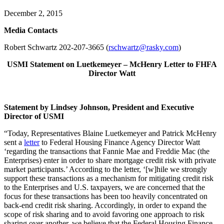
December 2, 2015
Me
dia Contacts
Robert Schwartz 202-207-3665 (
rschwartz@rasky.com
)
USMI Statement on Luetkemeyer – McHenry Letter to
FHFA
Director Watt
Statement by Lindsey Johnson, President and Executive
Director of USMI
“Today, Representatives Blaine Luetkemeyer and Patrick McHenry
sent a
letter
to Federal Housing Finance Agency Director Watt
‘regarding the transactions that Fannie Mae and Freddie Mac (the
Enterprises) enter in order to share mortgage credit risk with private
market participants.’ According to the letter, ‘[w]hile we strongly
support these transactions as a mechanism for mitigating credit risk
to the Enterprises and U.S. taxpayers, we are concerned that the
focus for these transactions has been too heavily concentrated on
back-end credit risk sharing. Accordingly, in order to expand the
scope of risk sharing and to avoid favoring one approach to risk
sharing over another, we believe that the Federal Housing Finance