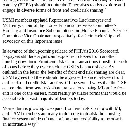
Agency (FHFA) should require the Enterprises to also explore and
engage in diverse forms of front-end credit risk sharing.’
USMI members applaud Representatives Luetkemeyer and
McHenry, Chair of the House Financial Services Committee’s
Housing and Insurance Subcommittee and House Financial Services
Committee Vice Chairman, respectively, for their leadership and
advocacy on this important issue.
In advance of the upcoming release of FHFA’s 2016 Scorecard,
taxpayers still face significant exposure to losses from another
housing downturn. Front-end risk share transactions transfer the risk
of loans before they ever reach the GSE’s balance sheets. As
outlined in the letter, the benefits of front end risk sharing are clear.
USMI agrees that there should be a greater balance between front
and back end credit risk transfers. Of the several ways that the GSEs
can conduct front-end risk share transactions, using MI on the front
end is one of the easiest, most readily available forms that would be
accessible to a vast majority of lenders today.
Momentum is growing to expand front end risk sharing with MI,
and USMI members are ready to do more to de-risk the housing
finance system while enhancing homeowners’ ability to borrow in
an affordable way.”