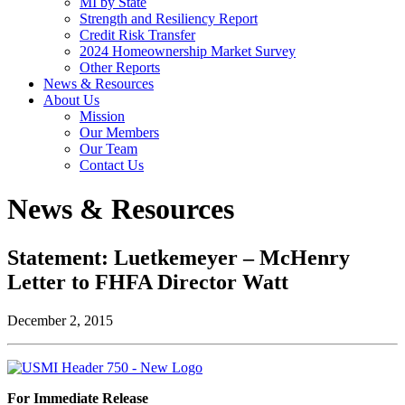
MI by State
Strength and Resiliency Report
Credit Risk Transfer
2024 Homeownership Market Survey
Other Reports
News & Resources
About Us
Mission
Our Members
Our Team
Contact Us
News & Resources
Statement: Luetkemeyer – McHenry
Letter to FHFA Director Watt
December 2, 2015
For Immediate Release