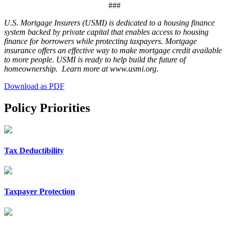
###
U.S. Mortgage Insurers (USMI) is dedicated to a housing finance
system backed by private capital that enables access to housing
finance for borrowers while protecting taxpayers. Mortgage
insurance offers an effective way to make mortgage credit available
to more people. USMI is ready to help build the future of
homeownership. Learn more at www.usmi.org.
Download as PDF
Policy Priorities
Tax Deductibility
Taxpayer Protection