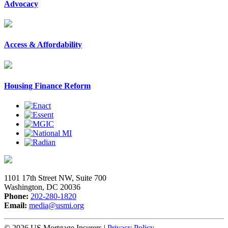
Advocacy
Access & Affordability
Housing Finance Reform
1101 17th Street NW, Suite 700
Washington, DC 20036
Phone:
202-280-1820
Email:
media@usmi.org
© 2026 US Mortgage Insurers
|
Privacy Policy