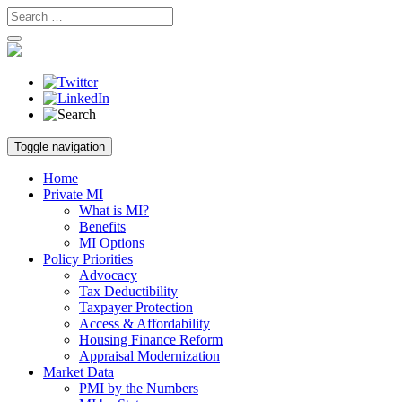
Skip
Toggle navigation
to
content
Home
Private MI
What is MI?
Benefits
MI Options
Policy Priorities
Advocacy
Tax Deductibility
Taxpayer Protection
Access & Affordability
Housing Finance Reform
Appraisal Modernization
Market Data
PMI by the Numbers