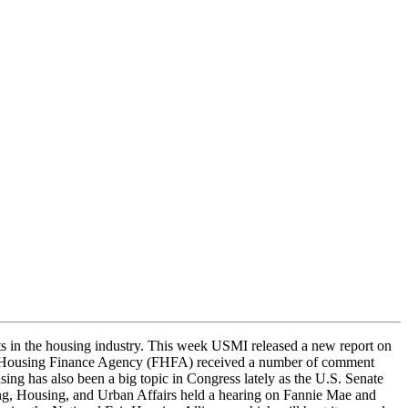
n the housing industry. This week USMI released a new report on
ral Housing Finance Agency (FHFA) received a number of comment
g has also been a big topic in Congress lately as the U.S. Senate
, Housing, and Urban Affairs held a hearing on Fannie Mae and