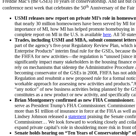
Freddie Mac’s (the GSEs) 10 years of conservatorship. And last but c
th
conference next week that celebrates the 50
Anniversary of the Fair
USMI releases new report on private MI’s role in homeown
that nearly 30 million homeowners have been served by MI for 
importance of MI, how MI has helped promote homebuying in the
complete report on MI in the U.S. is available
here
. All 50 stat
Trades, including USMI and MBA, submit comment letters
part of the agency’s five-year Regulatory Review Plan, which id
Enterprise Products” interim final rule for the GSEs, because 
the FHFA for new activities—the regulation is “unused [since it
significantly impact many stakeholders in the housing finance
rely on mechanisms that sidestep the Administrative Procedure 
becoming conservator of the GSEs in 2008, FHFA has not addres
Regulation and resubmit a new proposed rule for a formal notic
workable approach for assessing new activities and products.”
“any notice” of new business activities being planned by the 
constitutes as a new product or new activity, and specifically c
Brian Montgomery confirmed as new FHA Commissioner.
serve as President Trump’s FHA Commissioner. Commissioner M
more than $1 trillion of insurance in force at the FHA as we
Lindsey Johnson released a
statement
praising the Senate conf
Commissioner… We look forward to working closely and collabo
expand private capital’s role in shouldering more risk in front o
Senate holds hearing on “Ten Years of Conservatorship” o