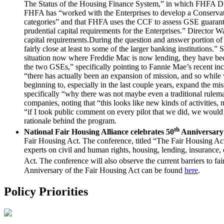
The Status of the Housing Finance System,” in which FHFA Direct
FHFA has “worked with the Enterprises to develop a Conservator
categories” and that FHFA uses the CCF to assess GSE guaranty fe
prudential capital requirements for the Enterprises.” Director 
capital requirements.During the question and answer portion of
fairly close at least to some of the larger banking institutions
situation now where Freddie Mac is now lending, they have beco
the two GSEs,” specifically pointing to Fannie Mae’s recent inc
“there has actually been an expansion of mission, and so while w
beginning to, especially in the last couple years, expand the 
specifically “why there was not maybe even a traditional rulem
companies, noting that “this looks like new kinds of activities
“if I took public comment on every pilot that we did, we would
rationale behind the program.
th
National Fair Housing Alliance celebrates 50
Anniversary 
Fair Housing Act. The conference, titled “The Fair Housing Ac
experts on civil and human rights, housing, lending, insurance
Act. The conference will also observe the current barriers to 
Anniversary of the Fair Housing Act can be found
here
.
Policy Priorities