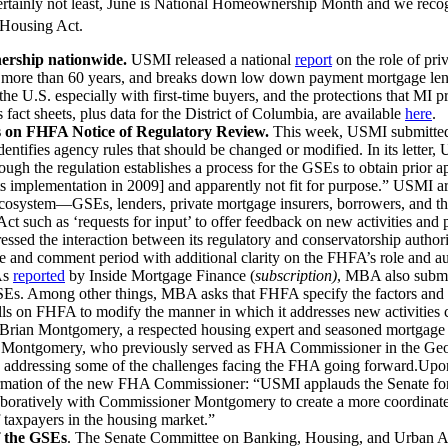
ertainly not least, June is National Homeownership Month and we recogn
 Housing Act.
ership nationwide.
USMI released a national
report
on the role of pri
more than 60 years, and breaks down low down payment mortgage lending
 U.S. especially with first-time buyers, and the protections that MI 
es fact sheets, plus data for the District of Columbia, are available
here
.
 on FHFA Notice of Regulatory Review.
This week, USMI submitte
entifies agency rules that should be changed or modified. In its letter
though the regulation establishes a process for the GSEs to obtain prio
s implementation in 2009] and apparently not fit for purpose.” USMI arg
 ecosystem—GSEs, lenders, private mortgage insurers, borrowers, and th
Act such as ‘requests for input’ to offer feedback on new activities an
sed the interaction between its regulatory and conservatorship autho
e and comment period with additional clarity on the FHFA’s role and aut
As
reported
by Inside Mortgage Finance (
subscription)
, MBA also submi
GSEs. Among other things, MBA asks that FHFA specify the factors and m
alls on FHFA to modify the manner in which it addresses new activities c
Brian Montgomery, a respected housing expert and seasoned mortgage 
ontgomery, who previously served as FHA Commissioner in the George
ll as addressing some of the challenges facing the FHA going forward
irmation of the new FHA Commissioner: “USMI applauds the Senate for 
ratively with Commissioner Montgomery to create a more coordinated, 
f taxpayers in the housing market.”
f the GSEs
. The Senate Committee on Banking, Housing, and Urban Aff