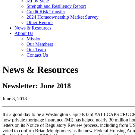
MI by State
Strength and Resiliency Report
Credit Risk Transfer
2024 Homeownership Market Survey
Other Reports
News & Resources
About Us
Mission
Our Members
Our Team
Contact Us
News & Resources
Newsletter: June 2018
June 8, 2018
It’s a good day to be a Washington Capitals fan! #ALLCAPS #ROCKT
how private mortgage insurance (MI) has helped nearly 30 million 
letters on its Notice of Regulatory Review process, including from 
voted to confirm Brian Montgomery as the new Federal Housing Adm