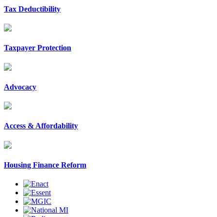
Tax Deductibility
Taxpayer Protection
Advocacy
Access & Affordability
Housing Finance Reform