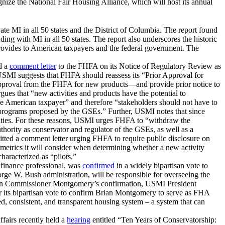
ize the National Fair Housing Alliance, which will host its annual
vate MI in all 50 states and the District of Columbia. The report found
 with MI in all 50 states. The report also underscores the historic
provides to American taxpayers and the federal government. The
d a
comment letter
to the FHFA on its Notice of Regulatory Review as
, USMI suggests that FHFA should reassess its “Prior Approval for
r approval from the FHFA for new products—and provide prior notice to
ues that “new activities and products have the potential to
e American taxpayer” and therefore “stakeholders should not have to
d programs proposed by the GSEs.” Further, USMI notes that since
rities. For these reasons, USMI urges FHFA to “withdraw the
hority as conservator and regulator of the GSEs, as well as a
tted a comment letter urging FHFA to require public disclosure on
etrics it will consider when determining whether a new activity
haracterized as “pilots.”
finance professional, was
confirmed
in a widely bipartisan vote to
 W. Bush administration, will be responsible for overseeing the
.Upon Commissioner Montgomery’s confirmation, USMI President
its bipartisan vote to confirm Brian Montgomery to serve as FHA
consistent, and transparent housing system – a system that can
airs recently held a
hearing
entitled “Ten Years of Conservatorship: