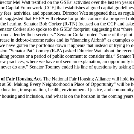
or Mel Watt testified on the GSEs’ activities over the last ten years u
 Capital Framework [CCF] that establishes aligned capital guidelines f
es, activities, and operations. Director Watt suggested that, as regulat
Watt suggested that FHFA will release for public comment a proposed ru
 the hearing, Senator Bob Corker (R-TN) focused on the CCF and asked if
.” Senator Corker also spoke to the GSEs’ footprint, suggesting that “th
me a lender their servicers.” Senator Corker noted “some of the pilot p
rease in debt-to-income ratios and its “financing Airbnb” as examples 
e have gotten the portfolios down it appears that instead of trying to de
mission.”Senator Pat Toomey (R-PA) asked Director Watt about the recen
aking process or a period of public comment to consider this.” Senator
, new practices, where we have not seen an explanation, an opportunity 
 never do any.” Senator Toomey ended his line of questions by asking Di
of Fair Housing Act.
The National Fair Housing Alliance will hold it
t at 50: Making Every Neighborhood a Place of Opportunity” will be he
, education, transportation, health, environmental justice, and commu
fair housing and inclusion, and what is on the horizon in the coming ye