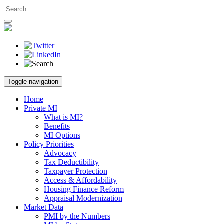
Skip
Toggle navigation
to
content
Home
Private MI
What is MI?
Benefits
MI Options
Policy Priorities
Advocacy
Tax Deductibility
Taxpayer Protection
Access & Affordability
Housing Finance Reform
Appraisal Modernization
Market Data
PMI by the Numbers