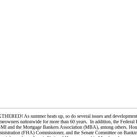
HERED! As summer heats up, so do several issues and developments i
homeowners nationwide for more than 60 years. In addition, the Fede
USMI and the Mortgage Bankers Association (MBA), among others. Housin
inistration (FHA) Commissioner, and the Senate Committee on Banking