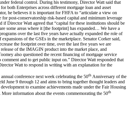
nder federal control. During his testimony, Director Watt said that
or both Enterprises across different mortgage loan and asset
or, he believes it is important for FHFA to “articulate a view on
le for post-conservatorship risk-based capital and minimum leverage
 Director Watt agreed that “capital for these institutions should be
ere are some areas where it [the footprint] has expanded… We have a
rograms over the last five years have actually expanded the role of
of expansions of the GSEs in the marketplace. Senator Corker said,
crease the footprint over time, over the last five years we are
t release of the IMAGIN product into the market place, and
 Toomey also questioned the recent financing of mortgage service
to comment and to get public input on.” Director Watt responded that
rector Watt to respond in writing with an explanation for the
th
s annual conference next week celebrating the 50
Anniversary of the
ld June 9 through 12 and aims to bring together thought leaders and
nity development to examine achievements made under the Fair Housing
th
ars. More information about the events commemorating the 50