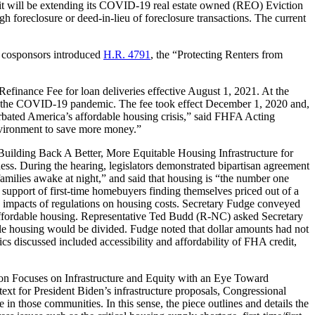
it will be extending its COVID-19 real estate owned (REO) Eviction
foreclosure or deed-in-lieu of foreclosure transactions. The current
 cosponsors introduced
H.R. 4791
, the “Protecting Renters from
efinance Fee for loan deliveries effective August 1, 2021. At the
 to the COVID-19 pandemic. The fee took effect December 1, 2020 and,
bated America’s affordable housing crisis,” said FHFA Acting
nvironment to save more money.”
“Building Back A Better, More Equitable Housing Infrastructure for
. During the hearing, legislators demonstrated bipartisan agreement
amilies awake at night,” and said that housing is “the number one
n support of first-time homebuyers finding themselves priced out of a
impacts of regulations on housing costs. Secretary Fudge conveyed
 to affordable housing. Representative Ted Budd (R-NC) asked Secretary
able housing would be divided. Fudge noted that dollar amounts had not
ics discussed included accessibility and affordability of FHA credit,
on Focuses on Infrastructure and Equity with an Eye Toward
xt for President Biden’s infrastructure proposals, Congressional
n those communities. In this sense, the piece outlines and details the