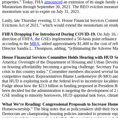
properties.” Today, FHA
announced
an extension of its single fami
Moratorium through September 30, 2021. The REO eviction moratorium a
moratorium was set to expire on July 31, 2021.
Lastly, late Thursday evening, U.S. House Financial Services Co
Evictions Act of 2021,” which would extend the moratorium on resid
FHFA Dropping Fee Introduced During COVID-19.
On July 16,
direction of FHFA, the GSEs implemented a 50-basis point refinance 
according to the
MBA
, added approximately $1,400 to the cost of r
Director Sandra L. Thompson, adding, “[e]liminating the Adverse Mar
House Financial Services Committee Holds Hearing with HUD S
America: Oversight of the Department of Housing and Urban Developm
on housing affordability becoming a growing challenge. Secretary Fudg
crisis in this country today.” Committee members discussed several face
competitive market. Representatives Blaine Luetkemeyer (R-MO) and 
that HUD is exploring tools at the federal level to incentivize locali
Fudge about how the $213 billion in funding proposed in President Bid
been decided but the administration is targeting the development of 2 m
GSE lending to minority borrowers, HUD appraisal task force, clima
What We’re Reading: Congressional Proposals to Increase Hom
Homeownership.” The blog notes that as policymakers shift their focu
Democrats are championing housing policies intended to promote equita