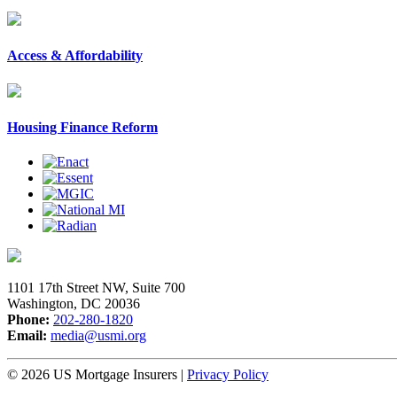
Access & Affordability
Housing Finance Reform
1101 17th Street NW, Suite 700
Washington, DC 20036
Phone:
202-280-1820
Email:
media@usmi.org
© 2026 US Mortgage Insurers
|
Privacy Policy