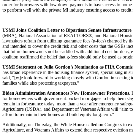
order for borrowers with low down payments to have access to home 
to perform well with the private MI industry ensuring access to credit 
USMI Joins Coalition Letter to Bipartisan Senate Infrastructur
(MBA), National Association of REALTORS®, and National Housing
lawmakers refrain from utilizing guarantee fees (g-fees) charged by 
and intended to cover the credit risk and other costs that the GSEs inc
that future homeowners not be saddled with additional cost burdens, esp
coalition reaffirmed the belief that g-fees should only be used as origi
USMI Statement on Julia Gordon’s Nomination as FHA Commis
has broad experience in the housing finance system, specializing in
said, “[w]e look forward to working closely with Gordon in seeking 
families while also protecting taxpayers.”
Biden Administration Announces New Homeowner Protections.
for homeowners with government-backed mortgages to help them stay in
remain in forbearance today, more than a year after emergency safe
Agriculture (USDA), and Department of Veterans Affairs will “aim to
afford to remain in their homes and build equity long-term.”
Additionally, on Thursday, the White House called on Congress to ex
Agriculture, and Veterans Affairs to extend their respective eviction 