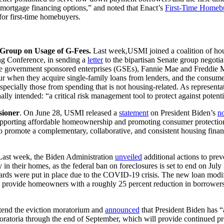
mortgage financing options,” and noted that Enact’s
First-Time Homeb
for first-time homebuyers.
e Group on Usage of G-Fees.
Last week,USMI joined a coalition of ho
 Conference, in sending a
letter
to the bipartisan Senate group negotiatin
the government sponsored enterprises (GSEs), Fannie Mae and Freddie M
ur when they acquire single-family loans from lenders, and the consumer 
ecially those from spending that is not housing-related. As representati
nally intended: “a critical risk management tool to protect against poten
sioner
. On June 28, USMI released a
statement
on President Biden’s
n
 supporting affordable homeownership and promoting consumer protecti
to promote a complementary, collaborative, and consistent housing fin
Last week, the Biden Administration
unveiled
additional actions to pre
 their homes, as the federal ban on foreclosures is set to end on July
guards were put in place due to the COVID-19 crisis. The new loan mod
 provide homeowners with a roughly 25 percent reduction in borrowers’
tend the eviction moratorium and
announced
that President Biden has
moratoria through the end of September, which will provide continued pro