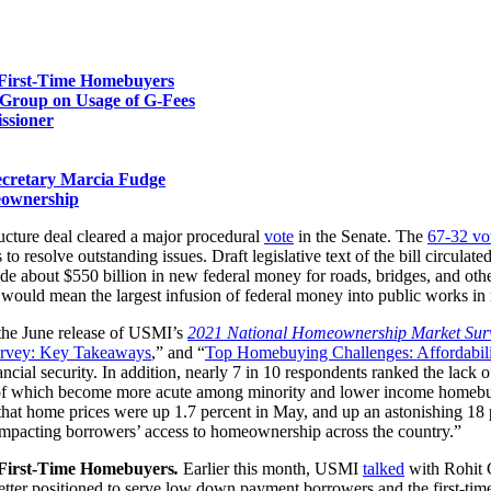
First-Time Homebuyers
e Group on Usage of G-Fees
ssioner
ecretary Marcia Fudge
eownership
ructure deal cleared a major procedural
vote
in the Senate. The
67-32 vo
 resolve outstanding issues. Draft legislative text of the bill circulate
ovide about $550 billion in new federal money for roads, bridges, and ot
ll would mean the largest infusion of federal money into public works in
the June release of USMI’s
2021 National Homeownership Market Sur
rvey: Key Takeaways
,” and “
Top Homebuying Challenges: Affordabili
ncial security. In addition, nearly 7 in 10 respondents ranked the lack
all of which become more acute among minority and lower income homebuye
hat home prices were up 1.7 percent in May, and up an astonishing 18 pe
s impacting borrowers’ access to homeownership across the country.”
First-Time Homebuyers
.
Earlier this month, USMI
talked
with Rohit 
etter positioned to serve low down payment borrowers and the first-tim