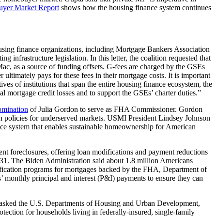
uyer Market Report
shows how the housing finance system continues
using finance organizations, including Mortgage Bankers Association
g infrastructure legislation. In this letter, the coalition requested that
ac, as a source of funding offsets. G-fees are charged by the GSEs
ultimately pays for these fees in their mortgage costs. It is important
ves of institutions that span the entire housing finance ecosystem, the
tial mortgage credit losses and to support the GSEs’ charter duties.
”
omination
of Julia Gordon to serve as FHA Commissioner. Gordon
on policies for underserved markets. USMI President Lindsey Johnson
ance system that enables sustainable homeownership for American
vent foreclosures, offering loan modifications and payment reductions
 31. The Biden Administration said about 1.8 million Americans
ification programs for mortgages backed by the FHA, Department of
 monthly principal and interest (P&I) payments to ensure they can
 “asked the U.S. Departments of Housing and Urban Development,
tection for households living in federally-insured, single-family