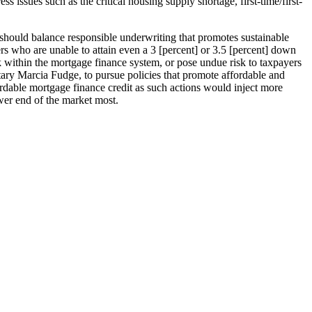
 issues such as the critical housing supply shortage, first-time/first-
hould balance responsible underwriting that promotes sustainable
who are unable to attain even a 3 [percent] or 3.5 [percent] down
k within the mortgage finance system, or pose undue risk to taxpayers
ry Marcia Fudge, to pursue policies that promote affordable and
ffordable mortgage finance credit as such actions would inject more
wer end of the market most.