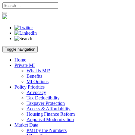
Skip
Toggle navigation
to
content
Home
Private MI
What is MI?
Benefits
MI Options
Policy Priorities
Advocacy
Tax Deductibility
Taxpayer Protection
Access & Affordability
Housing Finance Reform
Appraisal Modernization
Market Data
PMI by the Numbers