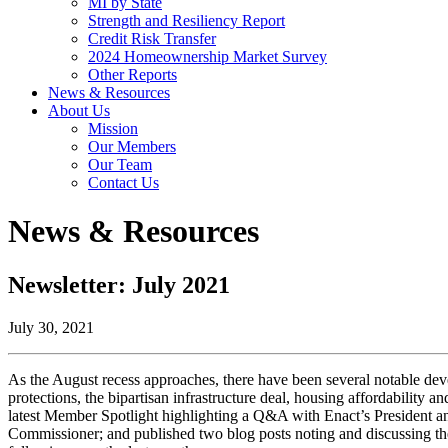
MI by State
Strength and Resiliency Report
Credit Risk Transfer
2024 Homeownership Market Survey
Other Reports
News & Resources
About Us
Mission
Our Members
Our Team
Contact Us
News & Resources
Newsletter: July 2021
July 30, 2021
As the August recess approaches, there have been several notable dev
protections, the bipartisan infrastructure deal, housing affordabilit
latest Member Spotlight highlighting a Q&A with Enact’s President a
Commissioner; and published two blog posts noting and discussing t