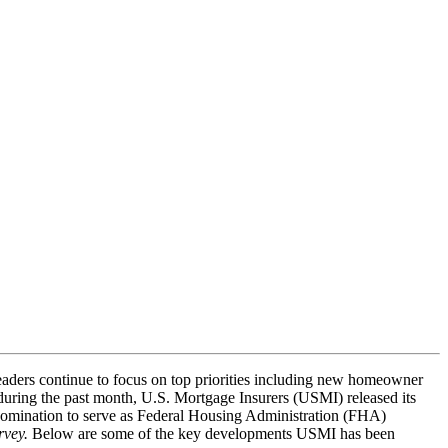
eaders continue to focus on top priorities including new homeowner
 during the past month, U.S. Mortgage Insurers (USMI) released its
nomination to serve as Federal Housing Administration (FHA)
rvey.
Below are some of the key developments USMI has been