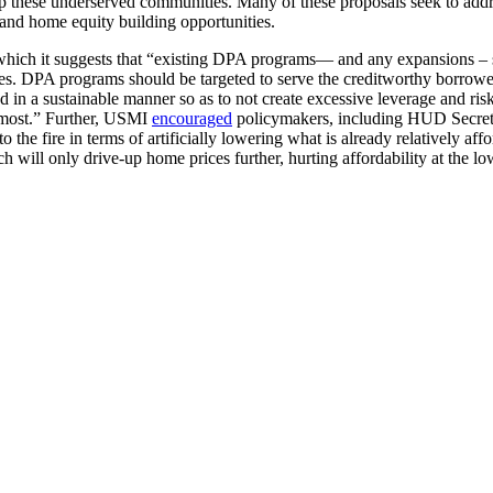
lp these underserved communities. Many of these proposals seek to address
and home equity building opportunities.
which it suggests that “existing DPA programs— and any expansions – s
DPA programs should be targeted to serve the creditworthy borrowers 
d in a sustainable manner so as to not create excessive leverage and ris
 most.” Further, USMI
encouraged
policymakers, including HUD Secreta
to the fire in terms of artificially lowering what is already relatively a
ill only drive-up home prices further, hurting affordability at the lo