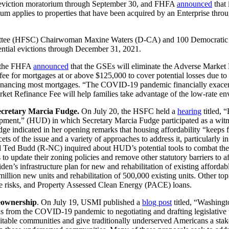
ly eviction moratorium through September 30, and FHFA
announced
that 
pplies to properties that have been acquired by an Enterprise through 
mmittee (HFSC) Chairwoman Maxine Waters (D-CA) and 100 Democratic
ential evictions through December 31, 2021.
 the FHFA
announced
that the GSEs will eliminate the Adverse Market R
fee for mortgages at or above $125,000 to cover potential losses due
efinancing most mortgages. “The COVID-19 pandemic financially exacer
ket Refinance Fee will help families take advantage of the low-rate e
ecretary Marcia Fudge.
On July 20, the HSFC held a
hearing
titled, 
ent,” (HUD) in which Secretary Marcia Fudge participated as a witness
e indicated in her opening remarks that housing affordability “keeps f
ts of the issue and a variety of approaches to address it, particularly i
Ted Budd (R-NC) inquired about HUD’s potential tools to combat the 
ties to update their zoning policies and remove other statutory barriers
en’s infrastructure plan for new and rehabilitation of existing afford
illion new units and rehabilitation of 500,000 existing units. Other top
te risks, and Property Assessed Clean Energy (PACE) loans.
eownership
. On July 19, USMI published a
blog post
titled, “Washingt
s from the COVID-19 pandemic to negotiating and drafting legislative te
ble communities and give traditionally underserved Americans a stake i