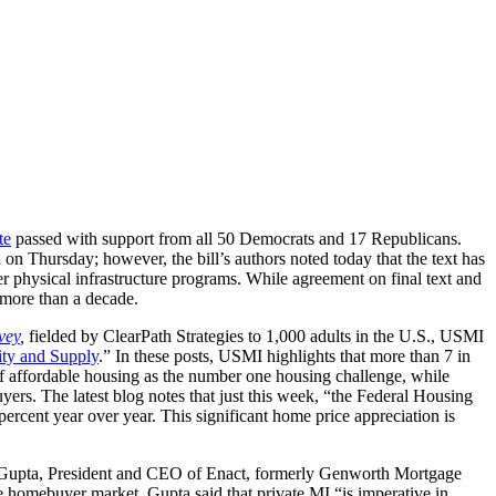
te
passed with support from all 50 Democrats and 17 Republicans.
d on Thursday; however, the bill’s authors noted today that the text has
her physical infrastructure programs. While agreement on final text and
 more than a decade.
vey
,
fielded by ClearPath Strategies to 1,000 adults in the U.S., USMI
ty and Supply
.” In these posts, USMI highlights that more than 7 in
 of affordable housing as the number one housing challenge, while
rs. The latest blog notes that just this week, “the Federal Housing
rcent year over year. This significant home price appreciation is
Gupta, President and CEO of Enact, formerly Genworth Mortgage
e homebuyer market. Gupta said that private MI “is imperative in