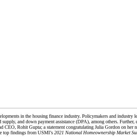
elopments in the housing finance industry. Policymakers and industry l
y and supply, and down payment assistance (DPA), among others. Further,
nd CEO, Rohit Gupta; a statement congratulating Julia Gordon on her 
he top findings from USMI’s
2021 National Homeownership Market Su