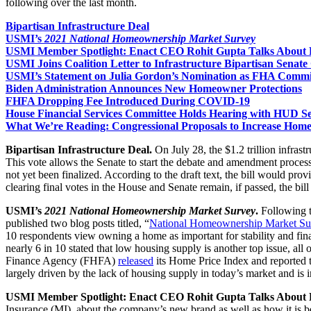
following over the last month.
Bipartisan Infrastructure Deal
USMI’s
2021 National Homeownership Market Survey
USMI Member Spotlight: Enact CEO Rohit Gupta Talks About 
USMI Joins Coalition Letter to Infrastructure Bipartisan Senat
USMI’s Statement on Julia Gordon’s Nomination as FHA Commi
Biden Administration Announces New Homeowner Protections
FHFA Dropping Fee Introduced During COVID-19
House Financial Services Committee Holds Hearing with HUD S
What We’re Reading: Congressional Proposals to Increase Hom
Bipartisan Infrastructure Deal.
On July 28, the $1.2 trillion infrast
This vote allows the Senate to start the debate and amendment process to
not yet been finalized. According to the draft text, the bill would pr
clearing final votes in the House and Senate remain, if passed, the bi
USMI’s
2021 National Homeownership Market Survey
.
Following 
published two blog posts titled, “
National Homeownership Market Su
10 respondents view owning a home as important for stability and fina
nearly 6 in 10 stated that low housing supply is another top issue, 
Finance Agency (FHFA)
released
its Home Price Index and reported t
largely driven by the lack of housing supply in today’s market and i
USMI Member Spotlight: Enact CEO Rohit Gupta Talks About 
Insurance (MI), about the company’s new brand as well as how it is b