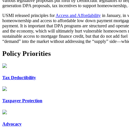
various legislative proposals put forth by Democratic legislators to he
generation DPA proposals, tax incentives to support homeownership, 
USMI released principles for
Access and Affordability
in January, in 
homeownership and access to affordable low down payment mortgages. 
payment. It is important that DPA programs are structured and operate
and the economy, which will ultimately hurt vulnerable homeowners
sustainable access to mortgage finance credit, but that do not add fuel 
“demand” into the market without addressing the “supply” side—which w
Policy Priorities
Tax Deductibility
Taxpayer Protection
Advocacy