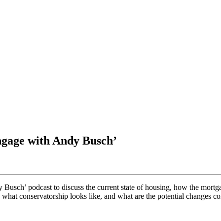
ngage with Andy Busch’
sch’ podcast to discuss the current state of housing, how the mortgag
 what conservatorship looks like, and what are the potential changes