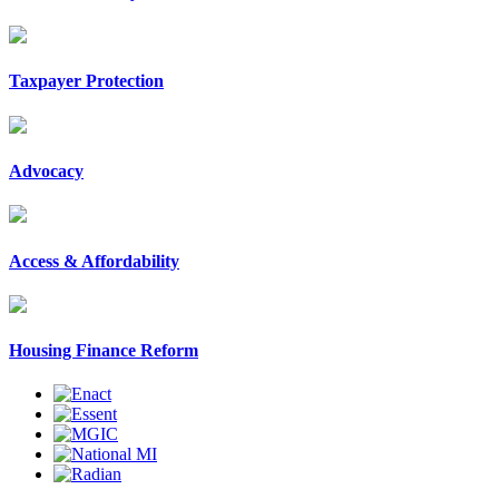
Taxpayer Protection
Advocacy
Access & Affordability
Housing Finance Reform