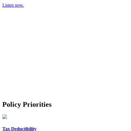
Listen now.
Policy Priorities
Tax Deductibility