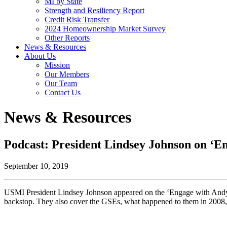
MI by State
Strength and Resiliency Report
Credit Risk Transfer
2024 Homeownership Market Survey
Other Reports
News & Resources
About Us
Mission
Our Members
Our Team
Contact Us
News & Resources
Podcast: President Lindsey Johnson on ‘E
September 10, 2019
USMI President Lindsey Johnson appeared on the ‘Engage with Andy Bu
backstop. They also cover the GSEs, what happened to them in 2008,