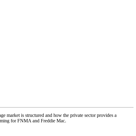
e market is structured and how the private sector provides a
 coming for FNMA and Freddie Mac.