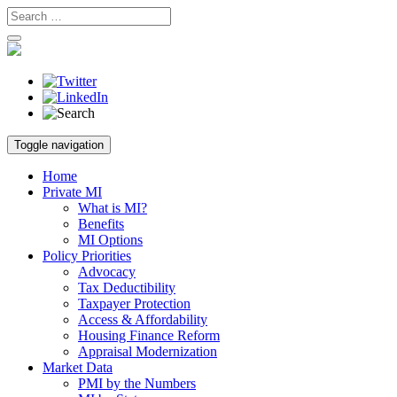
Skip
Toggle navigation
to
content
Home
Private MI
What is MI?
Benefits
MI Options
Policy Priorities
Advocacy
Tax Deductibility
Taxpayer Protection
Access & Affordability
Housing Finance Reform
Appraisal Modernization
Market Data
PMI by the Numbers