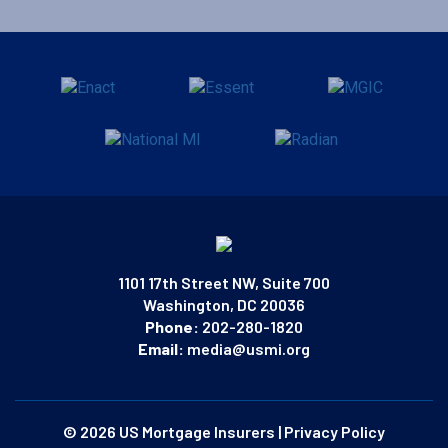
1101 17th Street NW, Suite 700
Washington, DC 20036
Phone:
202-280-1820
Email:
media@usmi.org
© 2026 US Mortgage Insurers
|
Privacy Policy