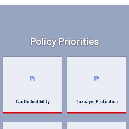
Policy Priorities
Tax Deductibility
Taxpayer Protection