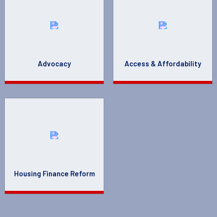
Advocacy
Access & Affordability
Housing Finance Reform