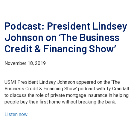
Podcast: President Lindsey
Johnson on ‘The Business
Credit & Financing Show’
November 18, 2019
USMI President Lindsey Johnson appeared on the ‘The
Business Credit & Financing Show’ podcast with Ty Crandall
to discuss the role of private mortgage insurance in helping
people buy their first home without breaking the bank.
Listen now.