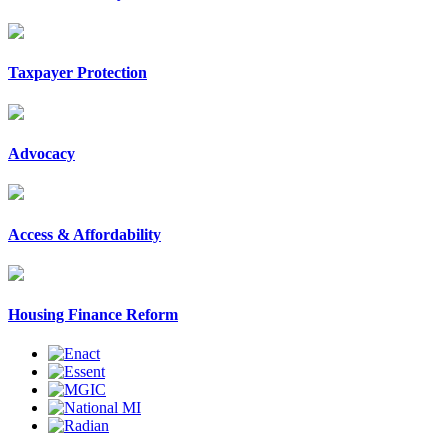
Taxpayer Protection
Advocacy
Access & Affordability
Housing Finance Reform