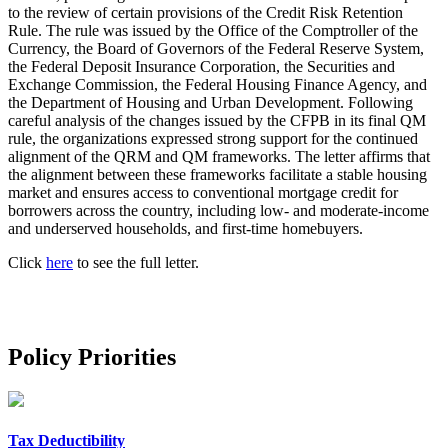
to the review of certain provisions of the Credit Risk Retention
Rule. The rule was issued by the Office of the Comptroller of the
Currency, the Board of Governors of the Federal Reserve System,
the Federal Deposit Insurance Corporation, the Securities and
Exchange Commission, the Federal Housing Finance Agency, and
the Department of Housing and Urban Development. Following
careful analysis of the changes issued by the CFPB in its final QM
rule, the organizations expressed strong support for the continued
alignment of the QRM and QM frameworks. The letter affirms that
the alignment between these frameworks facilitate a stable housing
market and ensures access to conventional mortgage credit for
borrowers across the country, including low‐ and moderate‐income
and underserved households, and first‐time homebuyers.
Click
here
to see the full letter.
Policy Priorities
Tax Deductibility