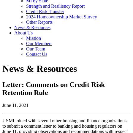
MI by State
Strength and Resiliency Report
Credit Risk Transfer
2024 Homeownership Market Survey
Other Reports
News & Resources
About Us
Mission
Our Members
Our Team
Contact Us
News & Resources
Letter: Comments on Credit Risk
Retention Rule
June 11, 2021
USMI joined with several other housing and finance organizations
to submit a comment letter to banking and housing regulators on
June 11, providing observations and recommendations with respect