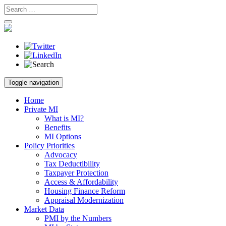
Skip
Toggle navigation
to
content
Home
Private MI
What is MI?
Benefits
MI Options
Policy Priorities
Advocacy
Tax Deductibility
Taxpayer Protection
Access & Affordability
Housing Finance Reform
Appraisal Modernization
Market Data
PMI by the Numbers