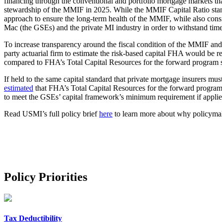
financing through the conventional and portfolio mortgage markets 
stewardship of the MMIF in 2025. While the MMIF Capital Ratio stand
approach to ensure the long-term health of the MMIF, while also cons
Mac (the GSEs) and the private MI industry in order to withstand time
To increase transparency around the fiscal condition of the MMIF a
party actuarial firm to estimate the risk-based capital FHA would be r
compared to FHA’s Total Capital Resources for the forward program st
If held to the same capital standard that private mortgage insurers mu
estimated
that FHA’s Total Capital Resources for the forward program,
to meet the GSEs’ capital framework’s minimum requirement if applie
Read USMI’s full policy brief
here
to learn more about why policymak
Policy Priorities
Tax Deductibility