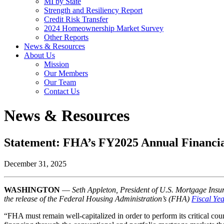
MI by State
Strength and Resiliency Report
Credit Risk Transfer
2024 Homeownership Market Survey
Other Reports
News & Resources
About Us
Mission
Our Members
Our Team
Contact Us
News & Resources
Statement: FHA’s FY2025 Annual Financia
December 31, 2025
WASHINGTON
—
Seth Appleton, President of U.S. Mortgage Insur
the release of the Federal Housing Administration’s (FHA)
Fiscal Ye
“FHA must remain well-capitalized in order to perform its critical co