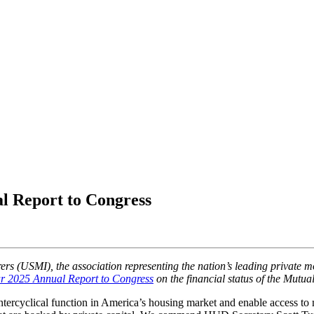
l Report to Congress
ers (USMI), the association representing the nation’s leading private 
ar 2025 Annual Report to Congress
on the financial status of the Mut
untercyclical function in America’s housing market and enable access to