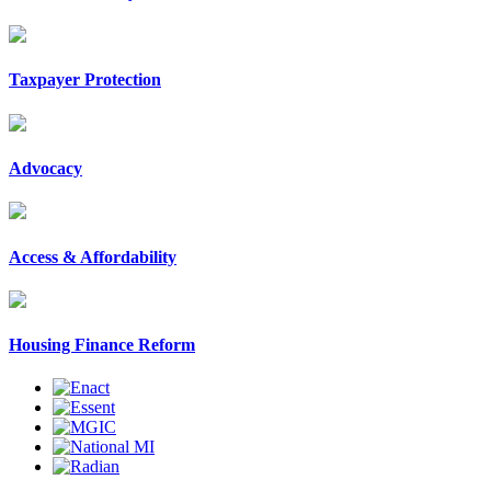
Taxpayer Protection
Advocacy
Access & Affordability
Housing Finance Reform