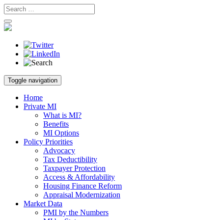
Skip
Toggle navigation
to
content
Home
Private MI
What is MI?
Benefits
MI Options
Policy Priorities
Advocacy
Tax Deductibility
Taxpayer Protection
Access & Affordability
Housing Finance Reform
Appraisal Modernization
Market Data
PMI by the Numbers