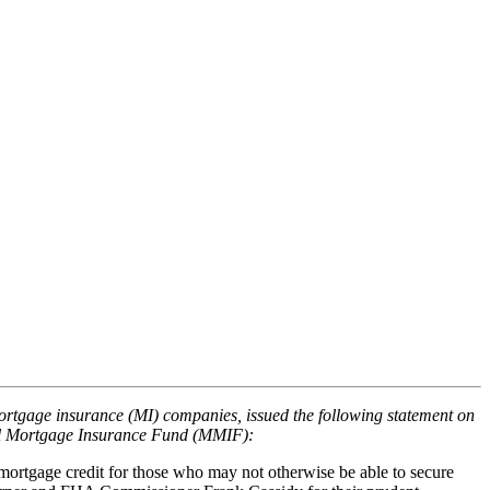
mortgage insurance (MI) companies, issued the following statement on
ual Mortgage Insurance Fund (MMIF):
 mortgage credit for those who may not otherwise be able to secure