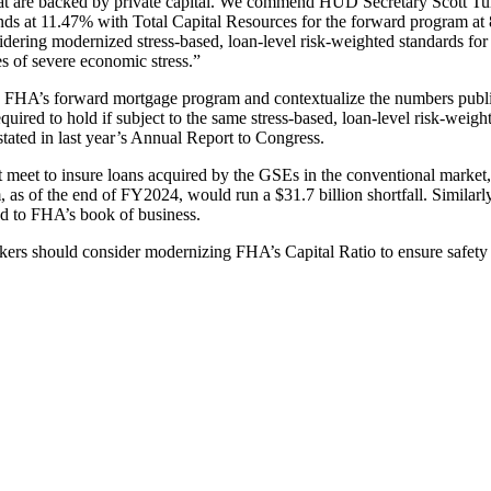
that are backed by private capital. We commend HUD Secretary Scott T
s at 11.47% with Total Capital Resources for the forward program at 
idering modernized stress-based, loan-level risk-weighted standards f
s of severe economic stress.”
nd FHA’s forward mortgage program and contextualize the numbers publ
equired to hold if subject to the same stress-based, loan-level risk-wei
ated in last year’s Annual Report to Congress.
st meet to insure loans acquired by the GSEs in the conventional market
 as of the end of FY2024, would run a $31.7 billion shortfall. Simila
d to FHA’s book of business.
ers should consider modernizing FHA’s Capital Ratio to ensure safety 