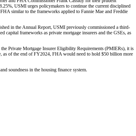
urner and FHA Commissioner Frank Cassidy for their prudent
8.25%, USMI urges policymakers to continue the current disciplined
or FHA similar to the frameworks applied to Fannie Mae and Freddie
ished in the Annual Report, USMI previously commissioned a third-
ghted capital frameworks as private mortgage insurers and the GSEs, as
, the Private Mortgage Insurer Eligibility Requirements (PMIERs), it is
rly, as of the end of FY2024, FHA would need to hold $50 billion more
and soundness in the housing finance system.