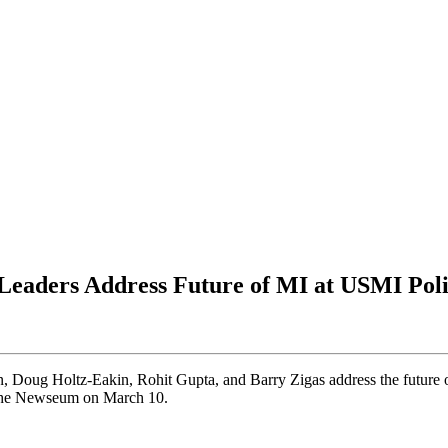
 Leaders Address Future of MI at USMI Po
, Doug Holtz-Eakin, Rohit Gupta, and Barry Zigas address the future 
the Newseum on March 10.