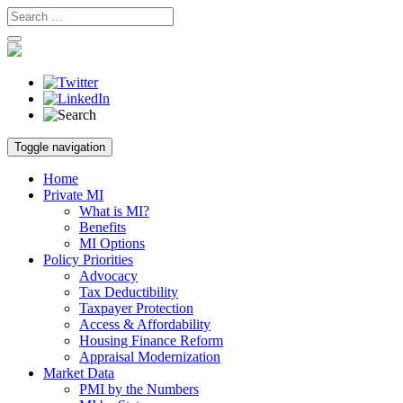
Skip
Toggle navigation
to
content
Home
Private MI
What is MI?
Benefits
MI Options
Policy Priorities
Advocacy
Tax Deductibility
Taxpayer Protection
Access & Affordability
Housing Finance Reform
Appraisal Modernization
Market Data
PMI by the Numbers