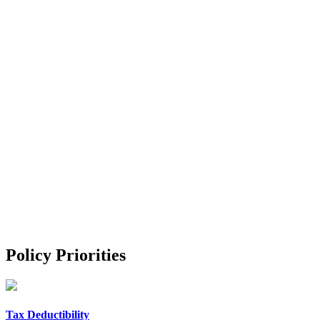
Policy Priorities
Tax Deductibility