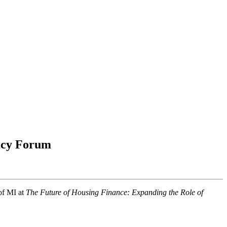
licy Forum
of MI at
The Future of Housing Finance: Expanding the Role of