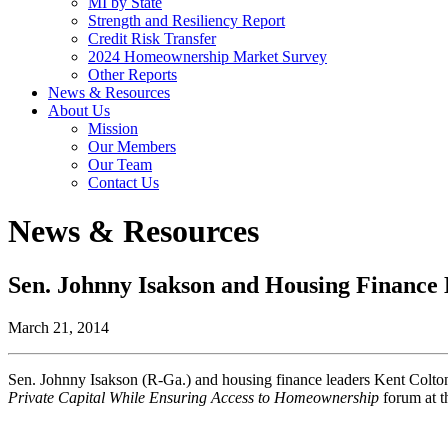
MI by State
Strength and Resiliency Report
Credit Risk Transfer
2024 Homeownership Market Survey
Other Reports
News & Resources
About Us
Mission
Our Members
Our Team
Contact Us
News & Resources
Sen. Johnny Isakson and Housing Finance
March 21, 2014
Sen. Johnny Isakson (R-Ga.) and housing finance leaders Kent Colton
Private Capital While Ensuring Access to Homeownership
forum at 