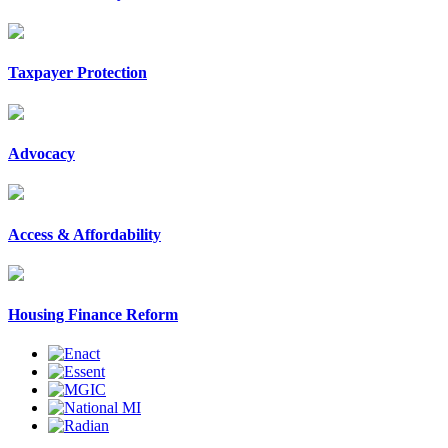
Taxpayer Protection
Advocacy
Access & Affordability
Housing Finance Reform