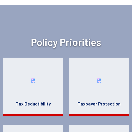
Policy Priorities
Tax Deductibility
Taxpayer Protection