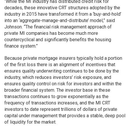
“While the MI industry has distributed credit risk for
decades, these innovative CRT structures adopted by the
industry in 2015 have transformed it from a ‘buy-and-hold’
into an ‘aggregate-manage-and-distribute’ model,” said
Johnson. “The financial risk management approach of
private MI companies has become much more
countercyclical and significantly benefits the housing
finance system.”
Because private mortgage insurers typically hold a portion
of the first loss there is an alignment of incentives that
ensures quality underwriting continues to be done by the
industry, which reduces investors’ risk exposure, and
ensures quality control on risk for investors and within the
broader financial system. The investor base in these
transactions continues to grow exponentially as the
frequency of transactions increases, and the MI CRT
investors to date represent trillions of dollars of private
capital under management that provides a stable, deep pool
of liquidity for the market.