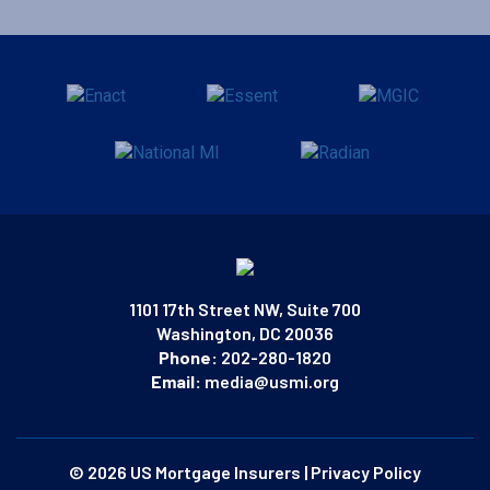
1101 17th Street NW, Suite 700
Washington, DC 20036
Phone:
202-280-1820
Email:
media@usmi.org
© 2026 US Mortgage Insurers
|
Privacy Policy