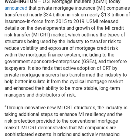
WASHINGTON
— U.S. Mortgage Insurers (USMI) today
announced
that private mortgage insurance (MI) companies
transferred nearly $34 billion in risk on nearly $1.3 trillion of
insurance-in-force from 2015 to 2019. USMI released
details on the developments and growth of the MI credit
risk transfer (MI CRT) market, which outlines the types of
structures being used by the industry to transfer risk to
reduce volatility and exposure of mortgage credit risk
within the mortgage finance system, including to the
government sponsored-enterprises (GSEs), and therefore
taxpayers. It also finds that active adoption of CRT by
private mortgage insurers has transformed the industry to
help better insulate it from the cyclical mortgage market
and enhanced their ability to be more stable, long-term
managers and distributors of risk.
“Through innovative new MI CRT structures, the industry is
taking additional steps to enhance MI resiliency and the
risk protection provided to the conventional mortgage
market. MI CRT demonstrates that MI companies are
sophisticated experts in pricing and actively managing