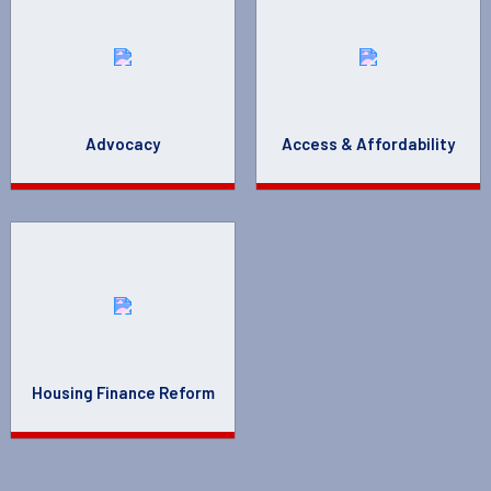
Advocacy
Access & Affordability
Housing Finance Reform