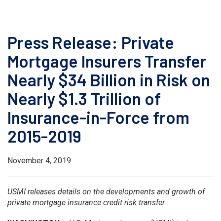
Press Release: Private
Mortgage Insurers Transfer
Nearly $34 Billion in Risk on
Nearly $1.3 Trillion of
Insurance-in-Force from
2015-2019
November 4, 2019
USMI releases details on the developments and growth of
private mortgage insurance credit risk transfer