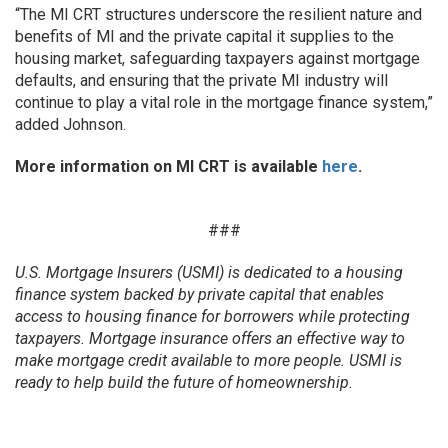
“The MI CRT structures underscore the resilient nature and
benefits of MI and the private capital it supplies to the
housing market, safeguarding taxpayers against mortgage
defaults, and ensuring that the private MI industry will
continue to play a vital role in the mortgage finance system,”
added Johnson.
More information on MI CRT is available
here
.
###
U.S. Mortgage Insurers (USMI) is dedicated to a housing
finance system backed by private capital that enables
access to housing finance for borrowers while protecting
taxpayers. Mortgage insurance offers an effective way to
make mortgage credit available to more people. USMI is
ready to help build the future of homeownership.