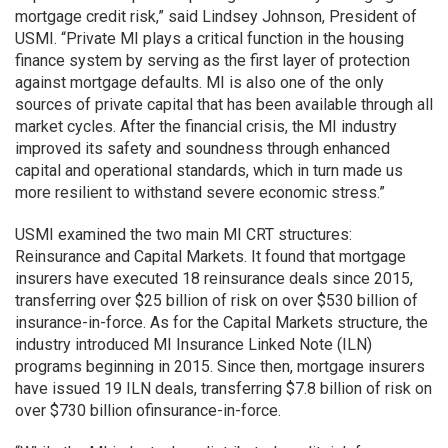
mortgage credit risk,” said Lindsey Johnson, President of
USMI. “Private MI plays a critical function in the housing
finance system by serving as the first layer of protection
against mortgage defaults. MI is also one of the only
sources of private capital that has been available through all
market cycles. After the financial crisis, the MI industry
improved its safety and soundness through enhanced
capital and operational standards, which in turn made us
more resilient to withstand severe economic stress.”
USMI examined the two main MI CRT structures:
Reinsurance and Capital Markets. It found that mortgage
insurers have executed 18 reinsurance deals since 2015,
transferring over $25 billion of risk on over $530 billion of
insurance-in-force. As for the Capital Markets structure, the
industry introduced MI Insurance Linked Note (ILN)
programs beginning in 2015. Since then, mortgage insurers
have issued 19 ILN deals, transferring $7.8 billion of risk on
over $730 billion ofinsurance-in-force.