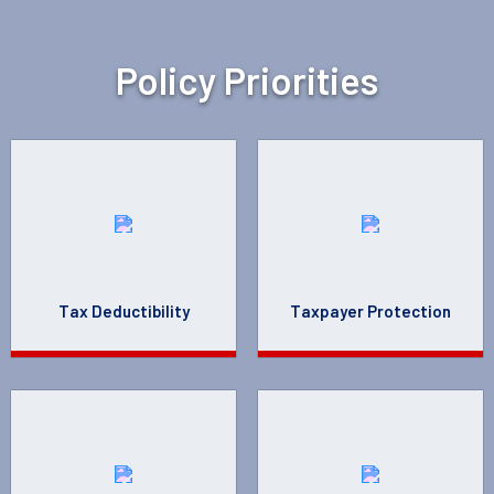
Policy Priorities
Tax Deductibility
Taxpayer Protection