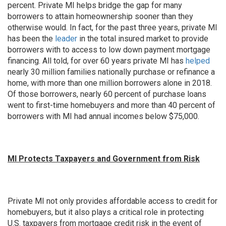
percent. Private MI helps bridge the gap for many
borrowers to attain homeownership sooner than they
otherwise would. In fact, for the past three years, private MI
has been the
leader
in the total insured market to provide
borrowers with to access to low down payment mortgage
financing. All told, for over 60 years private MI has
helped
nearly 30 million families nationally purchase or refinance a
home, with more than one million borrowers alone in 2018.
Of those borrowers, nearly 60 percent of purchase loans
went to first-time homebuyers and more than 40 percent of
borrowers with MI had annual incomes below $75,000.
MI Protects Taxpayers and Government from Risk
Private MI not only provides affordable access to credit for
homebuyers, but it also plays a critical role in protecting
U.S. taxpayers from mortgage credit risk in the event of