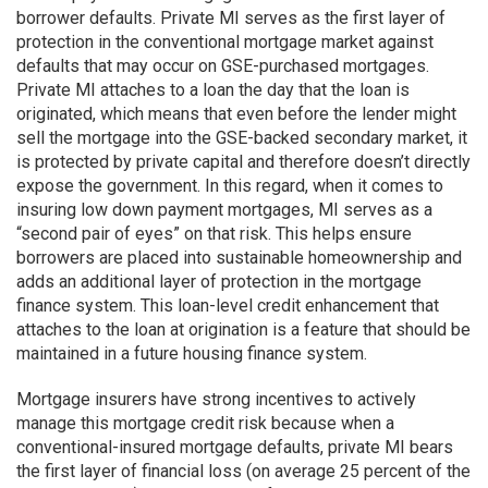
borrower defaults. Private MI serves as the first layer of
protection in the conventional mortgage market against
defaults that may occur on GSE-purchased mortgages.
Private MI attaches to a loan the day that the loan is
originated, which means that even before the lender might
sell the mortgage into the GSE-backed secondary market, it
is protected by private capital and therefore doesn’t directly
expose the government. In this regard, when it comes to
insuring low down payment mortgages, MI serves as a
“second pair of eyes” on that risk. This helps ensure
borrowers are placed into sustainable homeownership and
adds an additional layer of protection in the mortgage
finance system. This loan-level credit enhancement that
attaches to the loan at origination is a feature that should be
maintained in a future housing finance system.
Mortgage insurers have strong incentives to actively
manage this mortgage credit risk because when a
conventional-insured mortgage defaults, private MI bears
the first layer of financial loss (on average 25 percent of the