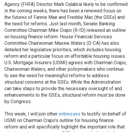
Agency (FHFA) Director Mark Calabria likely to be confirmed
in the coming weeks, there has been a renewed focus on
the futures of Fannie Mae and Freddie Mac (the GSEs) and
the need for reforms. Just last month, Senate Banking
Committee Chairman Mike Crapo (R-ID) released an outline
on housing finance reform. House Financial Services
Committee Chairwoman Maxine Waters (D-CA) has also
detailed her legislative priorities, which includes housing
reform and a particular focus on affordable housing issues.
U.S. Mortgage Insurers (USMI) agrees with Chairman Crapo,
Chairwoman Waters, and other policymakers who continue
to see the need for meaningful reforms to address
structural concerns at the GSEs. While the Administration
can take steps to provide the necessary oversight of and
enhancements to the GSEs, structural reform must be done
by Congress.
This week, I will join other
witnesses
to testify on behalf of
USMI on Chairman Crapo’s outline for housing finance
reform and will specifically highlight the important role that