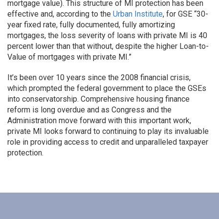
mortgage value). This structure of MI protection has been
effective and, according to the
Urban Institute
, for GSE “30-
year fixed rate, fully documented, fully amortizing
mortgages, the loss severity of loans with private MI is 40
percent lower than that without, despite the higher Loan-to-
Value of mortgages with private MI.”
It’s been over 10 years since the 2008 financial crisis,
which prompted the federal government to place the GSEs
into conservatorship. Comprehensive housing finance
reform is long overdue and as Congress and the
Administration move forward with this important work,
private MI looks forward to continuing to play its invaluable
role in providing access to credit and unparalleled taxpayer
protection.