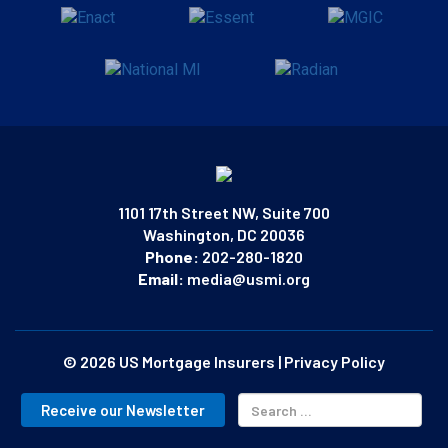
1101 17th Street NW, Suite 700
Washington, DC 20036
Phone:
202-280-1820
Email:
media@usmi.org
© 2026 US Mortgage Insurers
|
Privacy Policy
Receive our Newsletter