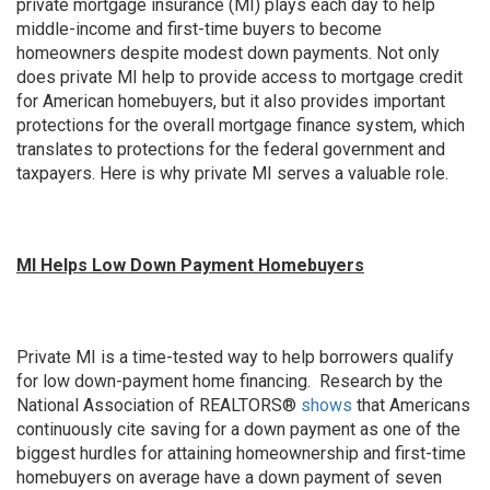
private mortgage insurance (MI) plays each day to help
middle-income and first-time buyers to become
homeowners despite modest down payments. Not only
does private MI help to provide access to mortgage credit
for American homebuyers, but it also provides important
protections for the overall mortgage finance system, which
translates to protections for the federal government and
taxpayers. Here is why private MI serves a valuable role.
MI Helps Low Down Payment Homebuyers
Private MI is a time-tested way to help borrowers qualify
for low down-payment home financing. Research by the
National Association of REALTORS®
shows
that Americans
continuously cite saving for a down payment as one of the
biggest hurdles for attaining homeownership and first-time
homebuyers on average have a down payment of seven