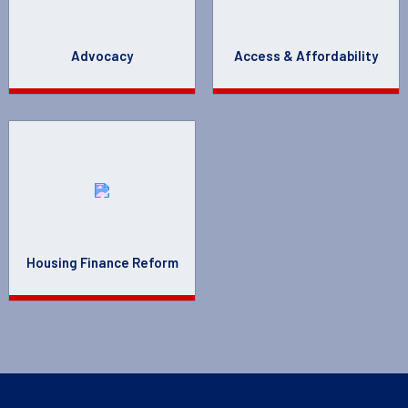
Advocacy
Access & Affordability
Housing Finance Reform