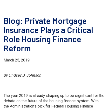
Blog: Private Mortgage
Insurance Plays a Critical
Role Housing Finance
Reform
March 25, 2019
By Lindsey D. Johnson
The year 2019 is already shaping up to be significant for the
debate on the future of the housing finance system. With
the Administration’s pick for Federal Housing Finance