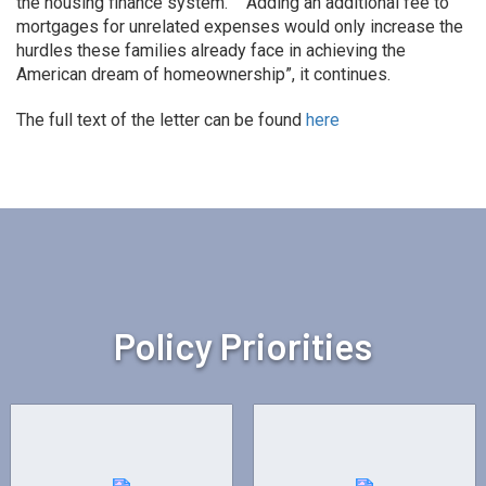
the housing finance system.” “Adding an additional fee to
mortgages for unrelated expenses would only increase the
hurdles these families already face in achieving the
American dream of homeownership”, it continues.
The full text of the letter can be found
here
Policy Priorities