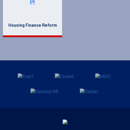
Housing Finance Reform