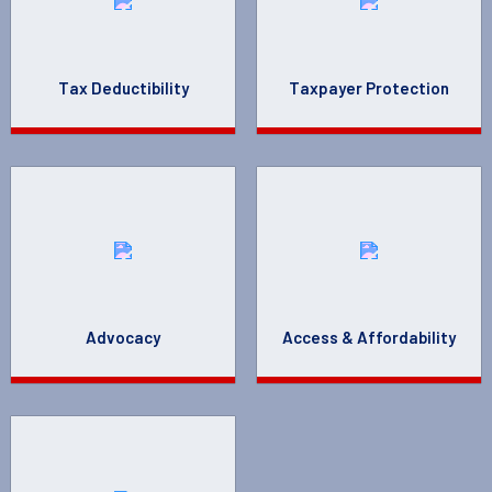
Tax Deductibility
Taxpayer Protection
Advocacy
Access & Affordability