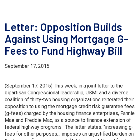
Letter: Opposition Builds
Against Using Mortgage G-
Fees to Fund Highway Bill
September 17, 2015
(September 17, 2015) This week, in a joint letter to the
bipartisan Congressional leadership, USMI and a diverse
coalition of thirty-two housing organizations reiterated their
opposition to using the mortgage credit risk guarantee fees
(g-fees) charged by the housing finance enterprises, Fannie
Mae and Freddie Mac, as a source to finance extension of
federal highway programs. The letter states: “increasing g-
fees for other purposes… imposes an unjustified burden on