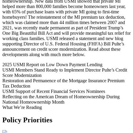
homeownership. New data from USMI showed that private MI
helped more than 800,000 families become homeowners last year,
with 65% of purchase loans with private MI going to first-time
homebuyers! The reinstatement of the MI premium tax deduction,
which was claimed more than 44 million times between 2007 and
2021, was recently made permanent as part of President Trump’s
One Big Beautiful Bill Act and will provide meaningful tax relief for
working class families. USMI released a statement and new blog
supporting Director of U.S. Federal Housing (FHFA) Bill Pulte’s
announcement on credit score modernization. Read about these
developments along with much more below.
2025 USMI Report on Low Down Payment Lending
USMI Members Stand Ready to Implement Director Pulte’s Credit
Score Modernization
Restoration and Permanence of the Mortgage Insurance Premium
Tax Deduction
USMI Support of Recent Financial Services Nominees
Reflecting on the American Dream of Homeownership During
National Homeownership Month
What We’re Reading
Policy Priorities