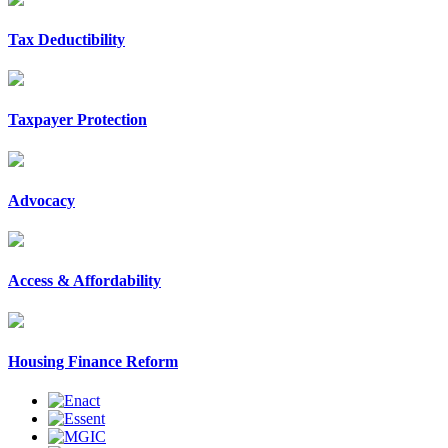
Tax Deductibility
Taxpayer Protection
Advocacy
Access & Affordability
Housing Finance Reform