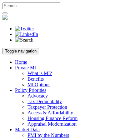
Skip
Toggle navigation
to
content
Home
Private MI
What is MI?
Benefits
MI Options
Policy Priorities
Advocacy
Tax Deductibility
Taxpayer Protection
Access & Affordability
Housing Finance Reform
Appraisal Modernization
Market Data
PMI by the Numbers