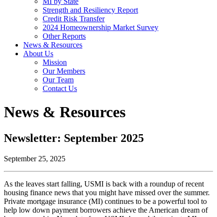
MI by State
Strength and Resiliency Report
Credit Risk Transfer
2024 Homeownership Market Survey
Other Reports
News & Resources
About Us
Mission
Our Members
Our Team
Contact Us
News & Resources
Newsletter: September 2025
September 25, 2025
As the leaves start falling, USMI is back with a roundup of recent
housing finance news that you might have missed over the summer.
Private mortgage insurance (MI) continues to be a powerful tool to
help low down payment borrowers achieve the American dream of