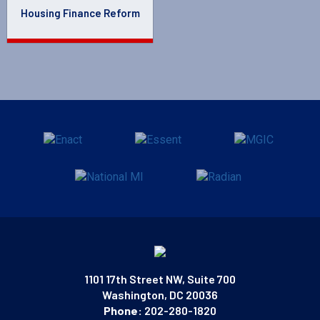
Housing Finance Reform
1101 17th Street NW, Suite 700
Washington, DC 20036
Phone:
202-280-1820