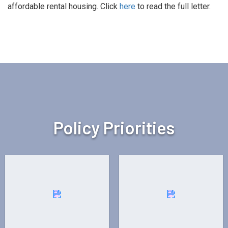
affordable rental housing. Click
here
to read the full letter.
Policy Priorities