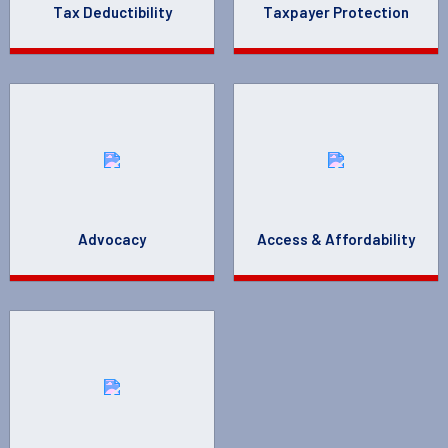
Tax Deductibility
Taxpayer Protection
Advocacy
Access & Affordability