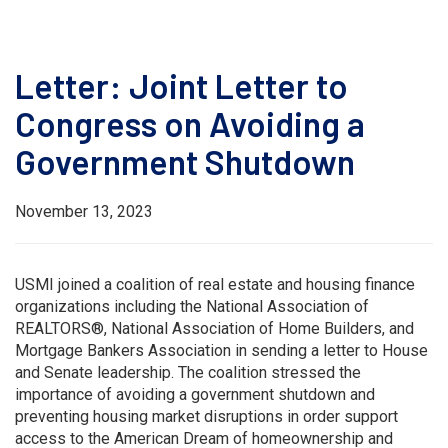
Letter: Joint Letter to
Congress on Avoiding a
Government Shutdown
November 13, 2023
USMI joined a coalition of real estate and housing finance
organizations including the National Association of
REALTORS®, National Association of Home Builders, and
Mortgage Bankers Association in sending a letter to House
and Senate leadership. The coalition stressed the
importance of avoiding a government shutdown and
preventing housing market disruptions in order support
access to the American Dream of homeownership and