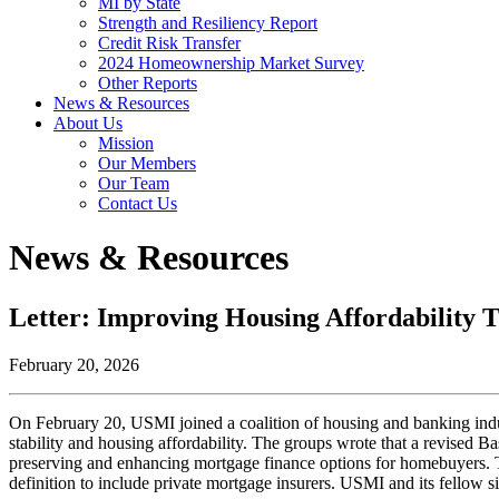
MI by State
Strength and Resiliency Report
Credit Risk Transfer
2024 Homeownership Market Survey
Other Reports
News & Resources
About Us
Mission
Our Members
Our Team
Contact Us
News & Resources
Letter: Improving Housing Affordability
February 20, 2026
On February 20, USMI joined a coalition of housing and banking indu
stability and housing affordability. The groups wrote that a revised Ba
preserving and enhancing mortgage finance options for homebuyers. Th
definition to include private mortgage insurers. USMI and its fellow sig