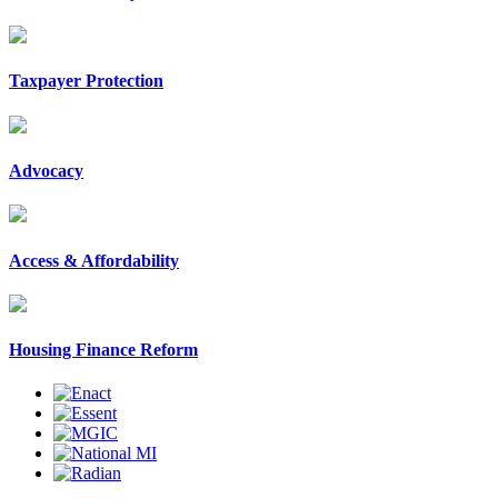
Taxpayer Protection
Advocacy
Access & Affordability
Housing Finance Reform