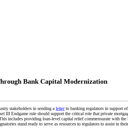
 Through Bank Capital Modernization
stry stakeholders in sending a
letter
to banking regulators in support of
sel III Endgame rule should support the critical role that private mortg
is includes providing loan-level capital relief commensurate with the l
natories stand ready to serve as resources to regulators to assist in the