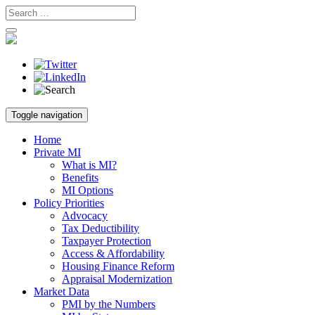
Skip
Toggle navigation
to
content
Home
Private MI
What is MI?
Benefits
MI Options
Policy Priorities
Advocacy
Tax Deductibility
Taxpayer Protection
Access & Affordability
Housing Finance Reform
Appraisal Modernization
Market Data
PMI by the Numbers