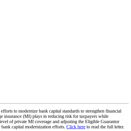
 efforts to modernize bank capital standards to strengthen financial
age insurance (MI) plays in reducing risk for taxpayers while
evel of private MI coverage and adjusting the Eligible Guarantor
ir bank capital modernization efforts.
Click here
to read the full letter.