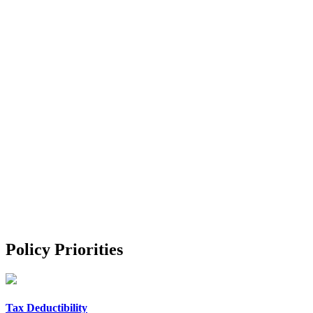
Policy Priorities
Tax Deductibility