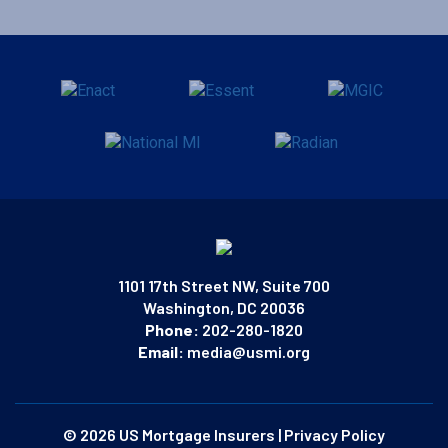
1101 17th Street NW, Suite 700
Washington, DC 20036
Phone:
202-280-1820
Email:
media@usmi.org
© 2026 US Mortgage Insurers
|
Privacy Policy