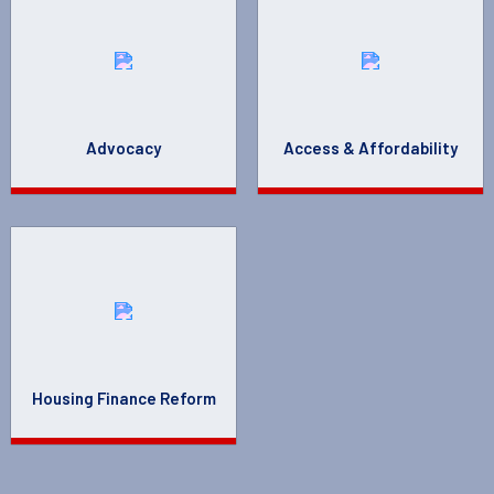
Advocacy
Access & Affordability
Housing Finance Reform