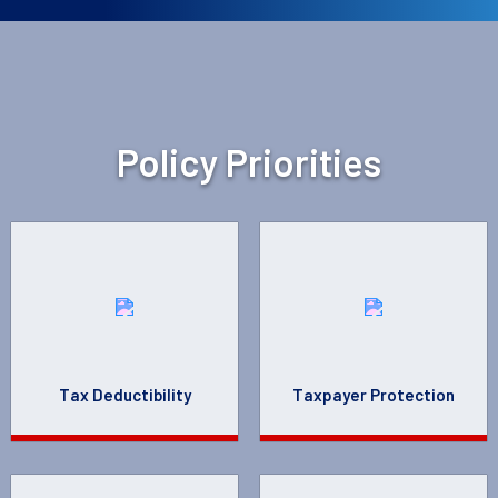
Policy Priorities
Tax Deductibility
Taxpayer Protection