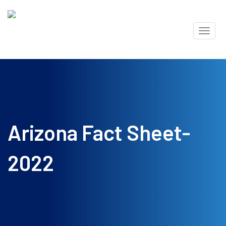
Skip
Toggl
to
naviga
content
Arizona Fact Sheet-
2022