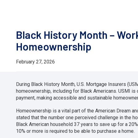
Black History Month – Wor
Homeownership
February 27, 2026
During Black History Month, U.S. Mortgage Insurers (USMI
homeownership, including for Black Americans. USMI is
payment, making accessible and sustainable homeowners
Homeownership is a vital part of the American Dream a
stated that the number one perceived challenge in the h
Black American household 37 years to save up for a 20%
10% or more is required to be able to purchase a home.