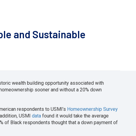
ble and Sustainable
toric wealth building opportunity associated with
f homeownership sooner and without a 20% down
American respondents to USMI’s
Homeownership Survey
 addition, USMI
data
found it would take the average
2% of Black respondents thought that a down payment of