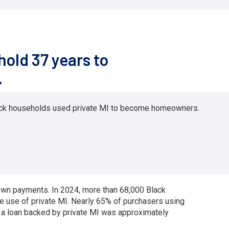
old 37 years to
.
lack households used private MI to become homeowners.
own payments. In 2024, more than 68,000 Black
use of private MI. Nearly 65% of purchasers using
a loan backed by private MI was approximately