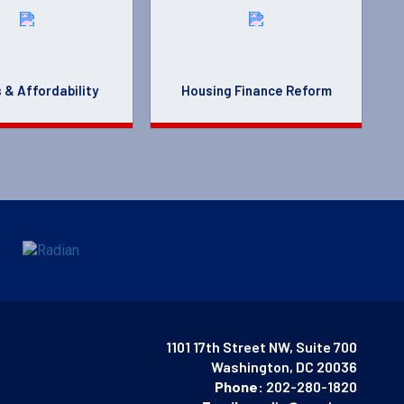
 & Affordability
Housing Finance Reform
1101 17th Street NW, Suite 700
Washington, DC 20036
Phone:
202-280-1820