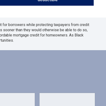
t for borrowers while protecting taxpayers from credit
s sooner than they would otherwise be able to do so,
ffordable mortgage credit for homeowners. As Black
unities.