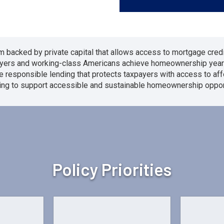
 backed by private capital that allows access to mortgage credi
ebuyers and working-class Americans achieve homeownership year
e responsible lending that protects taxpayers with access to a
ing to support accessible and sustainable homeownership opport
Policy Priorities