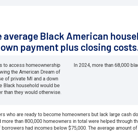
he average Black American househ
down payment plus closing costs
ies to access homeownership
In 2024, more than 68,000 b
owing the American Dream of
e of private MI and a down
e Black household would be
r than they would otherwise.
wers who are ready to become homeowners but lack large cash d
ore than 800,000 homeowners in total were helped through the 
of borrowers had incomes below $75,000. The average amount of 