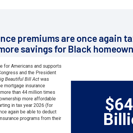
nce premiums are once again ta
 more savings for Black homeown
e for Americans and supports
, Congress and the President
g Beautiful Bill Act
was
he mortgage insurance
more than 44 million times
$64
ownership more affordable
rting in tax year 2026 (for
once again be able to deduct
Bill
insurance programs from their