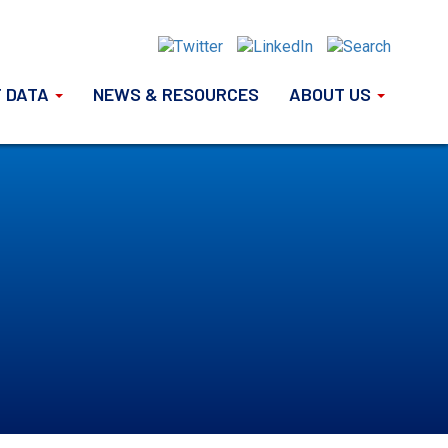
 DATA
NEWS & RESOURCES
ABOUT US