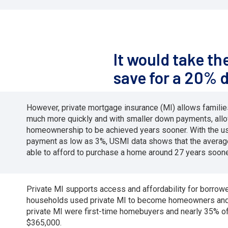
It would take t
save for a 20% 
However, private mortgage insurance (MI) allows famil
much more quickly and with smaller down payments, all
homeownership to be achieved years sooner. With the us
payment as low as 3%, USMI data shows that the averag
able to afford to purchase a home around 27 years soone
Private MI supports access and affordability for borro
households used private MI to become homeowners and m
private MI were first-time homebuyers and nearly 35% 
$365,000.