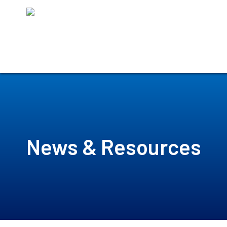
Skip
to
content
News & Resources