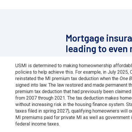
Mortgage insura
leading to even
USMI is determined to making homeownership affordabl
policies to help achieve this. For example, in July 2025
reinstated the MI premium tax deduction when the
One Bi
signed into law. The law restored and made permanent t
premium tax deduction that had previously been claimed 
from 2007 through 2021. The tax deduction makes home
without increasing risk in the housing finance system. Sta
taxes filed in spring 2027), qualifying homeowners will 
MI premiums paid for private MI as well as government 
federal income taxes.