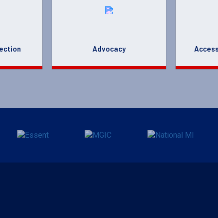
ection
Advocacy
Access