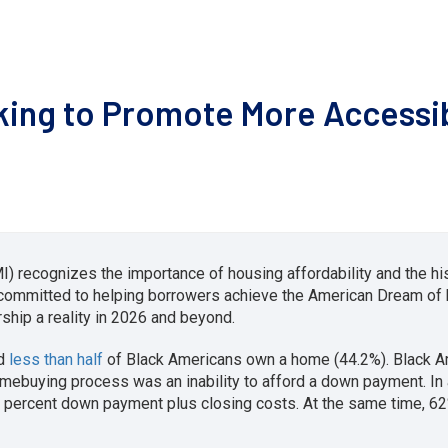
king to Promote More Accessi
) recognizes the importance of housing affordability and the his
 committed to helping borrowers achieve the American Dream o
hip a reality in 2026 and beyond.
nd
less than half
of Black Americans own a home (44.2%). Black 
omebuying process was an inability to afford a down payment. In
 percent down payment plus closing costs. At the same time, 6