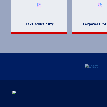
Tax Deductibility
Taxpayer Prot