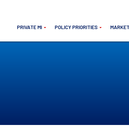
PRIVATE MI
POLICY PRIORITIES
MARKET