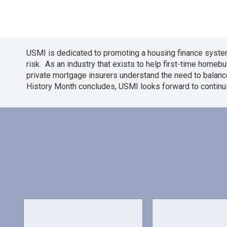
USMI is dedicated to promoting a housing finance system
risk. As an industry that exists to help first-time hom
private mortgage insurers understand the need to balanc
History Month concludes, USMI looks forward to continu