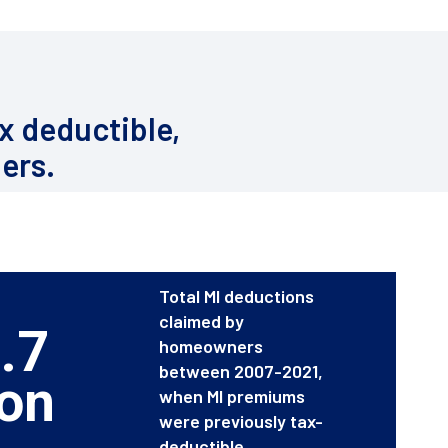
x deductible,
ers.
Total MI deductions
claimed by
.7
homeowners
between 2007-2021,
ion
when MI premiums
were previously tax-
deductible