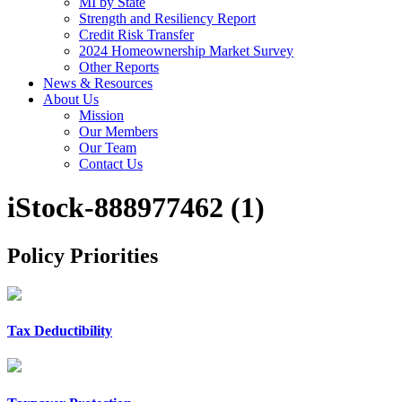
MI by State
Strength and Resiliency Report
Credit Risk Transfer
2024 Homeownership Market Survey
Other Reports
News & Resources
About Us
Mission
Our Members
Our Team
Contact Us
iStock-888977462 (1)
Policy Priorities
Tax Deductibility