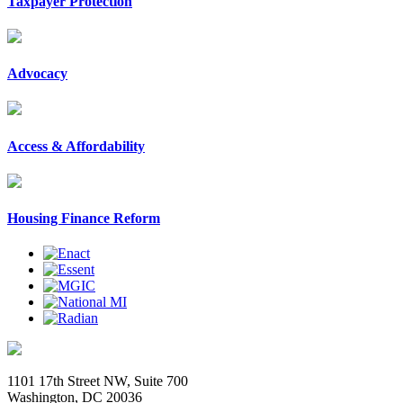
Taxpayer Protection
Advocacy
Access & Affordability
Housing Finance Reform
1101 17th Street NW, Suite 700
Washington, DC 20036