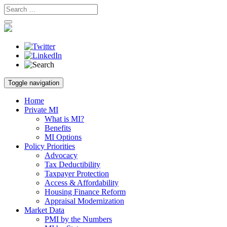
Skip
Toggle navigation
to
content
Home
Private MI
What is MI?
Benefits
MI Options
Policy Priorities
Advocacy
Tax Deductibility
Taxpayer Protection
Access & Affordability
Housing Finance Reform
Appraisal Modernization
Market Data
PMI by the Numbers