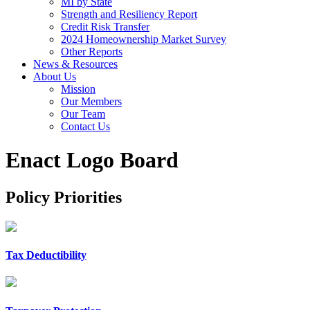
MI by State
Strength and Resiliency Report
Credit Risk Transfer
2024 Homeownership Market Survey
Other Reports
News & Resources
About Us
Mission
Our Members
Our Team
Contact Us
Enact Logo Board
Policy Priorities
Tax Deductibility